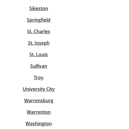
Sikeston
Springfield
St. Charles
St. Joseph
St. Louis
Sullivan
Troy
University City
Warrensburg
Warrenton
Washington