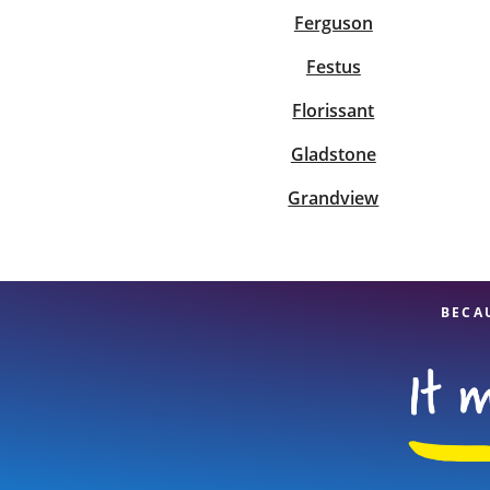
Ferguson
Festus
Florissant
Gladstone
Grandview
BECA