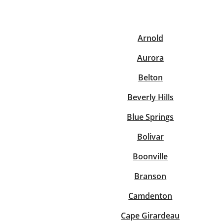
Arnold
Re
Aurora
Belton
Beverly Hills
Blue Springs
Find a Location
Bolivar
Boonville
Branson
Camdenton
Cape Girardeau