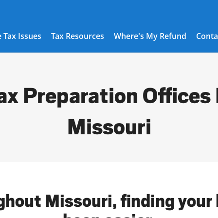
 Tax Issues
Tax Resources
Where's My Refund
Conta
ax Preparation Offices 
Missouri
ghout Missouri, finding your 