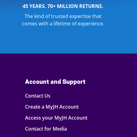
45 YEARS. 70+ MILLION RETURNS.
The kind of trusted expertise that
comes with a lifetime of experience.
Account and Support
Contact Us
Create a MyJH Account
Access your MyJH Account
Contact for Media