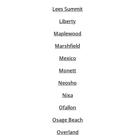
Lees Summit
Liberty
Maplewood
Marshfield
Mexico
Monett
Neosho
Nixa
Ofallon
Osage Beach
Overland