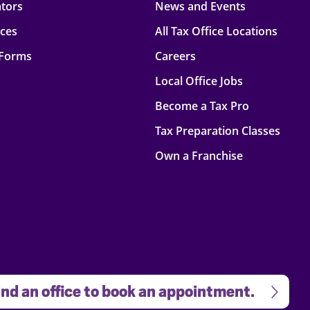
ators
News and Events
rces
All Tax Office Locations
 Forms
Careers
Local Office Jobs
Become a Tax Pro
Tax Preparation Classes
Own a Franchise
nd an office to book an appointment.