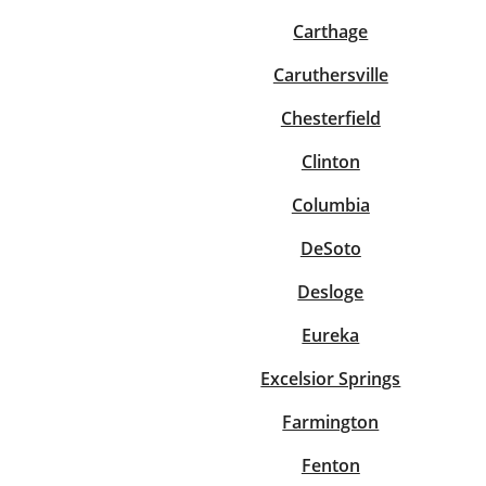
Carthage
Caruthersville
Chesterfield
Clinton
Columbia
DeSoto
Desloge
Eureka
Excelsior Springs
Farmington
Fenton