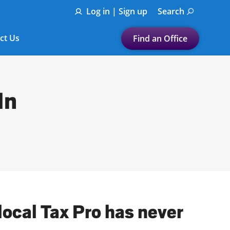
Log in | Sign up
Search
ct Us
Find an Office
Submit a search.
Let's find a tax
In
preparation office for you
Find my nearest
or
Enter ZIP Code or City
local Tax Pro has never