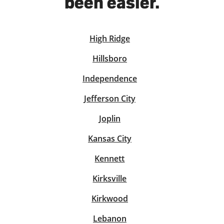
been easier.
High Ridge
solve Tax Issues
Hillsboro
See all Tax Help
Independence
Jefferson City
Joplin
Kansas City
Kennett
Kirksville
Kirkwood
Lebanon