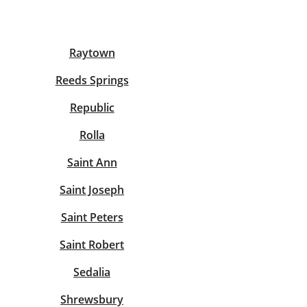
View offices on map
Raytown
Reeds Springs
Republic
Rolla
Saint Ann
Saint Joseph
Saint Peters
Saint Robert
Sedalia
Shrewsbury