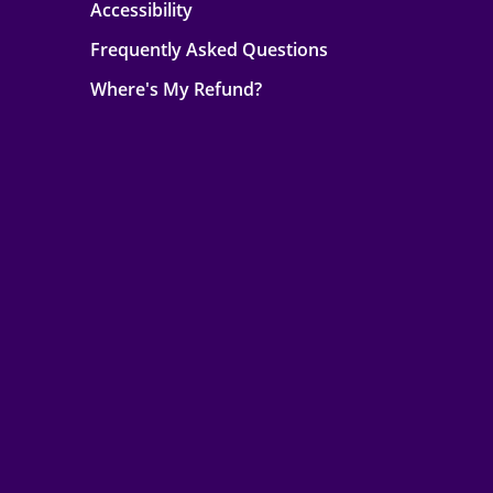
Accessibility
Frequently Asked Questions
Where's My Refund?