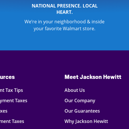
NATIONAL PRESENCE. LOCAL
HEART.
We’re in your neighborhood & inside
your favorite Walmart store.
urces
Meet Jackson Hewitt
t Tax Tips
About Us
oyment Taxes
Our Company
axes
Our Guarantees
ment Taxes
Why Jackson Hewitt