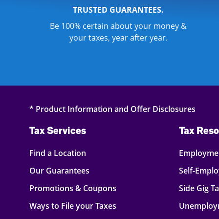
TRUSTED GUARANTEES.
Be 100% certain about your money &
your taxes, year after year.
* Product Information and Offer Disclosures
Tax Services
Tax Reso
Find a Location
Employmen
Our Guarantees
Self-Empl
Promotions & Coupons
Side Gig T
Ways to File your Taxes
Unemploy