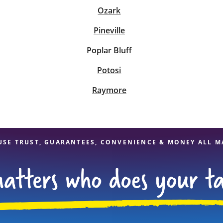
Ozark
Pineville
Poplar Bluff
Potosi
Raymore
USE TRUST, GUARANTEES, CONVENIENCE & MONEY ALL M