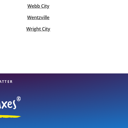
Webb City
Wentzville
Wright City
ATTER