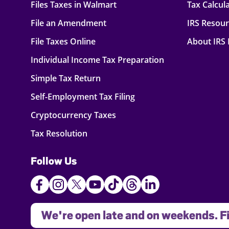
Files Taxes in Walmart
Tax Calcul
File an Amendment
IRS Resou
File Taxes Online
About IRS
Individual Income Tax Preparation
Simple Tax Return
Self-Employment Tax Filing
Cryptocurrency Taxes
Tax Resolution
Follow Us
We're open late and on weekends. Fi