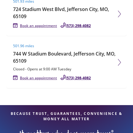
501.93 miles
724 Stadium West Blvd, Jefferson City, MO,
65109
Book an appointment
(573) 298-4082
Visit agent page
501.96 miles
744 W Stadium Boulevard, Jefferson City, MO,
65109
Closed
-
Opens at
9:00 AM
Tuesday
Book an appointment
(573) 298-4082
BECAUSE TRUST, GUARANTEES, CONVENIENCE &
MONEY ALL MATTER