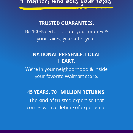
TRUSTED GUARANTEES.
Be 100% certain about your money &
your taxes, year after year.
NATIONAL PRESENCE. LOCAL
HEART.
We’re in your neighborhood & inside
your favorite Walmart store.
45 YEARS. 70+ MILLION RETURNS.
The kind of trusted expertise that
comes with a lifetime of experience.