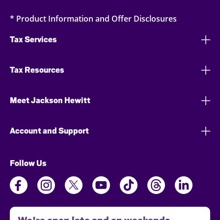
* Product Information and Offer Disclosures
Tax Services
Tax Resources
Meet Jackson Hewitt
Account and Support
Follow Us