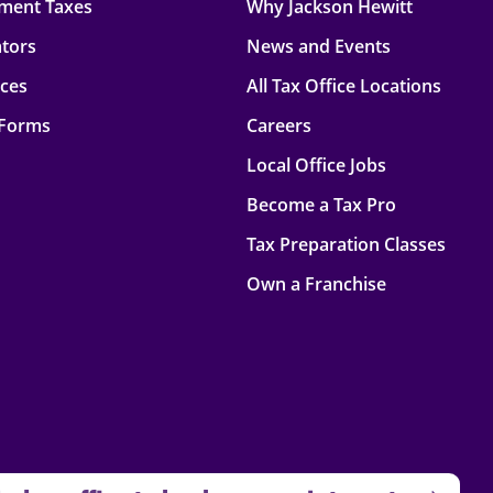
ment Taxes
Why Jackson Hewitt
ators
News and Events
rces
All Tax Office Locations
 Forms
Careers
Local Office Jobs
Become a Tax Pro
Tax Preparation Classes
Own a Franchise