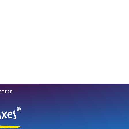
View offices on map
ATTER