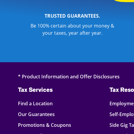
TRUSTED GUARANTEES.
Be 100% certain about your money &
your taxes, year after year.
* Product Information and Offer Disclosures
Tax Services
Tax Reso
Find a Location
Employmen
Our Guarantees
Self-Empl
Promotions & Coupons
Side Gig T