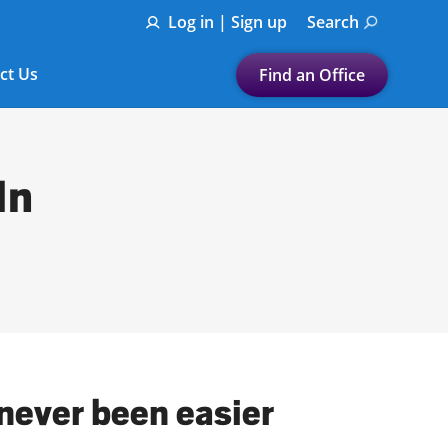
Log in | Sign up
Search
ct Us
Find an Office
Submit a search.
Let's find a tax
In
preparation office for you
Find my nearest
or
Enter ZIP Code or City
 never been easier