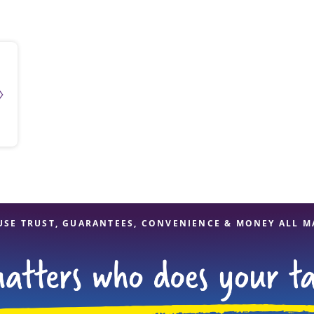
solve Tax Issues
See all Tax Help
USE TRUST, GUARANTEES, CONVENIENCE & MONEY ALL M