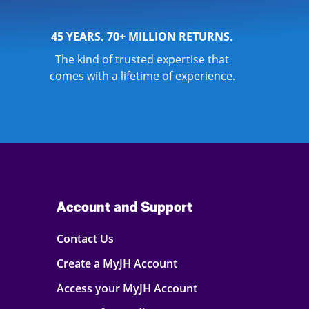
45 YEARS. 70+ MILLION RETURNS.
The kind of trusted expertise that
comes with a lifetime of experience.
Account and Support
Contact Us
Create a MyJH Account
Access your MyJH Account