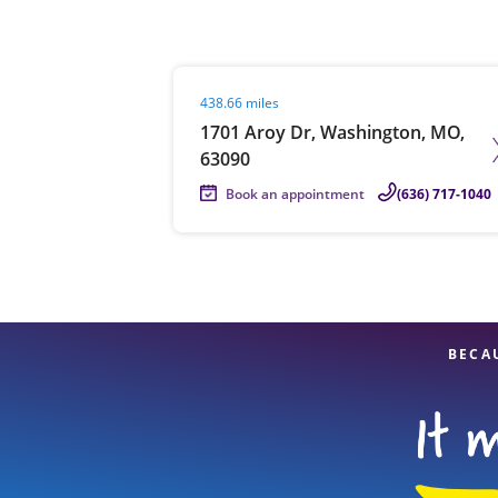
Visit agent page
438.66 miles
Re
1701 Aroy Dr, Washington, MO,
63090
Book an appointment
(636) 717-1040
Find a Location
BECA