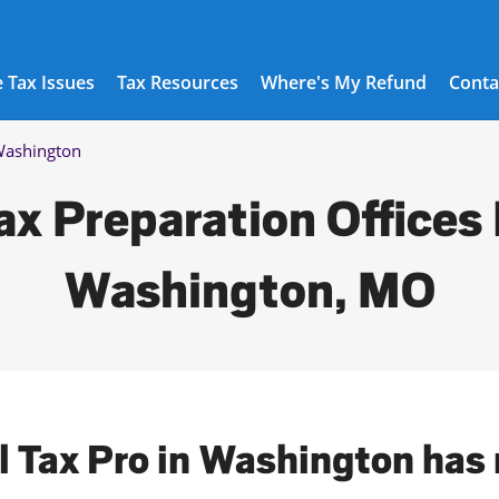
 Tax Issues
Tax Resources
Where's My Refund
Conta
ashington
ax Preparation Offices 
Washington, MO
l Tax Pro in Washington has