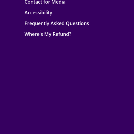
Contact for Media
Accessibility
Frequently Asked Questions
Where's My Refund?