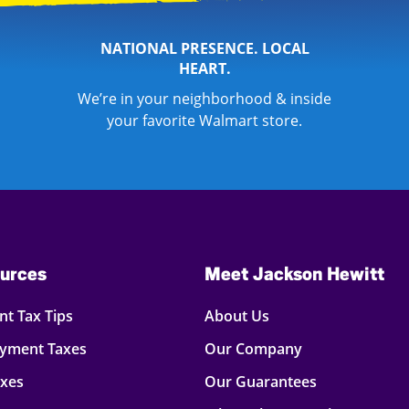
NATIONAL PRESENCE. LOCAL
HEART.
We’re in your neighborhood & inside
your favorite Walmart store.
urces
Meet Jackson Hewitt
t Tax Tips
About Us
oyment Taxes
Our Company
axes
Our Guarantees