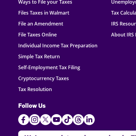
Ways to File your Taxes
Unemploy
Files Taxes in Walmart
Tax Calcul
File an Amendment
IRS Resou
File Taxes Online
About IRS
Individual Income Tax Preparation
Simple Tax Return
Self-Employment Tax Filing
Cryptocurrency Taxes
Tax Resolution
Follow Us