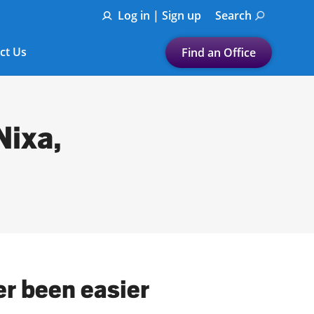
Log in | Sign up
Search
ct Us
Find an Office
Submit a search.
Let's find a tax
Nixa,
preparation office for you
Find my nearest
or
Enter ZIP Code or City
er been easier