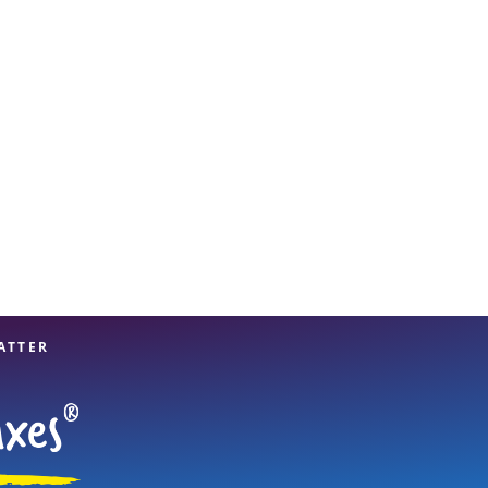
View offices on map
ATTER