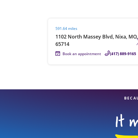
Visit agent page
591.64 miles
Re
1102 North Massey Blvd, Nixa, MO,
65714
Book an appointment
(417) 889-9165
Find a Location
BECA