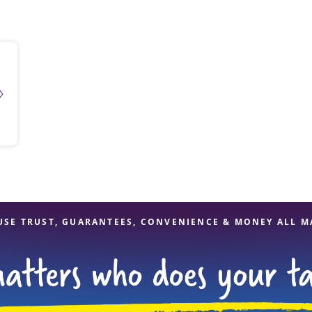
solve Tax Issues
See all Tax Help
USE TRUST, GUARANTEES, CONVENIENCE & MONEY ALL M