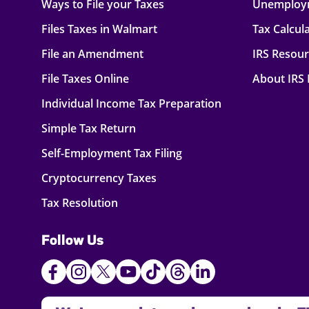
Ways to File your Taxes
Unemploy
Files Taxes in Walmart
Tax Calcul
File an Amendment
IRS Resou
File Taxes Online
About IRS
Individual Income Tax Preparation
Simple Tax Return
Self-Employment Tax Filing
Cryptocurrency Taxes
Tax Resolution
Follow Us