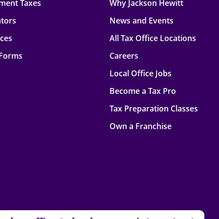
ment Taxes
Why Jackson Hewitt
ators
News and Events
rces
All Tax Office Locations
 Forms
Careers
Local Office Jobs
Become a Tax Pro
Tax Preparation Classes
Own a Franchise