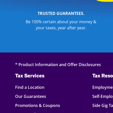
TRUSTED GUARANTEES.
Be 100% certain about your money &
your taxes, year after year.
* Product Information and Offer Disclosures
Tax Services
Tax Reso
Find a Location
Employmen
Our Guarantees
Self-Empl
Promotions & Coupons
Side Gig T