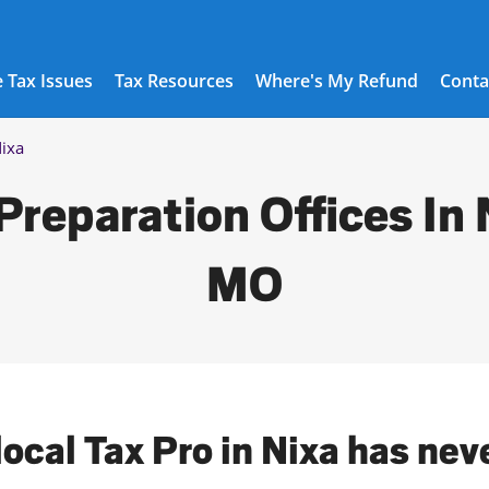
 Tax Issues
Tax Resources
Where's My Refund
Conta
ixa
Preparation Offices In 
MO
local Tax Pro in Nixa has nev