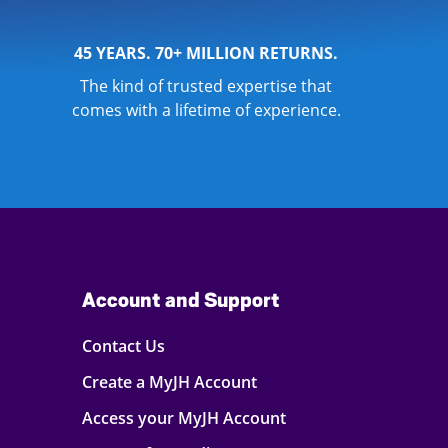
45 YEARS. 70+ MILLION RETURNS.
The kind of trusted expertise that
comes with a lifetime of experience.
Account and Support
Contact Us
Create a MyJH Account
Access your MyJH Account