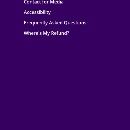
Contact for Media
Accessibility
Frequently Asked Questions
Where's My Refund?