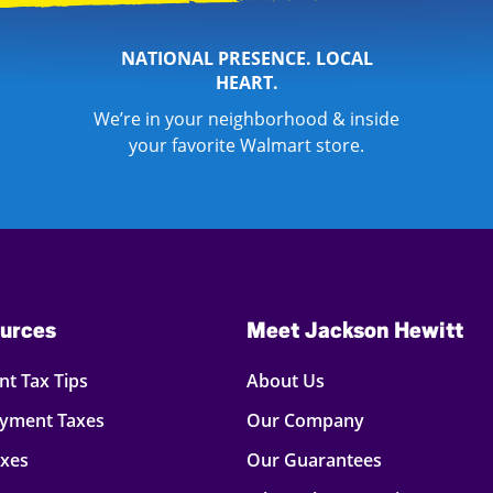
NATIONAL PRESENCE. LOCAL
HEART.
We’re in your neighborhood & inside
your favorite Walmart store.
urces
Meet Jackson Hewitt
t Tax Tips
About Us
oyment Taxes
Our Company
axes
Our Guarantees