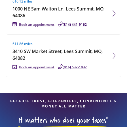
610.12 miles
1000 NE Sam Walton Ln, Lees Summit, MO,
64086
Book an appointment
(814) 441-9162
Visit agent page
611.86 miles
3410 SW Market Street, Lees Summit, MO,
64082
Book an appointment
(816) 537-1837
BECAUSE TRUST, GUARANTEES, CONVENIENCE &
MONEY ALL MATTER