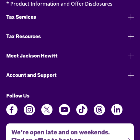
* Product Information and Offer Disclosures
Tax Services
Tax Resources
Meet Jackson Hewitt
Account and Support
Follow Us
We're open late and on weekends.