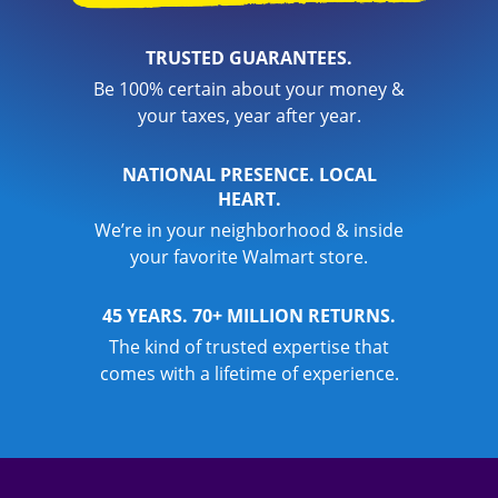
TRUSTED GUARANTEES.
Be 100% certain about your money &
your taxes, year after year.
NATIONAL PRESENCE. LOCAL
HEART.
We’re in your neighborhood & inside
your favorite Walmart store.
45 YEARS. 70+ MILLION RETURNS.
The kind of trusted expertise that
comes with a lifetime of experience.