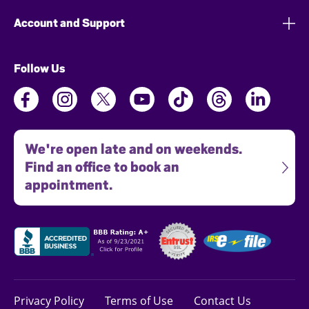
Account and Support
Follow Us
We're open late and on weekends.
Find an office to book an
appointment.
Privacy Policy
Terms of Use
Contact Us