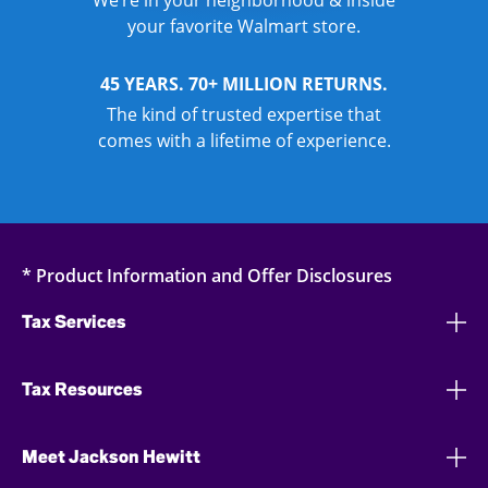
We’re in your neighborhood & inside
your favorite Walmart store.
45 YEARS. 70+ MILLION RETURNS.
The kind of trusted expertise that
comes with a lifetime of experience.
* Product Information and Offer Disclosures
Tax Services
Tax Resources
Meet Jackson Hewitt