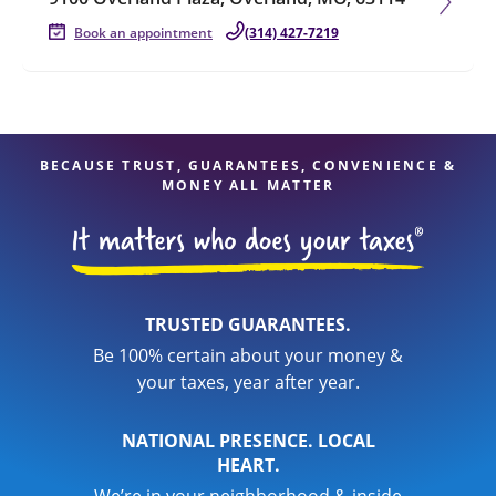
Book an appointment
(314) 427-7219
BECAUSE TRUST, GUARANTEES, CONVENIENCE &
MONEY ALL MATTER
TRUSTED GUARANTEES.
Be 100% certain about your money &
your taxes, year after year.
NATIONAL PRESENCE. LOCAL
HEART.