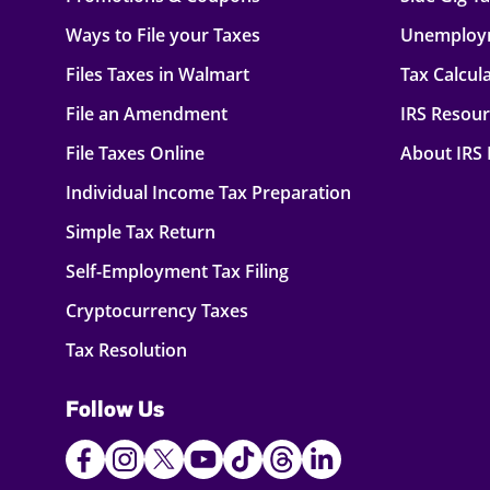
Ways to File your Taxes
Unemploy
Files Taxes in Walmart
Tax Calcul
File an Amendment
IRS Resou
File Taxes Online
About IRS
Individual Income Tax Preparation
Simple Tax Return
Self-Employment Tax Filing
Cryptocurrency Taxes
Tax Resolution
Follow Us