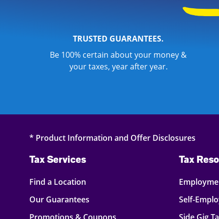
TRUSTED GUARANTEES.
Be 100% certain about your money &
your taxes, year after year.
* Product Information and Offer Disclosures
Tax Services
Tax Reso
Find a Location
Employmen
Our Guarantees
Self-Empl
Promotions & Coupons
Side Gig T