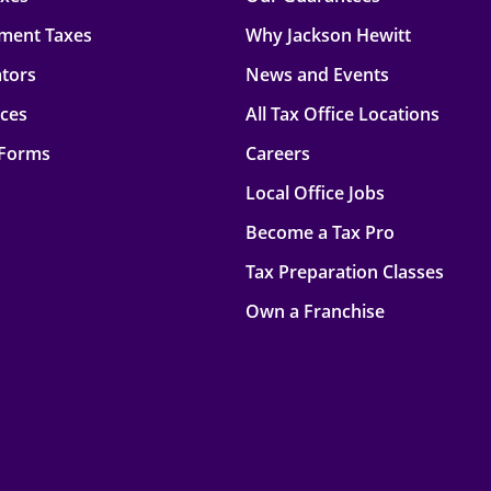
ment Taxes
Why Jackson Hewitt
ators
News and Events
rces
All Tax Office Locations
 Forms
Careers
Local Office Jobs
Become a Tax Pro
Tax Preparation Classes
Own a Franchise