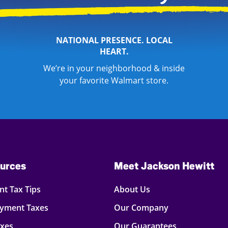
NATIONAL PRESENCE. LOCAL
HEART.
We’re in your neighborhood & inside
your favorite Walmart store.
urces
Meet Jackson Hewitt
t Tax Tips
About Us
oyment Taxes
Our Company
axes
Our Guarantees