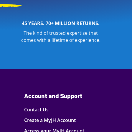
45 YEARS. 70+ MILLION RETURNS.
The kind of trusted expertise that
comes with a lifetime of experience.
Account and Support
Contact Us
Create a MyJH Account
Access your MyJH Account