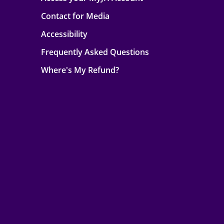
Contact for Media
Accessibility
Frequently Asked Questions
Where's My Refund?