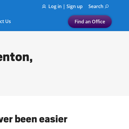
Log in | Sign up
Search
ct Us
Find an Office
Submit a search.
Let's find a tax
enton,
preparation office for you
Find my nearest
or
Enter ZIP Code or City
ver been easier