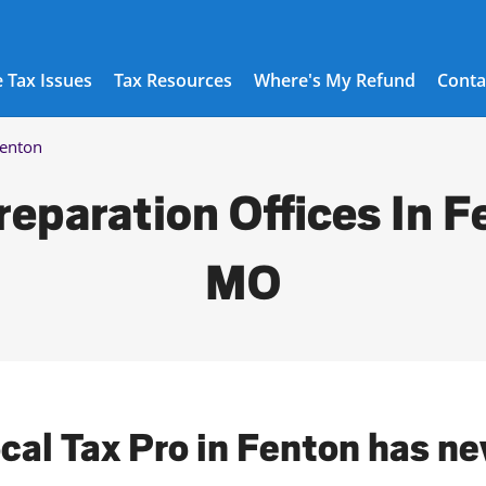
 Tax Issues
Tax Resources
Where's My Refund
Conta
enton
reparation Offices In F
MO
ocal Tax Pro in Fenton has ne