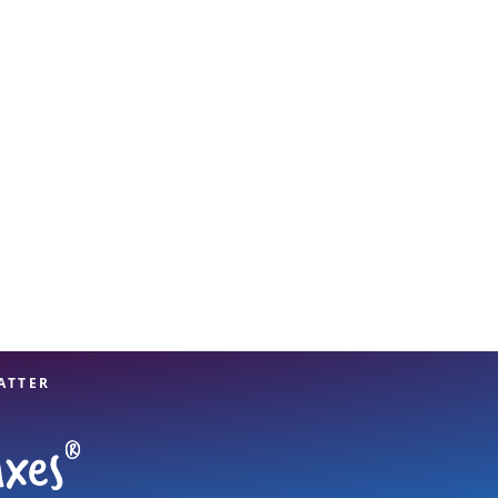
View offices on map
ATTER