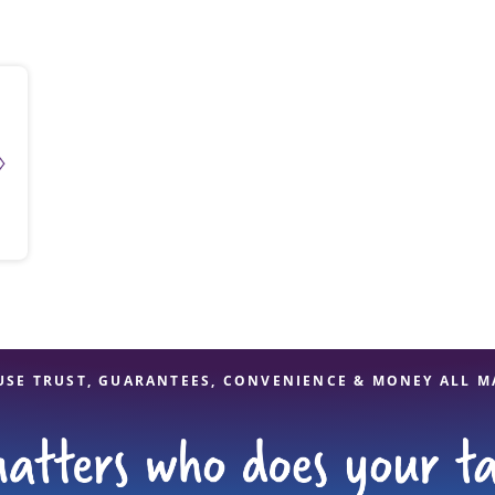
solve Tax Issues
See all Tax Help
USE TRUST, GUARANTEES, CONVENIENCE & MONEY ALL M