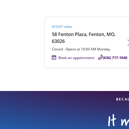
Visit agent page
410.67 miles
Re
58 Fenton Plaza, Fenton, MO,
63026
Closed
-
Opens at
10:00 AM
Monday
Book an appointment
(636) 717-1040
Find a Location
BECA