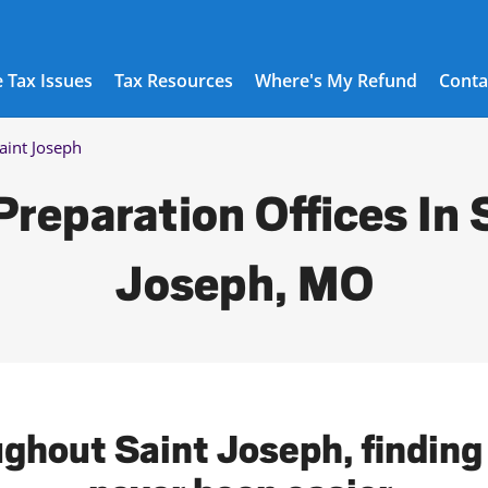
 Tax Issues
Tax Resources
Where's My Refund
Conta
aint Joseph
Preparation Offices In 
Joseph, MO
ughout Saint Joseph, finding 