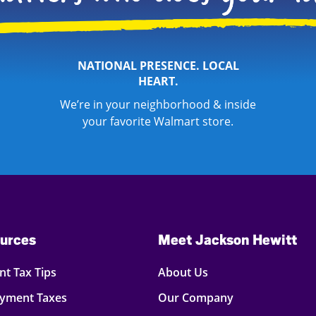
NATIONAL PRESENCE. LOCAL
HEART.
We’re in your neighborhood & inside
your favorite Walmart store.
urces
Meet Jackson Hewitt
t Tax Tips
About Us
oyment Taxes
Our Company