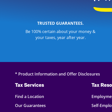
TRUSTED GUARANTEES.
Be 100% certain about your money &
your taxes, year after year.
* Product Information and Offer Disclosures
Tax Services
Tax Reso
Find a Location
Employmen
Our Guarantees
Self-Empl