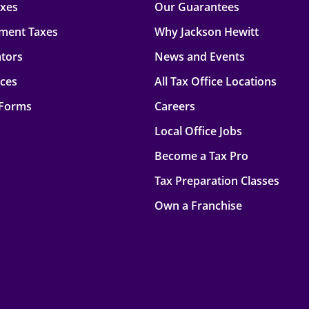
axes
Our Guarantees
ment Taxes
Why Jackson Hewitt
ators
News and Events
rces
All Tax Office Locations
 Forms
Careers
Local Office Jobs
Become a Tax Pro
Tax Preparation Classes
Own a Franchise