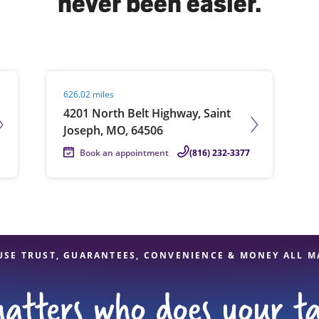
never been easier.
solve Tax Issues
Visit agent page
626.02 miles
See all Tax Help
4201 North Belt Highway, Saint
Joseph, MO, 64506
Book an appointment
(816) 232-3377
USE TRUST, GUARANTEES, CONVENIENCE & MONEY ALL M