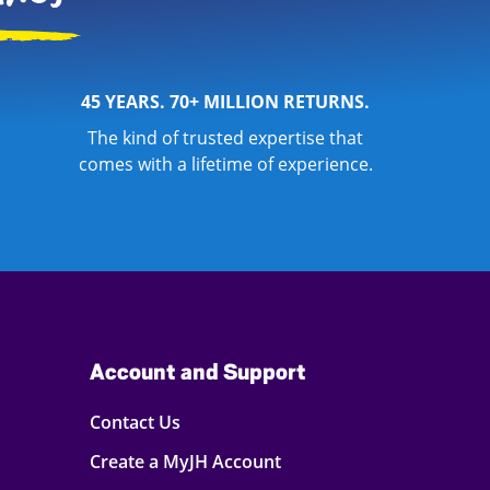
45 YEARS. 70+ MILLION RETURNS.
The kind of trusted expertise that
comes with a lifetime of experience.
Account and Support
Contact Us
Create a MyJH Account