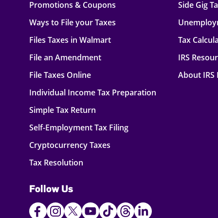
Promotions & Coupons
Side Gig T
Ways to File your Taxes
Unemploy
Files Taxes in Walmart
Tax Calcul
File an Amendment
IRS Resou
File Taxes Online
About IRS
Individual Income Tax Preparation
Simple Tax Return
Self-Employment Tax Filing
Cryptocurrency Taxes
Tax Resolution
Follow Us