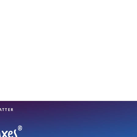
View offices on map
ATTER