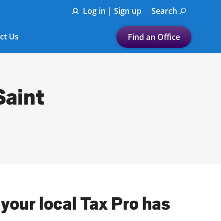
Log in | Sign up
Search
ct Us
Find an Office
Submit a search.
Let's find a tax
Saint
preparation office for you
Find my nearest
or
Enter ZIP Code or City
your local Tax Pro has