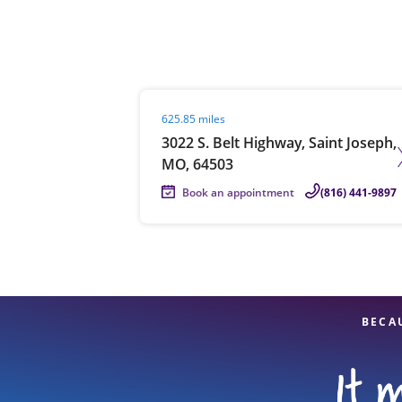
Re
Visit agent page
625.85 miles
3022 S. Belt Highway, Saint Joseph,
MO, 64503
Book an appointment
(816) 441-9897
Find a Location
BECA