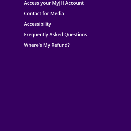
Access your MyJH Account
Contact for Media
Accessibility
Frequently Asked Questions
Where's My Refund?