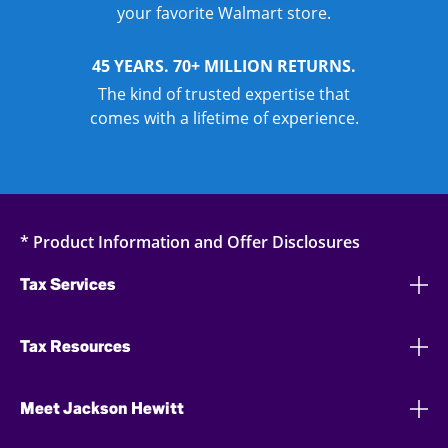
your favorite Walmart store.
45 YEARS. 70+ MILLION RETURNS.
The kind of trusted expertise that
comes with a lifetime of experience.
* Product Information and Offer Disclosures
Tax Services
Tax Resources
Meet Jackson Hewitt