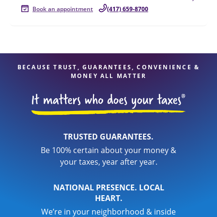
Book an appointment
(417) 659-8700
BECAUSE TRUST, GUARANTEES, CONVENIENCE &
MONEY ALL MATTER
TRUSTED GUARANTEES.
Be 100% certain about your money &
your taxes, year after year.
NATIONAL PRESENCE. LOCAL
HEART.
We’re in your neighborhood & inside