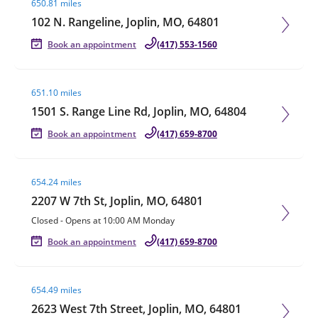
650.81 miles
102 N. Rangeline, Joplin, MO, 64801
Book an appointment
(417) 553-1560
Visit agent page
651.10 miles
1501 S. Range Line Rd, Joplin, MO, 64804
Book an appointment
(417) 659-8700
Visit agent page
654.24 miles
2207 W 7th St, Joplin, MO, 64801
Closed
-
Opens at
10:00 AM
Monday
Book an appointment
(417) 659-8700
Visit agent page
654.49 miles
2623 West 7th Street, Joplin, MO, 64801