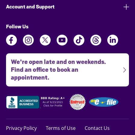
Account and Support
Follow Us
We're open late and on weekends.
Find an office to book an
appointment.
Privacy Policy
Terms of Use
Contact Us