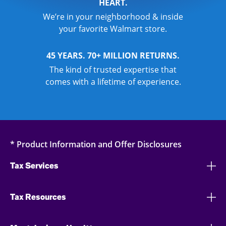
HEART.
We’re in your neighborhood & inside
your favorite Walmart store.
45 YEARS. 70+ MILLION RETURNS.
The kind of trusted expertise that
comes with a lifetime of experience.
* Product Information and Offer Disclosures
Tax Services
Tax Resources