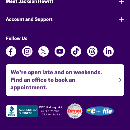
Meet Jackson Hewitt
Account and Support
Follow Us
We're open late and on weekends.
Find an office to book an
appointment.