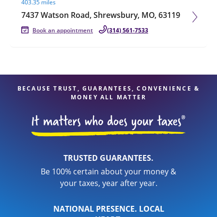
403.35 miles
7437 Watson Road, Shrewsbury, MO, 63119
Book an appointment
(314) 561-7533
BECAUSE TRUST, GUARANTEES, CONVENIENCE &
MONEY ALL MATTER
TRUSTED GUARANTEES.
Be 100% certain about your money &
your taxes, year after year.
NATIONAL PRESENCE. LOCAL