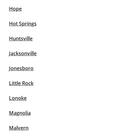
Hope
Hot Springs
Huntsville
Jacksonville
Jonesboro
Little Rock
Lonoke
Magnolia
Malvern