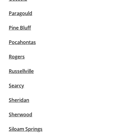
Paragould
Pine Bluff
Pocahontas
Rogers
Russellville
Searcy
Sheridan
Sherwood
Siloam Springs