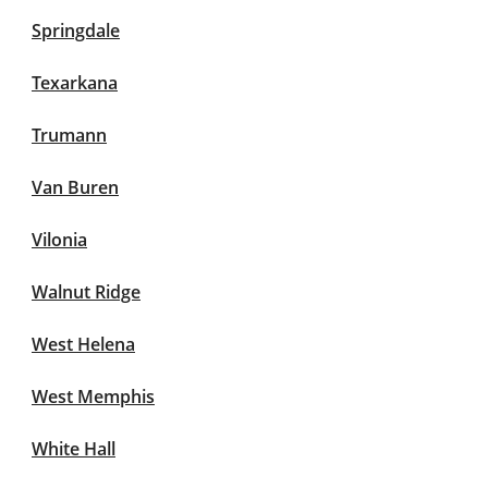
Springdale
Texarkana
Trumann
Van Buren
Vilonia
Walnut Ridge
West Helena
West Memphis
White Hall