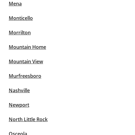
Mena
Monticello
Morrilton
Mountain Home
Mountain View
Murfreesboro
Nashville
Newport
North Little Rock
Osceola