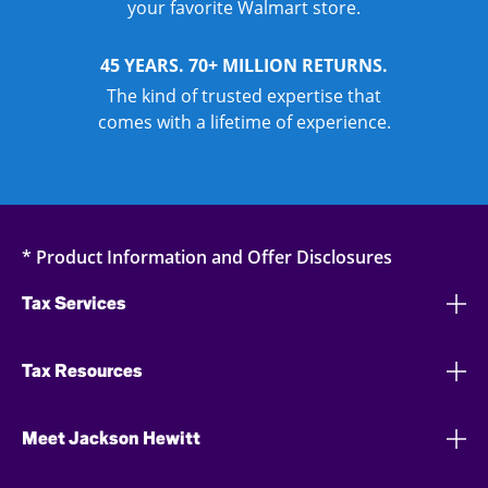
your favorite Walmart store.
45 YEARS. 70+ MILLION RETURNS.
The kind of trusted expertise that
comes with a lifetime of experience.
* Product Information and Offer Disclosures
Tax Services
Tax Resources
Meet Jackson Hewitt