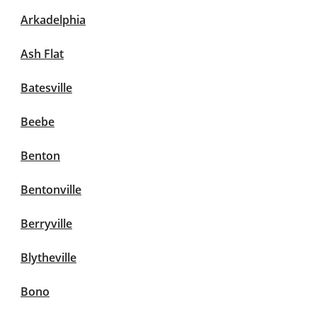
Arkadelphia
Ash Flat
Batesville
Beebe
Benton
Bentonville
Berryville
Blytheville
Bono