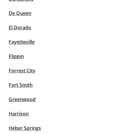
De Queen
El Dorado
Fayetteville
Flippin
Forrest City
Fort Smith
Greenwood
Harrison
Heber Springs