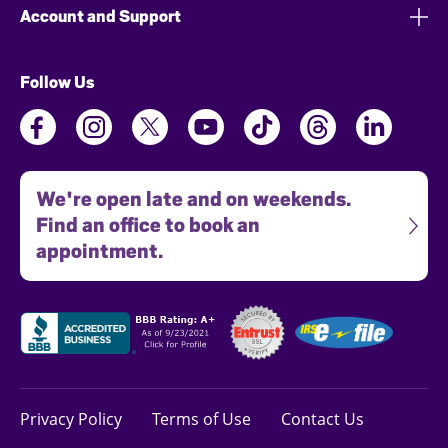
Account and Support
Follow Us
We're open late and on weekends.
Find an office to book an
appointment.
Privacy Policy
Terms of Use
Contact Us