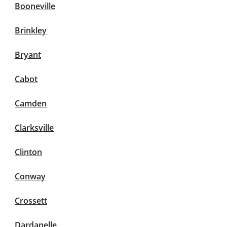
Booneville
Brinkley
Bryant
Cabot
Camden
Clarksville
Clinton
Conway
Crossett
Dardanelle