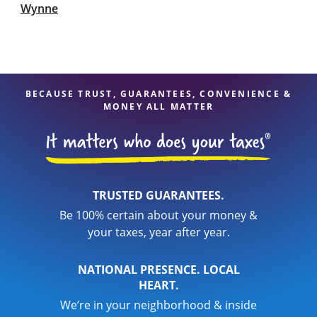
Wynne
BECAUSE TRUST, GUARANTEES, CONVENIENCE &
MONEY ALL MATTER
TRUSTED GUARANTEES.
Be 100% certain about your money &
your taxes, year after year.
NATIONAL PRESENCE. LOCAL
HEART.
We’re in your neighborhood & inside