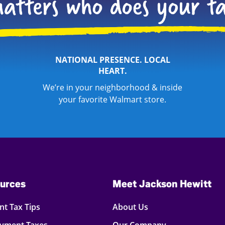
NATIONAL PRESENCE. LOCAL
HEART.
We’re in your neighborhood & inside
your favorite Walmart store.
urces
Meet Jackson Hewitt
t Tax Tips
About Us