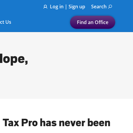
Log in | Sign up
Search
ct Us
Find an Office
Submit a search.
Let's find a tax
Hope,
preparation office for you
Find my nearest
or
Enter ZIP Code or City
l Tax Pro has never been