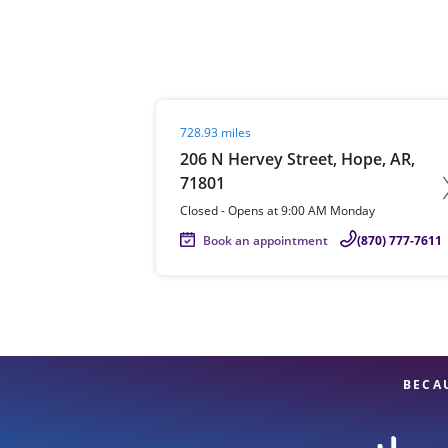
Re
Visit agent page
728.93 miles
206 N Hervey Street, Hope, AR,
71801
Closed
-
Opens at
9:00 AM
Monday
Book an appointment
(870) 777-7611
Find a Location
BECA