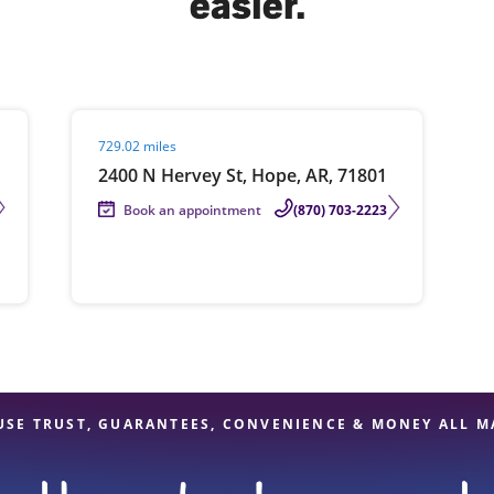
easier.
solve Tax Issues
Visit agent page
729.02 miles
See all Tax Help
2400 N Hervey St, Hope, AR, 71801
Book an appointment
(870) 703-2223
USE TRUST, GUARANTEES, CONVENIENCE & MONEY ALL M