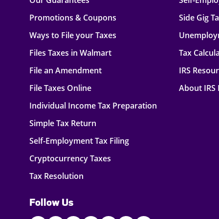
Our Guarantees
Self-Empl
Promotions & Coupons
Side Gig T
Ways to File your Taxes
Unemploy
Files Taxes in Walmart
Tax Calcul
File an Amendment
IRS Resou
File Taxes Online
About IRS
Individual Income Tax Preparation
Simple Tax Return
Self-Employment Tax Filing
Cryptocurrency Taxes
Tax Resolution
Follow Us