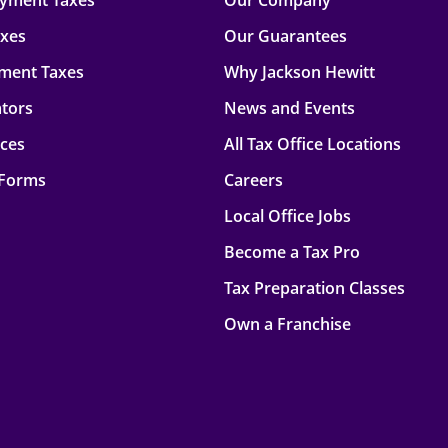
oyment Taxes
Our Company
axes
Our Guarantees
ment Taxes
Why Jackson Hewitt
ators
News and Events
rces
All Tax Office Locations
 Forms
Careers
Local Office Jobs
Become a Tax Pro
Tax Preparation Classes
Own a Franchise