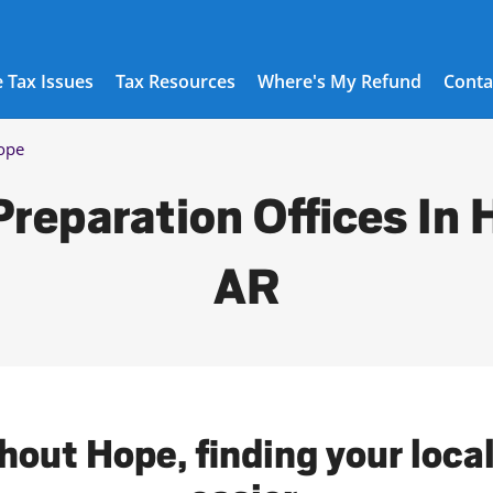
 Tax Issues
Tax Resources
Where's My Refund
Conta
ope
Preparation Offices In 
AR
hout Hope, finding your loca