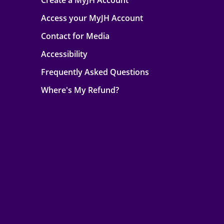
Create a MyJH Account
Access your MyJH Account
Contact for Media
Accessibility
Frequently Asked Questions
Where's My Refund?