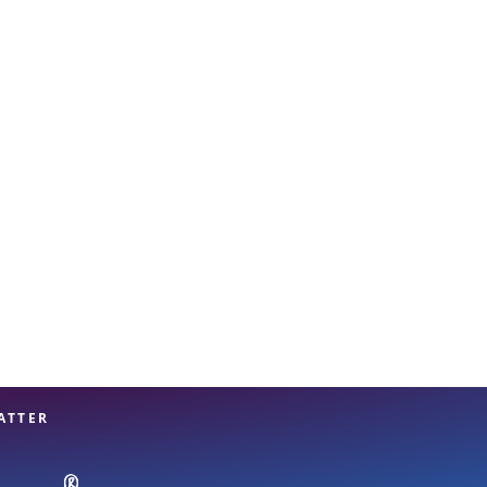
View offices on map
ATTER