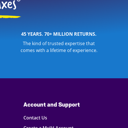
45 YEARS. 70+ MILLION RETURNS.
The kind of trusted expertise that
comes with a lifetime of experience.
Account and Support
Contact Us