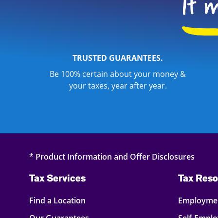
TRUSTED GUARANTEES.
Be 100% certain about your money &
your taxes, year after year.
* Product Information and Offer Disclosures
Tax Services
Tax Reso
Find a Location
Employmen