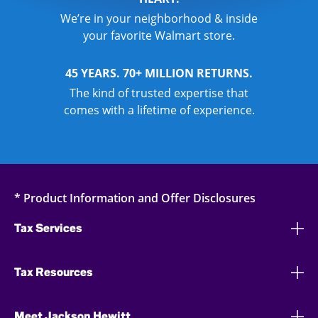
We’re in your neighborhood & inside
your favorite Walmart store.
45 YEARS. 70+ MILLION RETURNS.
The kind of trusted expertise that
comes with a lifetime of experience.
* Product Information and Offer Disclosures
Tax Services
Tax Resources
Meet Jackson Hewitt