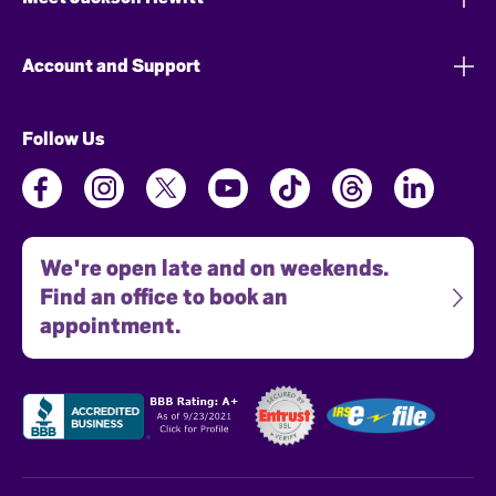
Account and Support
Follow Us
We're open late and on weekends.
Find an office to book an
appointment.