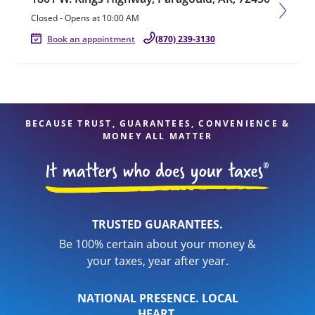
Closed
-
Opens at
10:00 AM
Book an appointment
(870) 239-3130
BECAUSE TRUST, GUARANTEES, CONVENIENCE &
MONEY ALL MATTER
TRUSTED GUARANTEES.
Be 100% certain about your money &
your taxes, year after year.
NATIONAL PRESENCE. LOCAL
HEART.