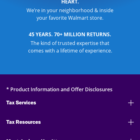
HEART.
We’re in your neighborhood & inside
your favorite Walmart store.
45 YEARS. 70+ MILLION RETURNS.
The kind of trusted expertise that
comes with a lifetime of experience.
* Product Information and Offer Disclosures
Tax Services
Tax Resources