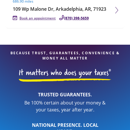
686.90 miles
109 Wp Malone Dr, Arkadelphia, AR, 71923
Book an appointment
(870) 398-5659
BECAUSE TRUST, GUARANTEES, CONVENIENCE &
MONEY ALL MATTER
TRUSTED GUARANTEES.
Be 100% certain about your money &
your taxes, year after year.
NATIONAL PRESENCE. LOCAL