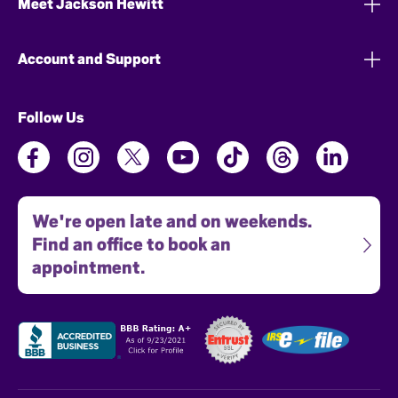
Meet Jackson Hewitt
Account and Support
Follow Us
We're open late and on weekends.
Find an office to book an
appointment.