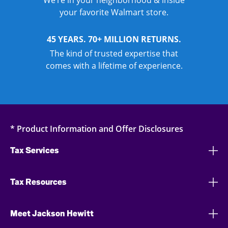
We’re in your neighborhood & inside
your favorite Walmart store.
45 YEARS. 70+ MILLION RETURNS.
The kind of trusted expertise that
comes with a lifetime of experience.
* Product Information and Offer Disclosures
Tax Services
Tax Resources
Meet Jackson Hewitt