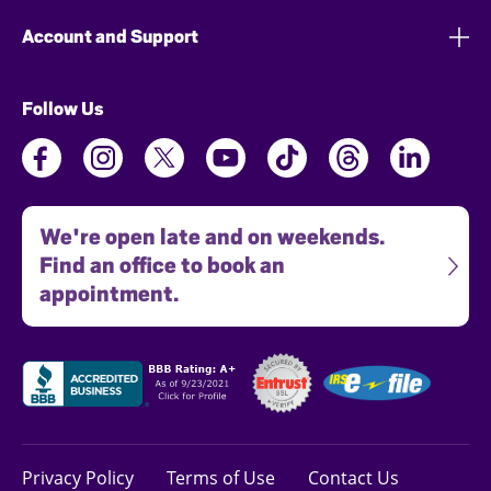
Account and Support
Follow Us
We're open late and on weekends.
Find an office to book an
appointment.
Privacy Policy
Terms of Use
Contact Us