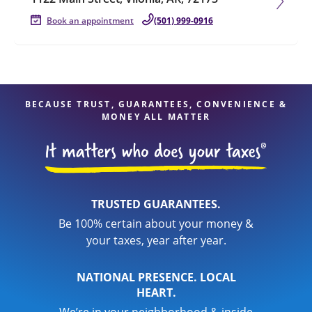
Book an appointment
(501) 999-0916
BECAUSE TRUST, GUARANTEES, CONVENIENCE &
MONEY ALL MATTER
TRUSTED GUARANTEES.
Be 100% certain about your money &
your taxes, year after year.
NATIONAL PRESENCE. LOCAL
HEART.