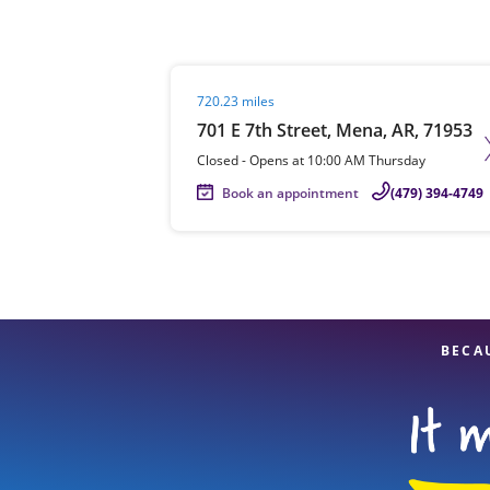
Visit agent page
720.23 miles
Re
701 E 7th Street, Mena, AR, 71953
Closed
-
Opens at
10:00 AM
Thursday
Book an appointment
(479) 394-4749
Find a Location
BECA