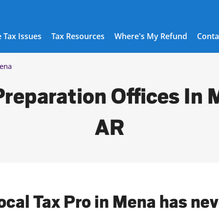
 Tax Issues
Tax Resources
Where's My Refund
Conta
ena
Preparation Offices In 
AR
local Tax Pro in Mena has nev