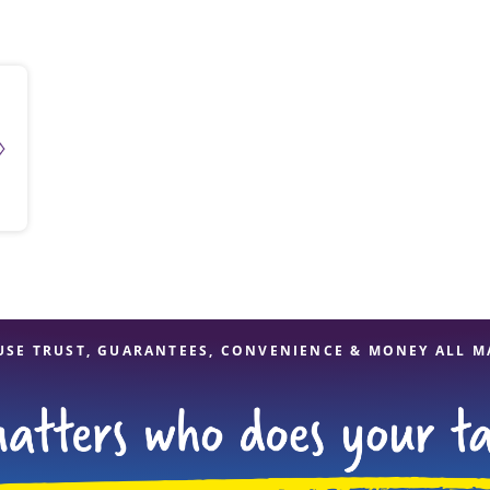
solve Tax Issues
See all Tax Help
USE TRUST, GUARANTEES, CONVENIENCE & MONEY ALL M