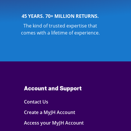
45 YEARS. 70+ MILLION RETURNS.
The kind of trusted expertise that
comes with a lifetime of experience.
Account and Support
Contact Us
Create a MyJH Account
Access your MyJH Account