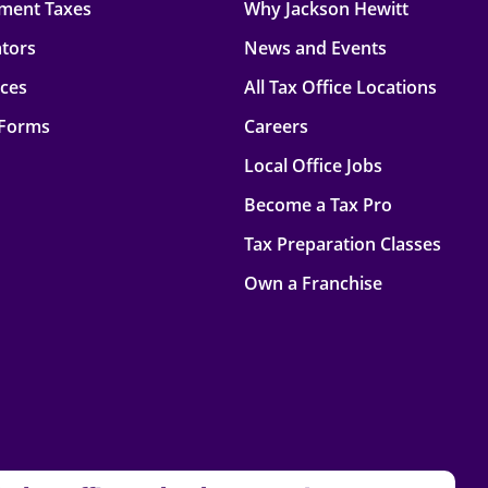
ment Taxes
Why Jackson Hewitt
ators
News and Events
rces
All Tax Office Locations
 Forms
Careers
Local Office Jobs
Become a Tax Pro
Tax Preparation Classes
Own a Franchise