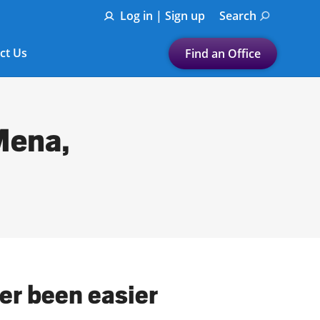
Log in | Sign up
Search
ct Us
Find an Office
Submit a search.
Let's find a tax
Mena,
preparation office for you
Find my nearest
or
Enter ZIP Code or City
er been easier