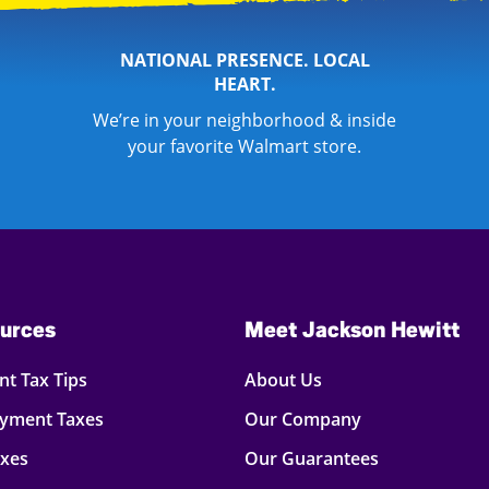
NATIONAL PRESENCE. LOCAL
HEART.
We’re in your neighborhood & inside
your favorite Walmart store.
urces
Meet Jackson Hewitt
t Tax Tips
About Us
oyment Taxes
Our Company
axes
Our Guarantees