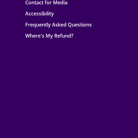
Contact for Media
Accessibility
Frequently Asked Questions
Where's My Refund?