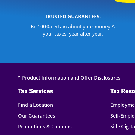
TRUSTED GUARANTEES.
Be 100% certain about your money &
your taxes, year after year.
* Product Information and Offer Disclosures
Tax Services
Tax Reso
Find a Location
Employmen
Our Guarantees
Self-Empl
Promotions & Coupons
Side Gig T