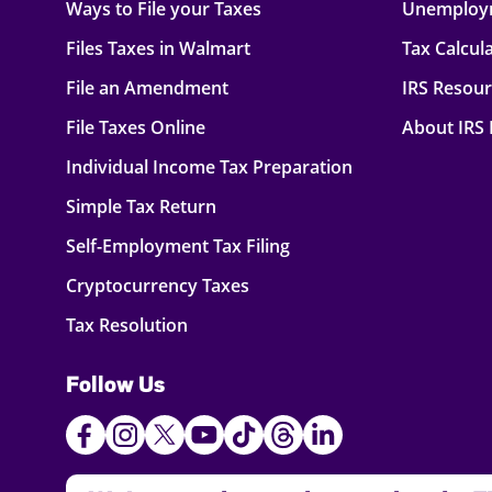
Ways to File your Taxes
Unemploy
Files Taxes in Walmart
Tax Calcul
File an Amendment
IRS Resou
File Taxes Online
About IRS
Individual Income Tax Preparation
Simple Tax Return
Self-Employment Tax Filing
Cryptocurrency Taxes
Tax Resolution
Follow Us