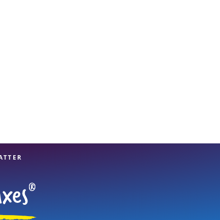
View offices on map
ATTER