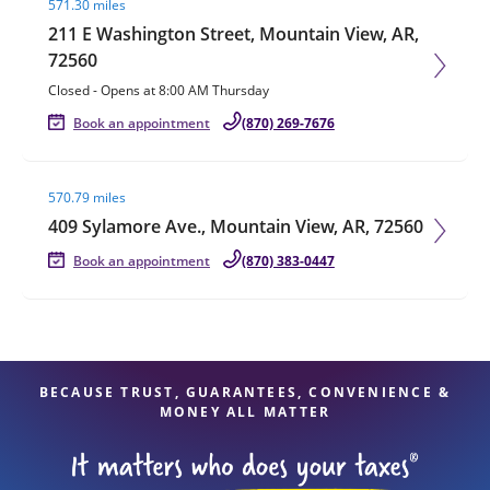
571.30 miles
211 E Washington Street, Mountain View, AR,
72560
Closed
-
Opens at
8:00 AM
Thursday
Book an appointment
(870) 269-7676
Visit agent page
570.79 miles
409 Sylamore Ave., Mountain View, AR, 72560
Book an appointment
(870) 383-0447
BECAUSE TRUST, GUARANTEES, CONVENIENCE &
MONEY ALL MATTER