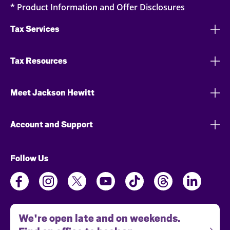
* Product Information and Offer Disclosures
Tax Services
Tax Resources
Meet Jackson Hewitt
Account and Support
Follow Us
We're open late and on weekends.