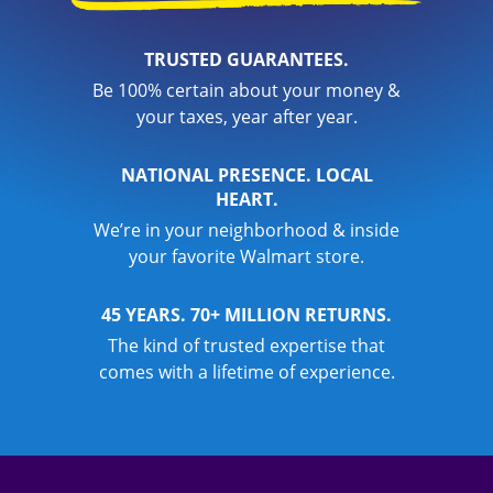
TRUSTED GUARANTEES.
Be 100% certain about your money &
your taxes, year after year.
NATIONAL PRESENCE. LOCAL
HEART.
We’re in your neighborhood & inside
your favorite Walmart store.
45 YEARS. 70+ MILLION RETURNS.
The kind of trusted expertise that
comes with a lifetime of experience.