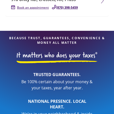
Book an appointment
(870) 398-5459
BECAUSE TRUST, GUARANTEES, CONVENIENCE &
MONEY ALL MATTER
TRUSTED GUARANTEES.
Be 100% certain about your money &
your taxes, year after year.
NATIONAL PRESENCE. LOCAL
HEART.