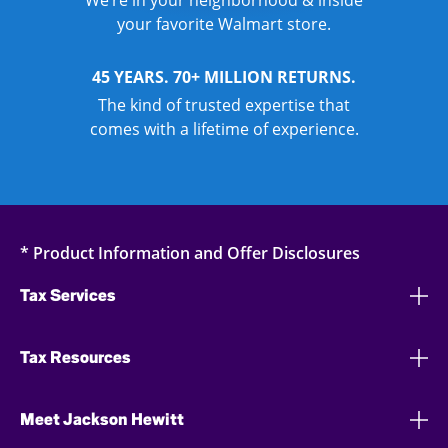
We’re in your neighborhood & inside
your favorite Walmart store.
45 YEARS. 70+ MILLION RETURNS.
The kind of trusted expertise that
comes with a lifetime of experience.
* Product Information and Offer Disclosures
Tax Services
Tax Resources
Meet Jackson Hewitt