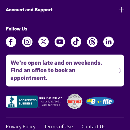
Account and Support
Follow Us
We're open late and on weekends.
Find an office to book an
appointment.
Privacy Policy
Terms of Use
Contact Us