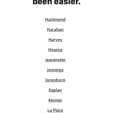
been easier.
Hammond
solve Tax Issues
Harahan
See all Tax Help
Harvey
Houma
Jeanerette
Jennings
Jonesboro
Kaplan
Kenner
La Place