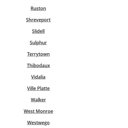
Ruston
Shreveport
Slidell
Sulphur
Terrytown
Thibodaux
Vidalia
Ville Platte
Walker
West Monroe
Westwego