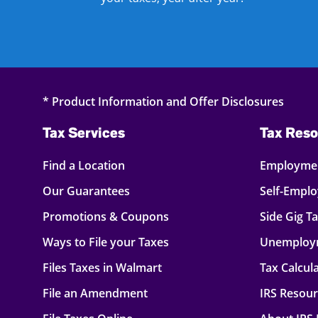
* Product Information and Offer Disclosures
Tax Services
Tax Reso
Find a Location
Employmen
Our Guarantees
Self-Empl
Promotions & Coupons
Side Gig T
Ways to File your Taxes
Unemploy
Files Taxes in Walmart
Tax Calcul
File an Amendment
IRS Resou