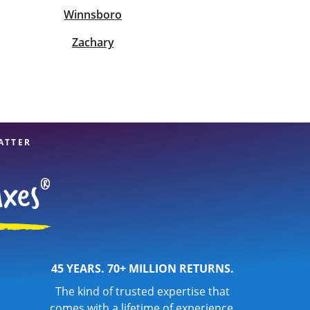
Winnsboro
Zachary
ATTER
45 YEARS. 70+ MILLION RETURNS.
The kind of trusted expertise that
comes with a lifetime of experience.