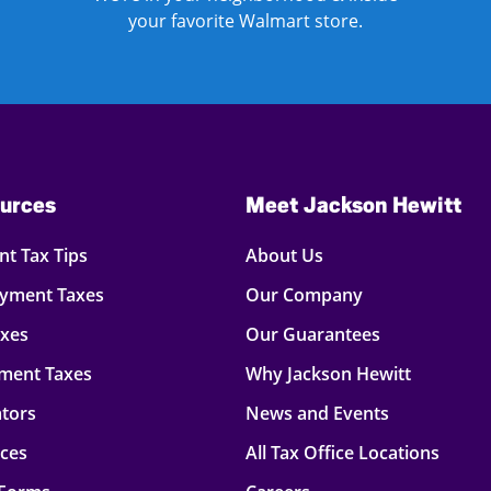
your favorite Walmart store.
urces
Meet Jackson Hewitt
t Tax Tips
About Us
oyment Taxes
Our Company
axes
Our Guarantees
ment Taxes
Why Jackson Hewitt
ators
News and Events
rces
All Tax Office Locations