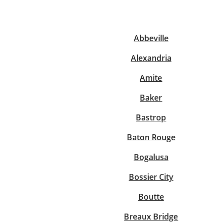
Abbeville
Re
Alexandria
Amite
Baker
Bastrop
Find a Location
Baton Rouge
Bogalusa
Bossier City
Boutte
Breaux Bridge