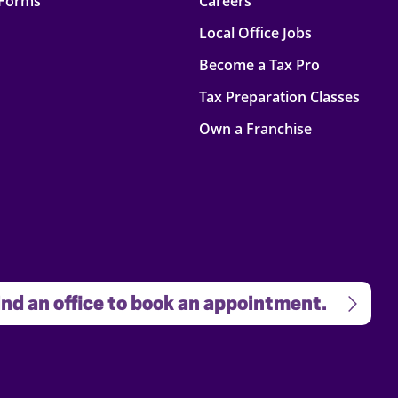
 Forms
Careers
Local Office Jobs
Become a Tax Pro
Tax Preparation Classes
Own a Franchise
nd an office to book an appointment.