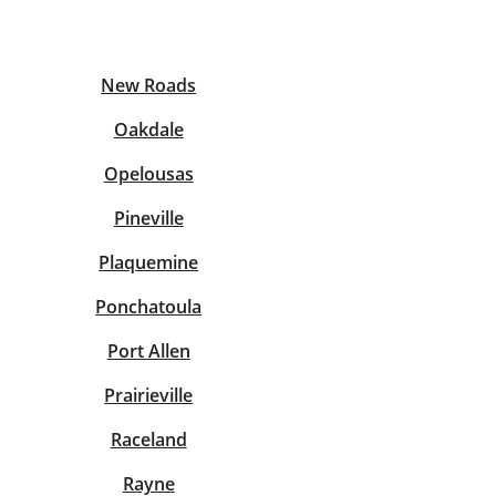
View offices on map
New Roads
Oakdale
Opelousas
Pineville
Plaquemine
Ponchatoula
Port Allen
Prairieville
Raceland
Rayne