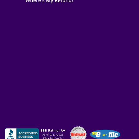
Where's My Refund?