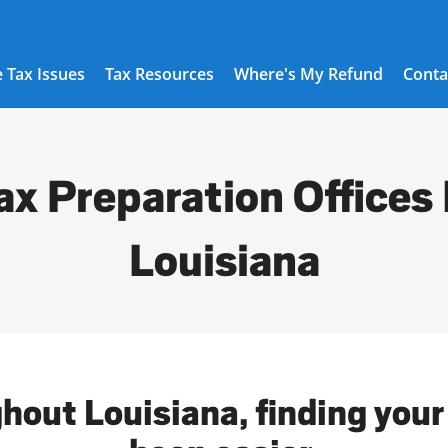
 Tax Issues
Tax Resources
Where's My Refund
Conta
ax Preparation Offices 
Louisiana
hout Louisiana, finding your