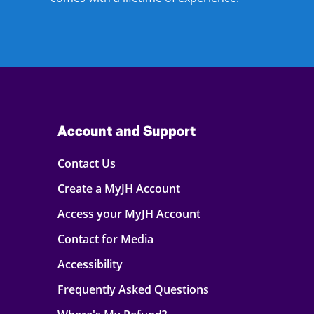
Account and Support
Contact Us
Create a MyJH Account
Access your MyJH Account
Contact for Media
Accessibility
Frequently Asked Questions