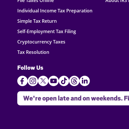
File Taxes Online
About IRS
Individual Income Tax Preparation
Simple Tax Return
Self-Employment Tax Filing
Cryptocurrency Taxes
Tax Resolution
Follow Us
We're open late and on weekends. Fi