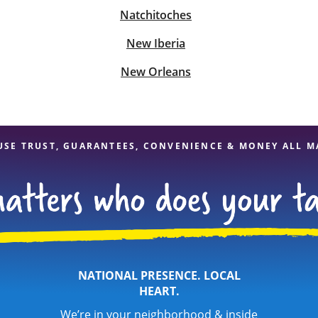
Natchitoches
New Iberia
New Orleans
USE TRUST, GUARANTEES, CONVENIENCE & MONEY ALL M
NATIONAL PRESENCE. LOCAL
HEART.
We’re in your neighborhood & inside