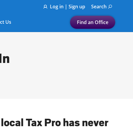
Log in | Sign up
Search
ct Us
Find an Office
Submit a search.
Let's find a tax
In
preparation office for you
Find my nearest
or
Enter ZIP Code or City
 local Tax Pro has never