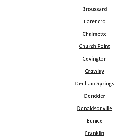
Broussard
Carencro
Chalmette
Church Point
Covington
Crowley
Denham Springs
Deridder
Donaldsonville
Eunice
Franklin