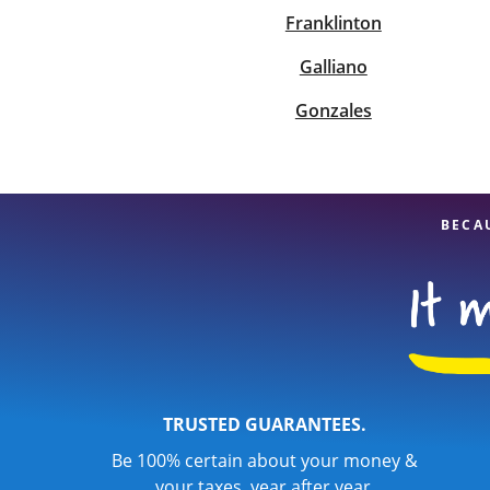
Franklinton
Galliano
Gonzales
BECA
TRUSTED GUARANTEES.
Be 100% certain about your money &
your taxes, year after year.