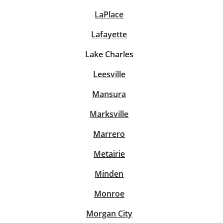
LaPlace
Lafayette
Lake Charles
Leesville
Mansura
Marksville
Marrero
Metairie
Minden
Monroe
Morgan City