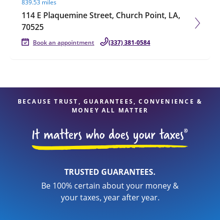
839.53 miles
114 E Plaquemine Street, Church Point, LA,
70525
Book an appointment
(337) 381-0584
BECAUSE TRUST, GUARANTEES, CONVENIENCE &
MONEY ALL MATTER
TRUSTED GUARANTEES.
Be 100% certain about your money &
your taxes, year after year.