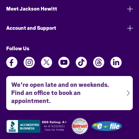
Meet Jackson Hewitt
Account and Support
Follow Us
We're open late and on weekends.
Find an office to book an
appointment.