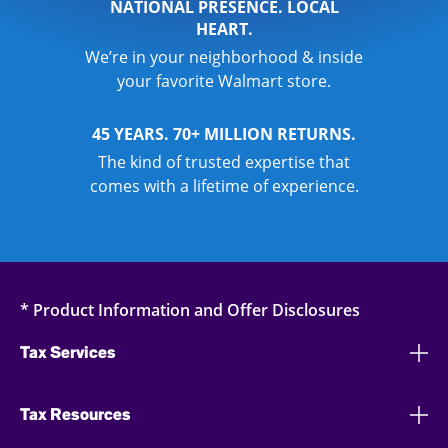
NATIONAL PRESENCE. LOCAL
HEART.
We’re in your neighborhood & inside
your favorite Walmart store.
45 YEARS. 70+ MILLION RETURNS.
The kind of trusted expertise that
comes with a lifetime of experience.
* Product Information and Offer Disclosures
Tax Services
Tax Resources