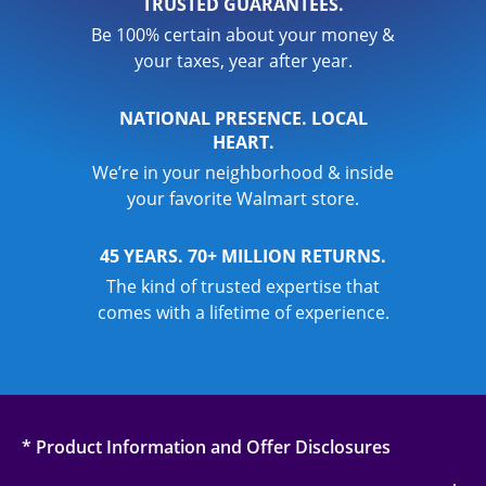
TRUSTED GUARANTEES.
Be 100% certain about your money &
your taxes, year after year.
NATIONAL PRESENCE. LOCAL
HEART.
We’re in your neighborhood & inside
your favorite Walmart store.
45 YEARS. 70+ MILLION RETURNS.
The kind of trusted expertise that
comes with a lifetime of experience.
* Product Information and Offer Disclosures