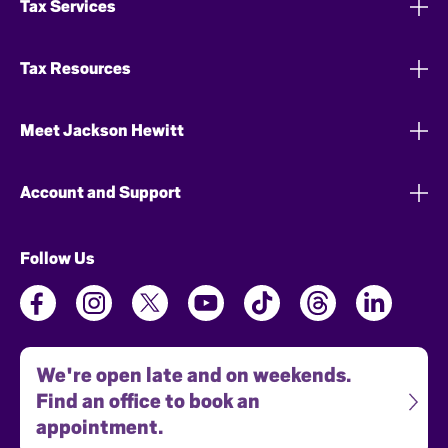
Tax Services
Tax Resources
Meet Jackson Hewitt
Account and Support
Follow Us
We're open late and on weekends.
Find an office to book an
appointment.