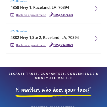
828.09 miles
4858 Hwy 1, Raceland, LA, 70394
Book an appointment
(985) 235-9300
Visit agent page
827.92 miles
4882 Hwy 1,Ste 2, Raceland, LA, 70394
Book an appointment
(985) 532-0829
BECAUSE TRUST, GUARANTEES, CONVENIENCE &
MONEY ALL MATTER