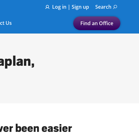
Log in | Sign up
Search
ct Us
Find an Office
Submit a search.
Let's find a tax
aplan,
preparation office for you
Find my nearest
or
Enter ZIP Code or City
ver been easier