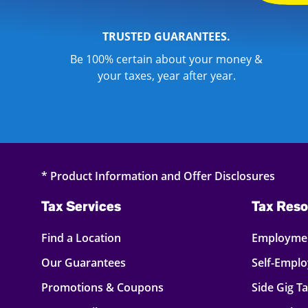
TRUSTED GUARANTEES.
Be 100% certain about your money &
your taxes, year after year.
* Product Information and Offer Disclosures
Tax Services
Tax Reso
Find a Location
Employmen
Our Guarantees
Self-Empl
Promotions & Coupons
Side Gig T