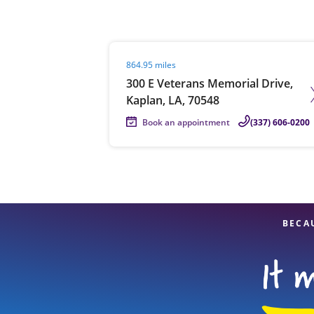
Visit agent page
864.95 miles
Re
300 E Veterans Memorial Drive,
Kaplan, LA, 70548
Book an appointment
(337) 606-0200
Find a Location
BECA