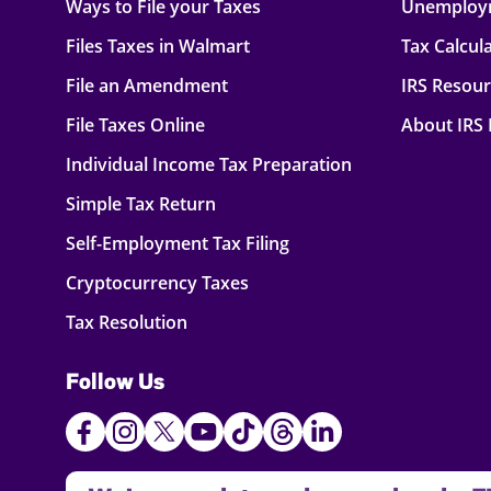
Ways to File your Taxes
Unemploy
Files Taxes in Walmart
Tax Calcul
File an Amendment
IRS Resou
File Taxes Online
About IRS
Individual Income Tax Preparation
Simple Tax Return
Self-Employment Tax Filing
Cryptocurrency Taxes
Tax Resolution
Follow Us