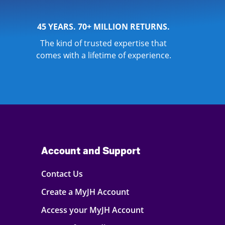
45 YEARS. 70+ MILLION RETURNS.
The kind of trusted expertise that
comes with a lifetime of experience.
Account and Support
Contact Us
Create a MyJH Account
Access your MyJH Account