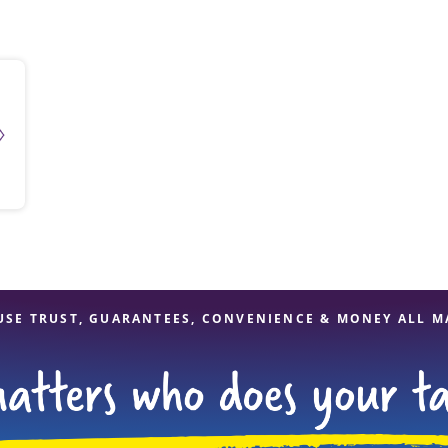
solve Tax Issues
See all Tax Help
USE TRUST, GUARANTEES, CONVENIENCE & MONEY ALL M