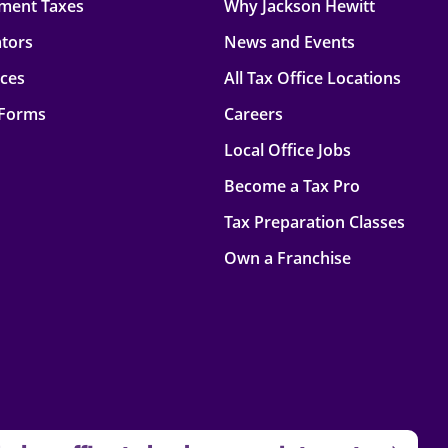
ment Taxes
Why Jackson Hewitt
ators
News and Events
rces
All Tax Office Locations
 Forms
Careers
Local Office Jobs
Become a Tax Pro
Tax Preparation Classes
Own a Franchise