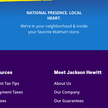
NATIONAL PRESENCE. LOCAL
HEART.
We’re in your neighborhood & inside
your favorite Walmart store.
urces
Meet Jackson Hewitt
t Tax Tips
About Us
oyment Taxes
Our Company
axes
Our Guarantees