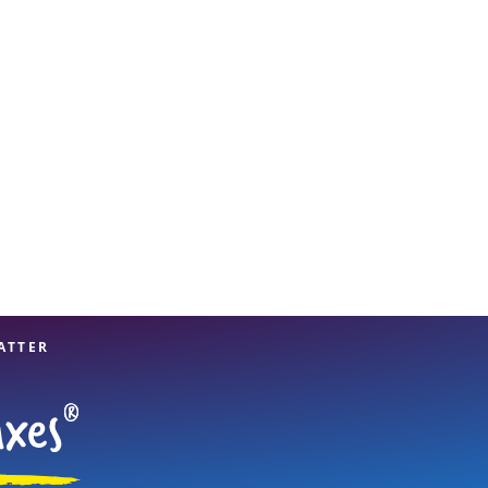
View offices on map
ATTER