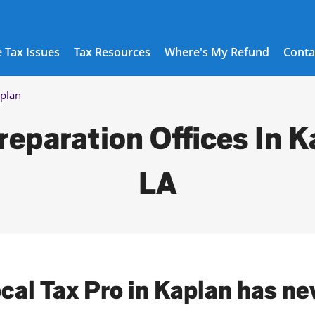
 Tax Issues
Tax Resources
Where's My Refund
Conta
plan
reparation Offices In K
LA
ocal Tax Pro in Kaplan has ne