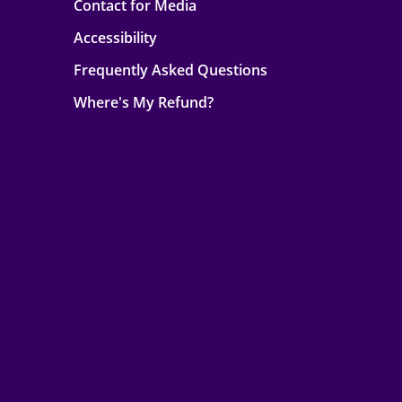
Contact for Media
Accessibility
Frequently Asked Questions
Where's My Refund?