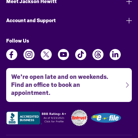
Meet Jackson Hewitt
Account and Support
Follow Us
We're open late and on weekends.
Find an office to book an
appointment.