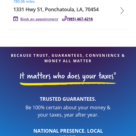
780.06 miles
1331 Hwy 51, Ponchatoula, LA, 70454
Book an appointment
(985) 467-4216
BECAUSE TRUST, GUARANTEES, CONVENIENCE &
MONEY ALL MATTER
TRUSTED GUARANTEES.
Be 100% certain about your money &
your taxes, year after year.
NATIONAL PRESENCE. LOCAL