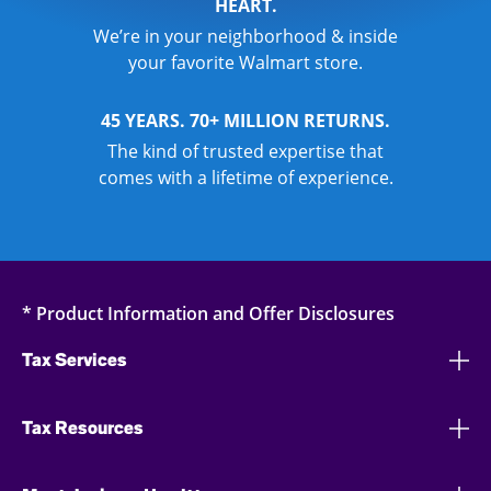
HEART.
We’re in your neighborhood & inside
your favorite Walmart store.
45 YEARS. 70+ MILLION RETURNS.
The kind of trusted expertise that
comes with a lifetime of experience.
* Product Information and Offer Disclosures
Tax Services
Tax Resources