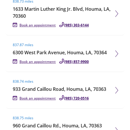
838.73 miles
1633 Martin Luther King Jr. Blvd, Houma, LA,
70360
Book an appointment
(985) 303-6144
Visit agent page
837.87 miles
6300 West Park Avenue, Houma, LA, 70364
Book an appointment
(985) 857-9900
Visit agent page
838.74 miles
933 Grand Caillou Road, Houma, LA, 70363
Book an appointment
(985) 720-0516
Visit agent page
838.75 miles
960 Grand Caillou Rd., Houma, LA, 70363