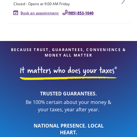
Closed
-
Opens at
9:00 AM
Friday
Book an appointment
(985) 853-1040
BECAUSE TRUST, GUARANTEES, CONVENIENCE &
MONEY ALL MATTER
TRUSTED GUARANTEES.
Be 100% certain about your money &
your taxes, year after year.
NATIONAL PRESENCE. LOCAL
HEART.