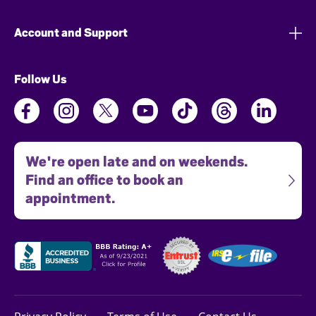
Account and Support
Follow Us
We're open late and on weekends.
Find an office to book an
appointment.