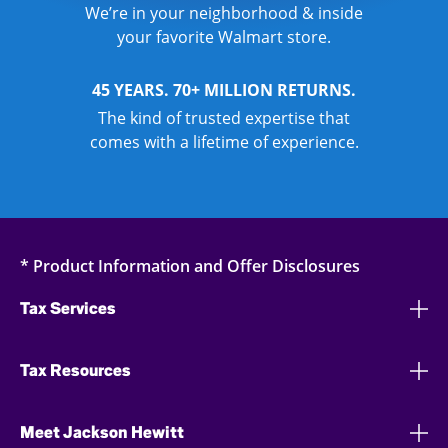
We’re in your neighborhood & inside
your favorite Walmart store.
45 YEARS. 70+ MILLION RETURNS.
The kind of trusted expertise that
comes with a lifetime of experience.
* Product Information and Offer Disclosures
Tax Services
Tax Resources
Meet Jackson Hewitt