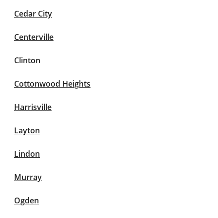
Cedar City
Centerville
Clinton
Cottonwood Heights
Harrisville
Layton
Lindon
Murray
Ogden