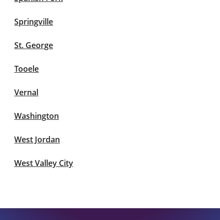
Springville
St. George
Tooele
Vernal
Washington
West Jordan
West Valley City