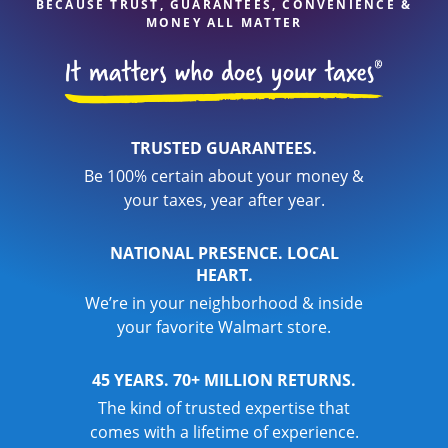
BECAUSE TRUST, GUARANTEES, CONVENIENCE &
MONEY ALL MATTER
TRUSTED GUARANTEES.
Be 100% certain about your money &
your taxes, year after year.
NATIONAL PRESENCE. LOCAL
HEART.
We’re in your neighborhood & inside
your favorite Walmart store.
45 YEARS. 70+ MILLION RETURNS.
The kind of trusted expertise that
comes with a lifetime of experience.