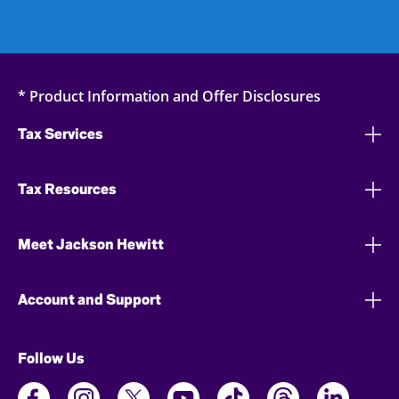
* Product Information and Offer Disclosures
Tax Services
Tax Resources
Meet Jackson Hewitt
Account and Support
Follow Us