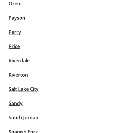
Orem
Payson
Perry
Price
Riverdale
Riverton
Salt Lake City
Sandy
South Jordan
Spanish Fork