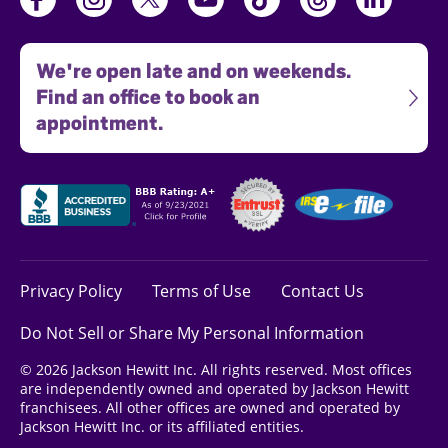
We're open late and on weekends.
Find an office to book an
appointment.
Privacy Policy
Terms of Use
Contact Us
Do Not Sell or Share My Personal Information
© 2026 Jackson Hewitt Inc. All rights reserved. Most offices
are independently owned and operated by Jackson Hewitt
franchisees. All other offices are owned and operated by
Jackson Hewitt Inc. or its affiliated entities.