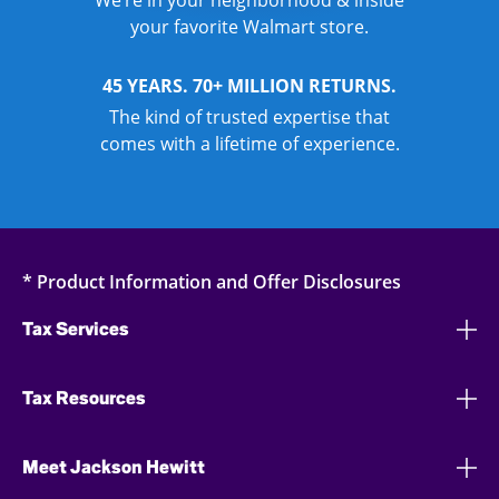
We’re in your neighborhood & inside
your favorite Walmart store.
45 YEARS. 70+ MILLION RETURNS.
The kind of trusted expertise that
comes with a lifetime of experience.
* Product Information and Offer Disclosures
Tax Services
Tax Resources
Meet Jackson Hewitt