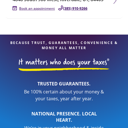
Book an appointment
(385) 910-9266
BECAUSE TRUST, GUARANTEES, CONVENIENCE &
MONEY ALL MATTER
TRUSTED GUARANTEES.
Be 100% certain about your money &
your taxes, year after year.
NATIONAL PRESENCE. LOCAL
HEART.