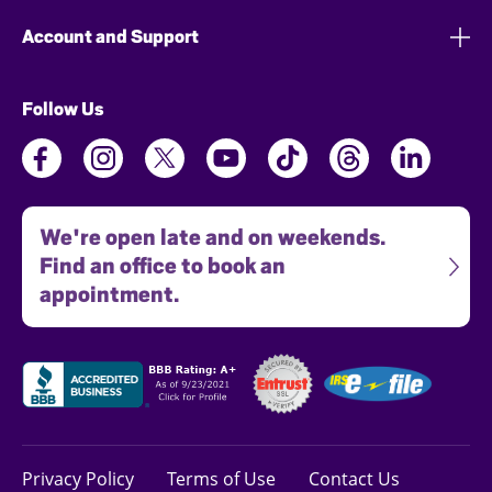
Account and Support
Follow Us
We're open late and on weekends.
Find an office to book an
appointment.
Privacy Policy
Terms of Use
Contact Us