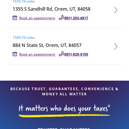
1510.74 miles
1355 S Sandhill Rd, Orem, UT, 84058
Book an appointment
(801) 203-4817
Visit agent page
1509.79 miles
884 N State St, Orem, UT, 84057
Book an appointment
(801) 820-4150
BECAUSE TRUST, GUARANTEES, CONVENIENCE &
MONEY ALL MATTER