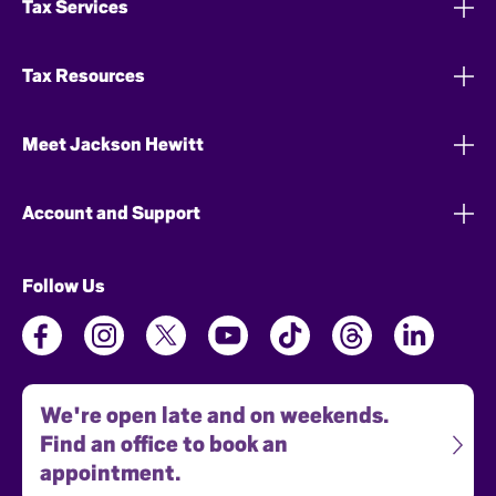
Tax Services
Tax Resources
Meet Jackson Hewitt
Account and Support
Follow Us
We're open late and on weekends.
Find an office to book an
appointment.