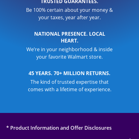
TRUSTED GUARANTEES.
Be 100% certain about your money &
your taxes, year after year.
NATIONAL PRESENCE. LOCAL
HEART.
We’re in your neighborhood & inside
your favorite Walmart store.
45 YEARS. 70+ MILLION RETURNS.
The kind of trusted expertise that
comes with a lifetime of experience.
* Product Information and Offer Disclosures