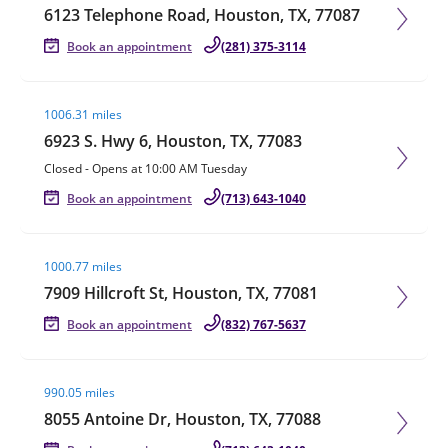
6123 Telephone Road, Houston, TX, 77087
Book an appointment
(281) 375-3114
Visit agent page
1006.31 miles
6923 S. Hwy 6, Houston, TX, 77083
Closed
-
Opens at
10:00 AM
Tuesday
Book an appointment
(713) 643-1040
Visit agent page
1000.77 miles
7909 Hillcroft St, Houston, TX, 77081
Book an appointment
(832) 767-5637
Visit agent page
990.05 miles
8055 Antoine Dr, Houston, TX, 77088