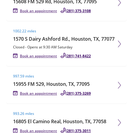
15608 FM 529 Rd, Houston, TX, 77095
Book an appointment
(281) 375-3108
Visit agent page
1002.22 miles
1570 S Dairy Ashford Rd., Houston, TX, 77077
Closed
-
Opens at
9:30 AM
Saturday
Book an appointment
(281) 741-8422
Visit agent page
997.59 miles
15955 FM 529, Houston, TX, 77095
Book an appointment
(281) 375-3269
Visit agent page
993.26 miles
16805 El Camino Real, Houston, TX, 77058
Book an appointment
(281) 375-3011