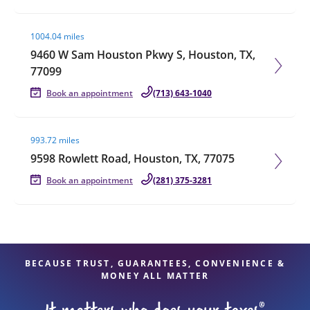
Visit agent page
1004.04 miles
9460 W Sam Houston Pkwy S, Houston, TX,
77099
Book an appointment
(713) 643-1040
Visit agent page
993.72 miles
9598 Rowlett Road, Houston, TX, 77075
Book an appointment
(281) 375-3281
BECAUSE TRUST, GUARANTEES, CONVENIENCE &
MONEY ALL MATTER