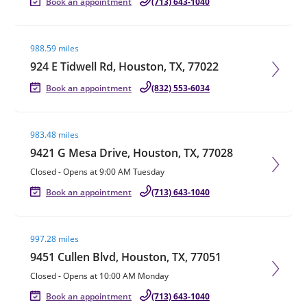
Book an appointment
(713) 643-1040
Visit agent page
988.59 miles
924 E Tidwell Rd, Houston, TX, 77022
Book an appointment
(832) 553-6034
Visit agent page
983.48 miles
9421 G Mesa Drive, Houston, TX, 77028
Closed
-
Opens at
9:00 AM
Tuesday
Book an appointment
(713) 643-1040
Visit agent page
997.28 miles
9451 Cullen Blvd, Houston, TX, 77051
Closed
-
Opens at
10:00 AM
Monday
Book an appointment
(713) 643-1040