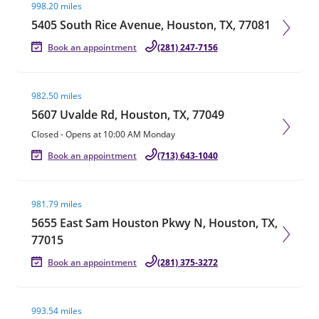
998.20 miles
5405 South Rice Avenue, Houston, TX, 77081
Book an appointment
(281) 247-7156
Visit agent page
982.50 miles
5607 Uvalde Rd, Houston, TX, 77049
Closed
-
Opens at
10:00 AM
Monday
Book an appointment
(713) 643-1040
Visit agent page
981.79 miles
5655 East Sam Houston Pkwy N, Houston, TX,
77015
Book an appointment
(281) 375-3272
Visit agent page
993.54 miles