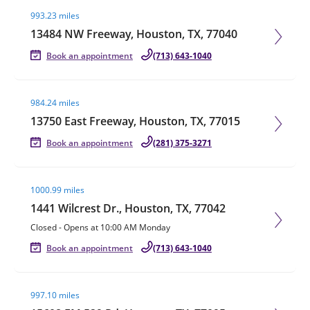
Visit agent page
993.23 miles
13484 NW Freeway, Houston, TX, 77040
Book an appointment
(713) 643-1040
Visit agent page
984.24 miles
13750 East Freeway, Houston, TX, 77015
Book an appointment
(281) 375-3271
Visit agent page
1000.99 miles
1441 Wilcrest Dr., Houston, TX, 77042
Closed
-
Opens at
10:00 AM
Monday
Book an appointment
(713) 643-1040
Visit agent page
997.10 miles