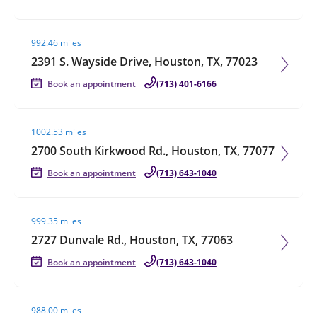
Visit agent page
992.46 miles
2391 S. Wayside Drive, Houston, TX, 77023
Book an appointment
(713) 401-6166
Visit agent page
1002.53 miles
2700 South Kirkwood Rd., Houston, TX, 77077
Book an appointment
(713) 643-1040
Visit agent page
999.35 miles
2727 Dunvale Rd., Houston, TX, 77063
Book an appointment
(713) 643-1040
Visit agent page
988.00 miles