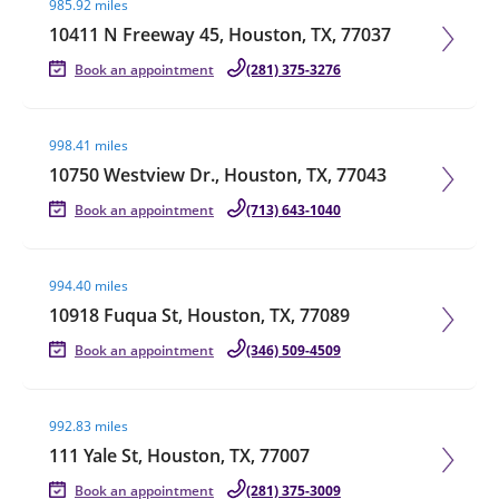
985.92 miles
10411 N Freeway 45, Houston, TX, 77037
Book an appointment
(281) 375-3276
Visit agent page
998.41 miles
10750 Westview Dr., Houston, TX, 77043
Book an appointment
(713) 643-1040
Visit agent page
994.40 miles
10918 Fuqua St, Houston, TX, 77089
Book an appointment
(346) 509-4509
Visit agent page
992.83 miles
111 Yale St, Houston, TX, 77007
Book an appointment
(281) 375-3009