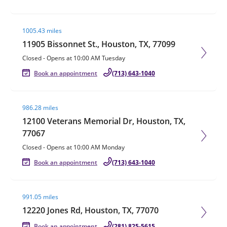
Visit agent page
1005.43 miles
11905 Bissonnet St., Houston, TX, 77099
Closed
-
Opens at
10:00 AM
Tuesday
Book an appointment
(713) 643-1040
Visit agent page
986.28 miles
12100 Veterans Memorial Dr, Houston, TX,
77067
Closed
-
Opens at
10:00 AM
Monday
Book an appointment
(713) 643-1040
Visit agent page
991.05 miles
12220 Jones Rd, Houston, TX, 77070
Book an appointment
(281) 825-5615