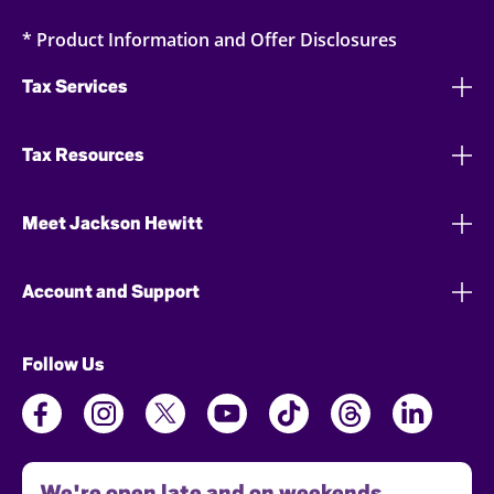
* Product Information and Offer Disclosures
Tax Services
Tax Resources
Meet Jackson Hewitt
Account and Support
Follow Us
We're open late and on weekends.