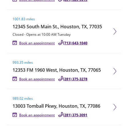
Visit agent page
1001.83 miles
12345 South Main St., Houston, TX, 77035
Closed
-
Opens at
10:00 AM
Tuesday
Book an appointment
(713) 643-1040
Visit agent page
993.35 miles
12353 FM 1960 West, Houston, TX, 77065
Book an appointment
(281) 375-3278
Visit agent page
989.02 miles
13003 Tomball Pkwy, Houston, TX, 77086
Book an appointment
(281) 375-3091