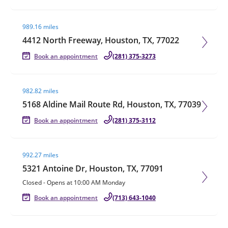
Visit agent page
989.16 miles
4412 North Freeway, Houston, TX, 77022
Book an appointment
(281) 375-3273
Visit agent page
982.82 miles
5168 Aldine Mail Route Rd, Houston, TX, 77039
Book an appointment
(281) 375-3112
Visit agent page
992.27 miles
5321 Antoine Dr, Houston, TX, 77091
Closed
-
Opens at
10:00 AM
Monday
Book an appointment
(713) 643-1040
Visit agent page