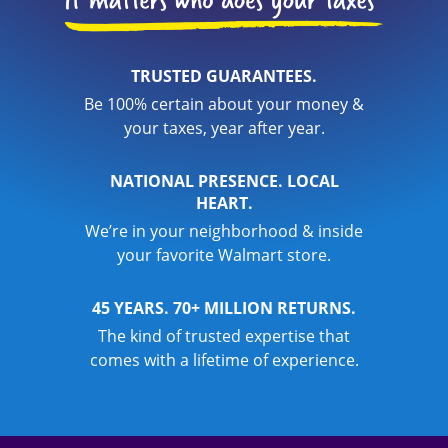
TRUSTED GUARANTEES.
Be 100% certain about your money &
your taxes, year after year.
NATIONAL PRESENCE. LOCAL
HEART.
We’re in your neighborhood & inside
your favorite Walmart store.
45 YEARS. 70+ MILLION RETURNS.
The kind of trusted expertise that
comes with a lifetime of experience.