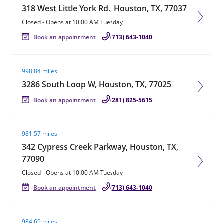
318 West Little York Rd., Houston, TX, 77037
Closed
-
Opens at
10:00 AM
Tuesday
Book an appointment
(713) 643-1040
Visit agent page
998.84 miles
3286 South Loop W, Houston, TX, 77025
Book an appointment
(281) 825-5615
Visit agent page
981.57 miles
342 Cypress Creek Parkway, Houston, TX,
77090
Closed
-
Opens at
10:00 AM
Tuesday
Book an appointment
(713) 643-1040
Visit agent page
984.69 miles