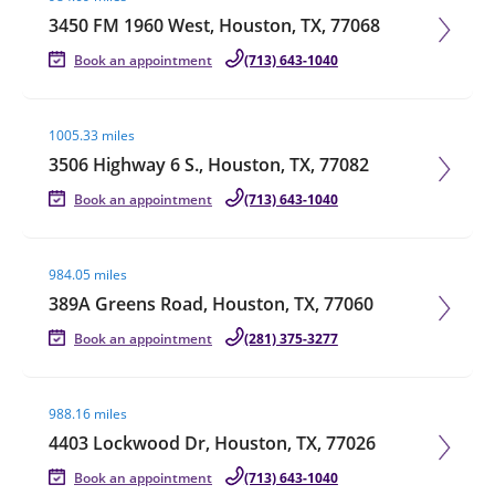
3450 FM 1960 West, Houston, TX, 77068
Book an appointment
(713) 643-1040
Visit agent page
1005.33 miles
3506 Highway 6 S., Houston, TX, 77082
Book an appointment
(713) 643-1040
Visit agent page
984.05 miles
389A Greens Road, Houston, TX, 77060
Book an appointment
(281) 375-3277
Visit agent page
988.16 miles
4403 Lockwood Dr, Houston, TX, 77026
Book an appointment
(713) 643-1040