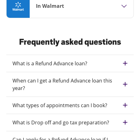
In Walmart
Frequently asked questions
What is a Refund Advance loan?
When can I get a Refund Advance loan this
year?
What types of appointments can I book?
What is Drop off and go tax preparation?
Can I apply for a Refund Advance loan if I