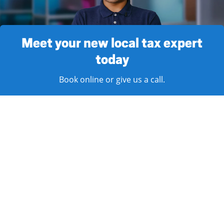
Meet your new local tax expert
today
Book online or give us a call.