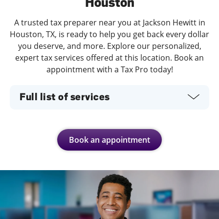
Houston
A trusted tax preparer near you at Jackson Hewitt in
Houston, TX, is ready to help you get back every dollar
you deserve, and more. Explore our personalized,
expert tax services offered at this location. Book an
appointment with a Tax Pro today!
Full list of services
Book an appointment