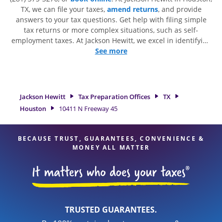
TX, we can file your taxes,
amend returns
, and provide
answers to your tax questions. Get help with filing simple
tax returns or more complex situations, such as self-
employment taxes. At Jackson Hewitt, we excel in identifying
all eligible deductions and credits, to get you your biggest
See more
tax refund. If you're in need of tax preparation services in
Houston, TX, the Jackson Hewitt location at 10411 N Freeway
45 is a great option. With our experienced tax professionals,
attention to detail, and range of financial services, you can
Jackson Hewitt
Tax Preparation Offices
TX
feel certain your taxes are in expert hands.
Houston
10411 N Freeway 45
BECAUSE TRUST, GUARANTEES, CONVENIENCE &
MONEY ALL MATTER
TRUSTED GUARANTEES.