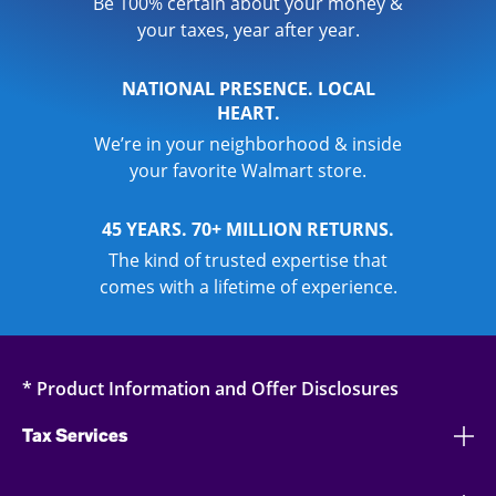
Be 100% certain about your money &
your taxes, year after year.
NATIONAL PRESENCE. LOCAL
HEART.
We’re in your neighborhood & inside
your favorite Walmart store.
45 YEARS. 70+ MILLION RETURNS.
The kind of trusted expertise that
comes with a lifetime of experience.
* Product Information and Offer Disclosures
Tax Services