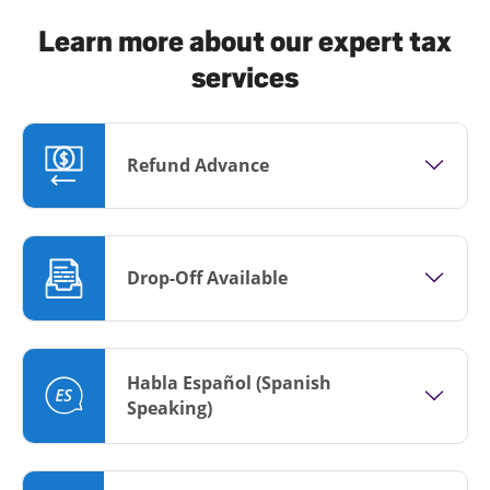
Learn more about our expert tax
services
Refund Advance
Drop-Off Available
Habla Español (Spanish
Speaking)