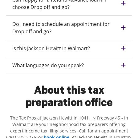
choose Drop off and go?
Do I need to schedule an appointment for
Drop off and go?
Is this Jackson Hewitt in Walmart?
What languages do you speak?
About this tax
preparation office
The Tax Pros at Jackson Hewitt in 10411 N Freeway 45 - In
Walmart are your neighborhood tax preparers offering
expert income tax filing services. Call for an appointment
(281) 375-3276, or
book online
. At Jackson Hewitt in Houston,