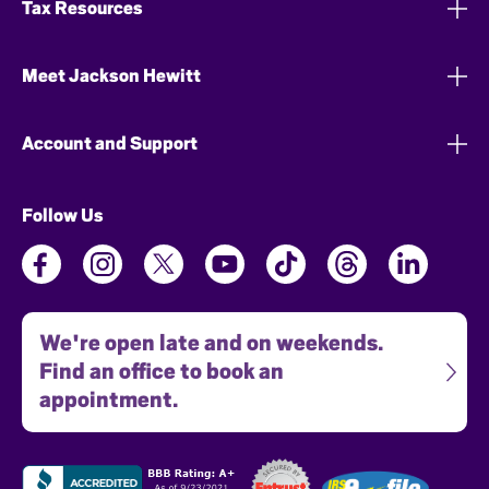
Tax Resources
Meet Jackson Hewitt
Account and Support
Follow Us
We're open late and on weekends.
Find an office to book an
appointment.