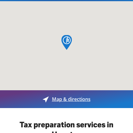
map pin
Map & directions
Tax preparation services in