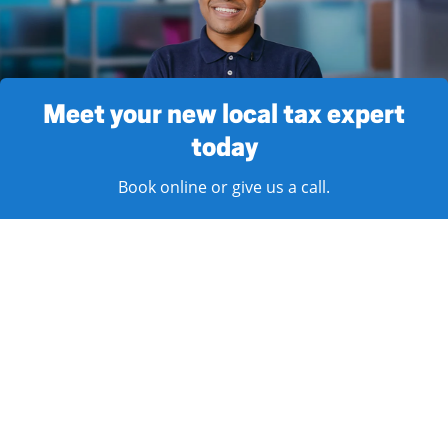
Meet your new local tax expert
today
Book online or give us a call.