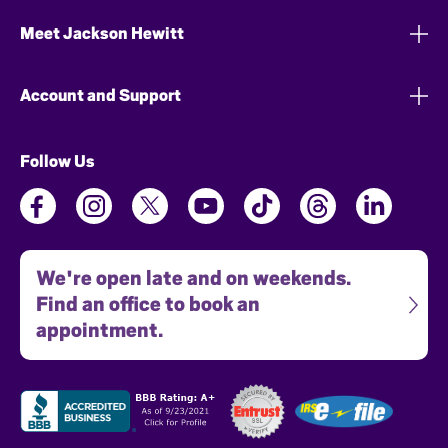
Meet Jackson Hewitt
Account and Support
Follow Us
We're open late and on weekends.
Find an office to book an
appointment.