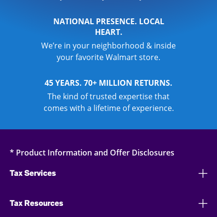
NATIONAL PRESENCE. LOCAL
HEART.
We’re in your neighborhood & inside
your favorite Walmart store.
45 YEARS. 70+ MILLION RETURNS.
The kind of trusted expertise that
comes with a lifetime of experience.
* Product Information and Offer Disclosures
Tax Services
Tax Resources