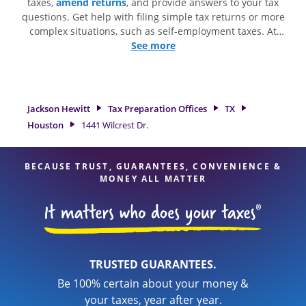
taxes,
amend returns
, and provide answers to your tax
questions. Get help with filing simple tax returns or more
complex situations, such as self-employment taxes. At
Jackson Hewitt, we excel in identifying all eligible deductions
See more
and credits, to get you your biggest tax refund. If you're in
need of tax preparation services in Houston, TX, the Jackson
Hewitt location at 1441 Wilcrest Dr. is a great option. With
our experienced tax professionals, attention to detail, and
Jackson Hewitt
Tax Preparation Offices
TX
range of financial services, you can feel certain your taxes
Houston
1441 Wilcrest Dr.
are in expert hands.
BECAUSE TRUST, GUARANTEES, CONVENIENCE &
MONEY ALL MATTER
TRUSTED GUARANTEES.
Be 100% certain about your money &
your taxes, year after year.