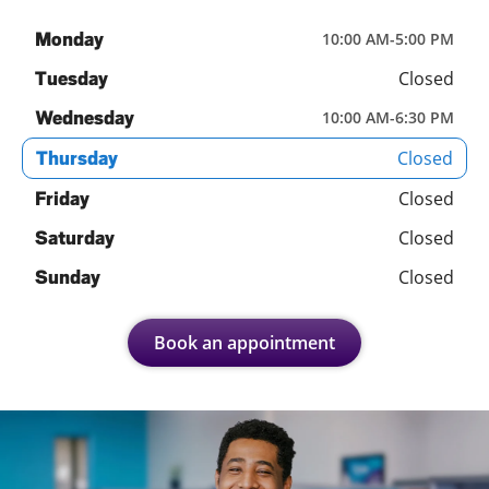
Monday
10:00 AM
-
5:00 PM
Closed
Tuesday
Wednesday
10:00 AM
-
6:30 PM
Closed
Thursday
Closed
Friday
Closed
Saturday
Closed
Sunday
Book an appointment