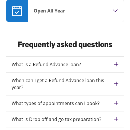
Open All Year
Frequently asked questions
What is a Refund Advance loan?
When can I get a Refund Advance loan this
year?
What types of appointments can I book?
What is Drop off and go tax preparation?