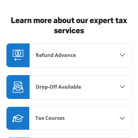
Learn more about our expert tax
services
Refund Advance
Drop-Off Available
Tax Courses