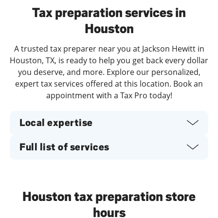
Tax preparation services in
Houston
A trusted tax preparer near you at Jackson Hewitt in
Houston, TX, is ready to help you get back every dollar
you deserve, and more. Explore our personalized,
expert tax services offered at this location. Book an
appointment with a Tax Pro today!
Local expertise
Full list of services
Houston tax preparation store
hours