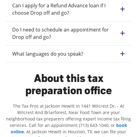
Can I apply for a Refund Advance loan if I
choose Drop off and go?
Do I need to schedule an appointment for
Drop off and go?
What languages do you speak?
About this tax
preparation office
The Tax Pros at Jackson Hewitt in 1441 Wilcrest Dr. - At
Wilcrest And Briarforest, Near Food Town are your
neighborhood tax preparers offering expert income tax filing
services. Call for an appointment (713) 643-1040, or
book
online
. At Jackson Hewitt in Houston, TX, we can file your