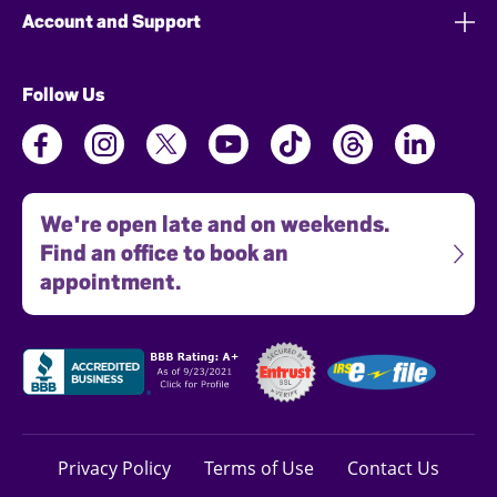
Account and Support
Follow Us
We're open late and on weekends.
Find an office to book an
appointment.
Privacy Policy
Terms of Use
Contact Us