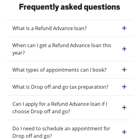
Frequently asked questions
What is a Refund Advance loan?
When can I get a Refund Advance loan this
year?
What types of appointments can I book?
What is Drop off and go tax preparation?
Can I apply for a Refund Advance loan if I
choose Drop off and go?
Do I need to schedule an appointment for
Drop off and go?