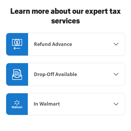
Learn more about our expert tax
services
Refund Advance
Drop-Off Available
In Walmart