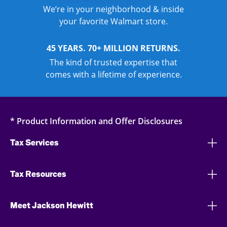
We’re in your neighborhood & inside
your favorite Walmart store.
45 YEARS. 70+ MILLION RETURNS.
The kind of trusted expertise that
comes with a lifetime of experience.
* Product Information and Offer Disclosures
Tax Services
Tax Resources
Meet Jackson Hewitt