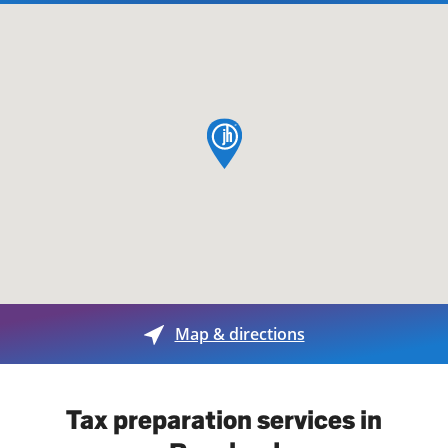
map pin
Map & directions
Tax preparation services in