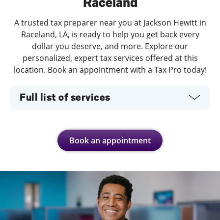
Raceland
A trusted tax preparer near you at Jackson Hewitt in
Raceland, LA, is ready to help you get back every
dollar you deserve, and more. Explore our
personalized, expert tax services offered at this
location. Book an appointment with a Tax Pro today!
Full list of services
Book an appointment