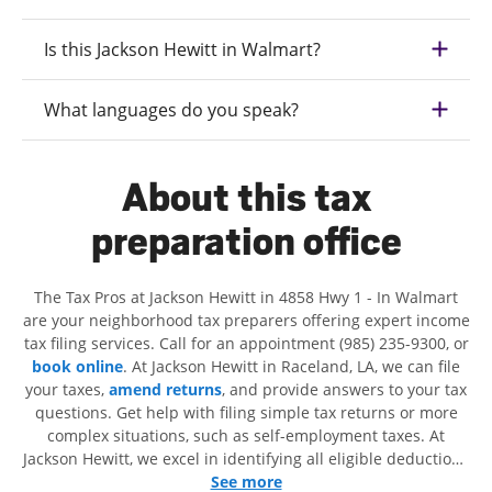
Is this Jackson Hewitt in Walmart?
What languages do you speak?
About this tax
preparation office
The Tax Pros at Jackson Hewitt in 4858 Hwy 1 - In Walmart
are your neighborhood tax preparers offering expert income
tax filing services. Call for an appointment (985) 235-9300, or
book online
. At Jackson Hewitt in Raceland, LA, we can file
your taxes,
amend returns
, and provide answers to your tax
questions. Get help with filing simple tax returns or more
complex situations, such as self-employment taxes. At
Jackson Hewitt, we excel in identifying all eligible deductions
and credits, to get you your biggest tax refund. If you're in
See more