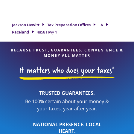
need of tax preparation services in Raceland, LA, the Jackson
Hewitt location at 4858 Hwy 1 is a great option. With our
experienced tax professionals, attention to detail, and range
of financial services, you can feel certain your taxes are in
Jackson Hewitt
Tax Preparation Offices
LA
expert hands.
Raceland
4858 Hwy 1
BECAUSE TRUST, GUARANTEES, CONVENIENCE &
MONEY ALL MATTER
TRUSTED GUARANTEES.
Be 100% certain about your money &
your taxes, year after year.
NATIONAL PRESENCE. LOCAL
HEART.