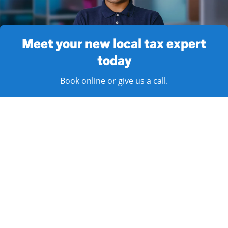
Meet your new local tax expert
today
Book online or give us a call.