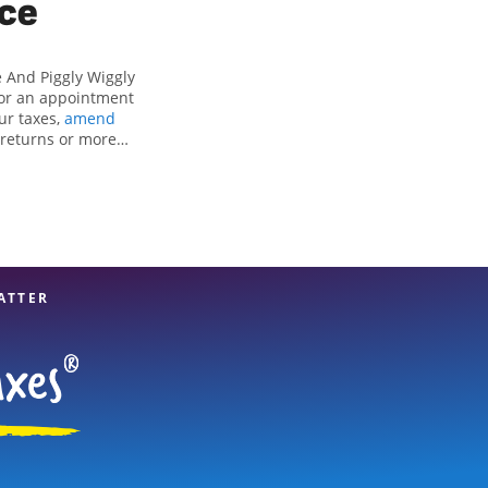
ice
 And Piggly Wiggly
 for an appointment
our taxes,
amend
x returns or more
ifying all eligible
reparation services
t option. With our
u can feel certain
ATTER