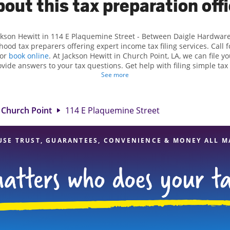
out this tax preparation off
ackson Hewitt in 114 E Plaquemine Street - Between Daigle Hardware
ood tax preparers offering expert income tax filing services. Call
 or
book online
. At Jackson Hewitt in Church Point, LA, we can file y
ovide answers to your tax questions. Get help with filing simple ta
, such as self-employment taxes. At Jackson Hewitt, we excel in ident
See more
dits, to get you your biggest tax refund. If you're in need of tax p
LA, the Jackson Hewitt location at 114 E Plaquemine Street is a grea
rofessionals, attention to detail, and range of financial services, yo
Church Point
114 E Plaquemine Street
your taxes are in expert hands.
USE TRUST, GUARANTEES, CONVENIENCE & MONEY ALL M