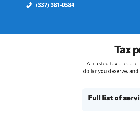
(337) 381-0584
Re
Tax p
A trusted tax preparer
dollar you deserve, and 
Find a Location
Full list of serv