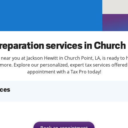
solve Tax Issues
See all Tax Help
reparation services in Church
 near you at Jackson Hewitt in Church Point, LA, is ready to 
more. Explore our personalized, expert tax services offered 
appointment with a Tax Pro today!
ices