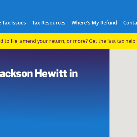
 Tax Issues
Tax Resources
Where's My Refund
Conta
eed to file, amend your return, or more? Get the fast tax hel
Jackson Hewitt in