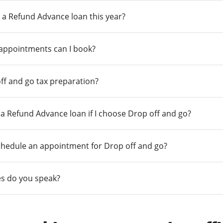
 a Refund Advance loan this year?
 appointments can I book?
ff and go tax preparation?
r a Refund Advance loan if I choose Drop off and go?
chedule an appointment for Drop off and go?
s do you speak?