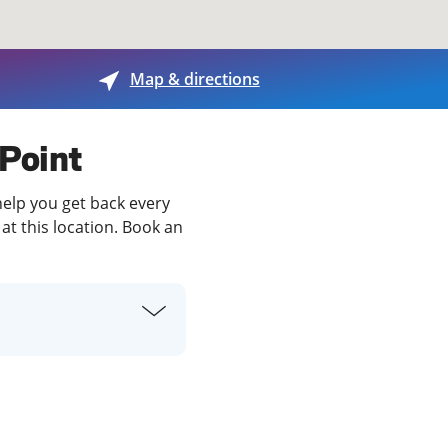
View offices on map
Map & directions
 Point
help you get back every
at this location. Book an