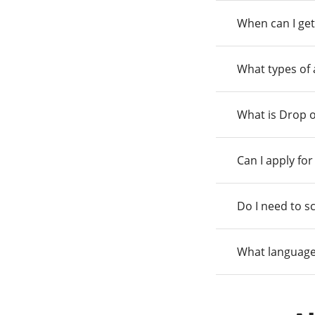
When can I get
What types of
What is Drop o
Can I apply fo
Do I need to s
What language