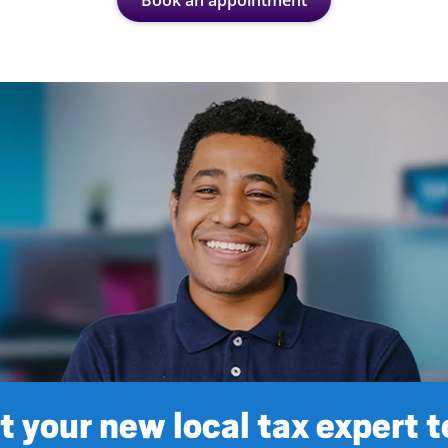
Book an appointment
 your new local tax expert 