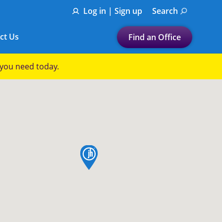
Log in | Sign up
Search
ct Us
Find an Office
Submit a search.
p you need today.
Let's find a tax
preparation office for you
Find my nearest
or
map pin
Enter ZIP Code or City