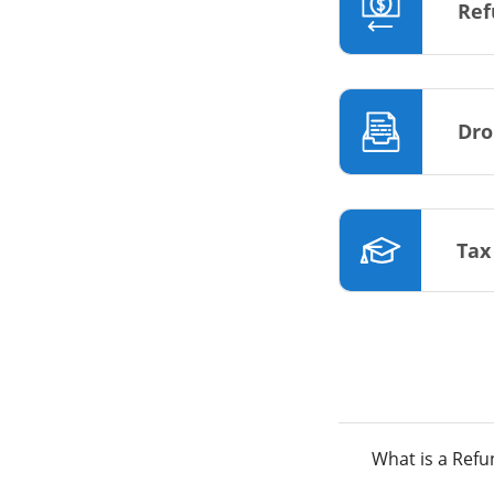
Ref
Dro
Tax
What is a Ref