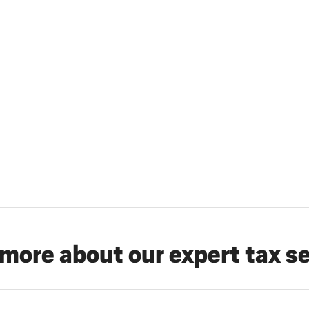
more about our expert tax s