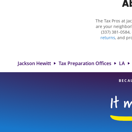
Ab
The Tax Pros at J
are your neighborh
(337) 381-0584,
returns
, and pr
complex situations
deductions and cre
in Church Point, 
experienced tax p
Jackson Hewitt
Tax Preparation Offices
LA
BECA