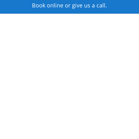
Book online or give us a call.