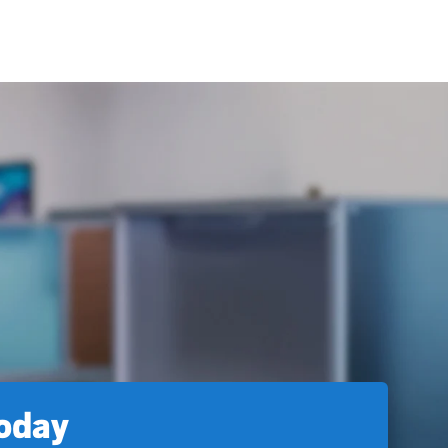
today