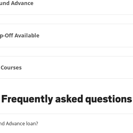
und Advance
p-Off Available
 Courses
Frequently asked questions
und Advance loan?