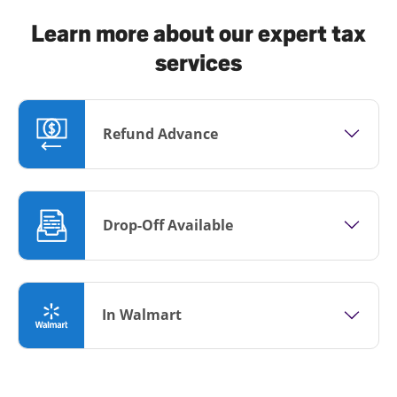
Learn more about our expert tax
services
Refund Advance
Drop-Off Available
In Walmart