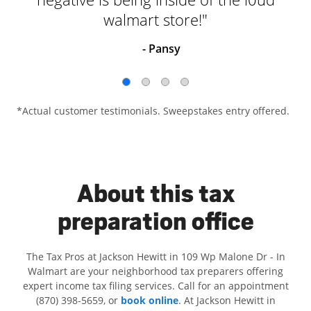
walmart store!"
- Pansy
*Actual customer testimonials. Sweepstakes entry offered.
About this tax
preparation office
The Tax Pros at Jackson Hewitt in 109 Wp Malone Dr - In
Walmart are your neighborhood tax preparers offering
expert income tax filing services. Call for an appointment
(870) 398-5659, or
book online
. At Jackson Hewitt in