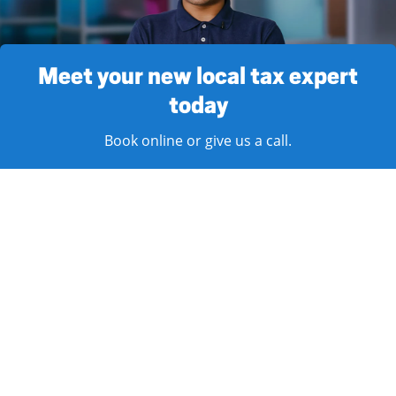
Meet your new local tax expert
today
Book online or give us a call.