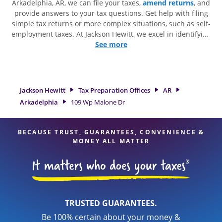
Arkadelphia, AR, we can file your taxes,
amend returns
, and
provide answers to your tax questions. Get help with filing
simple tax returns or more complex situations, such as self-
employment taxes. At Jackson Hewitt, we excel in identifying
all eligible deductions and credits, to get you your biggest
See more
tax refund. If you're in need of tax preparation services in
Arkadelphia, AR, the Jackson Hewitt location at 109 Wp
Malone Dr is a great option. With our experienced tax
professionals, attention to detail, and range of financial
Jackson Hewitt
Tax Preparation Offices
AR
services, you can feel certain your taxes are in expert hands.
Arkadelphia
109 Wp Malone Dr
BECAUSE TRUST, GUARANTEES, CONVENIENCE &
MONEY ALL MATTER
TRUSTED GUARANTEES.
Be 100% certain about your money &