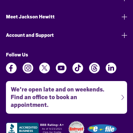
Meet Jackson Hewitt
Account and Support
Follow Us
We're open late and on weekends.
Find an office to book an
appointment.