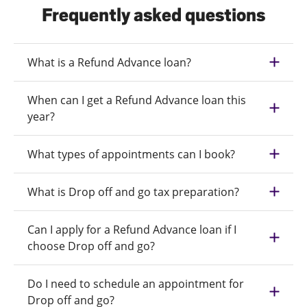
Frequently asked questions
What is a Refund Advance loan?
When can I get a Refund Advance loan this
year?
What types of appointments can I book?
What is Drop off and go tax preparation?
Can I apply for a Refund Advance loan if I
choose Drop off and go?
Do I need to schedule an appointment for
Drop off and go?