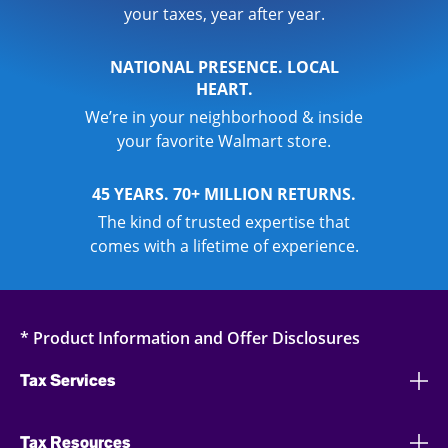
your taxes, year after year.
NATIONAL PRESENCE. LOCAL
HEART.
We’re in your neighborhood & inside
your favorite Walmart store.
45 YEARS. 70+ MILLION RETURNS.
The kind of trusted expertise that
comes with a lifetime of experience.
* Product Information and Offer Disclosures
Tax Services
Tax Resources