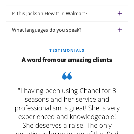
Is this Jackson Hewitt in Walmart?
What languages do you speak?
TESTIMONIALS
A word from our amazing clients
"I having been using Chanel for 3
seasons and her service and
professionalism is great! She is very
experienced and knowledgeable!
She deserves a raise! The only
negative is being inside of the l0ud