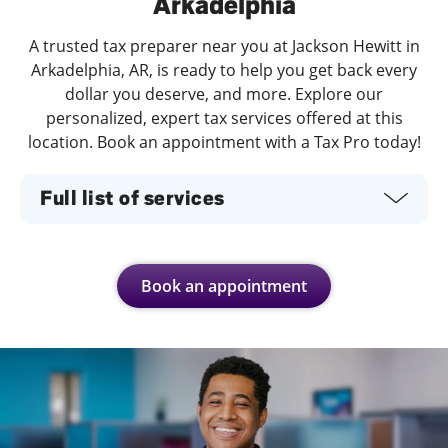
Arkadelphia
A trusted tax preparer near you at Jackson Hewitt in
Arkadelphia, AR, is ready to help you get back every
dollar you deserve, and more. Explore our
personalized, expert tax services offered at this
location. Book an appointment with a Tax Pro today!
Full list of services
Book an appointment