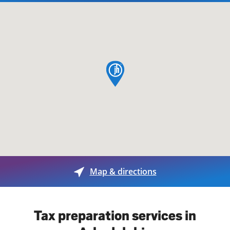
map pin
Map & directions
Tax preparation services in