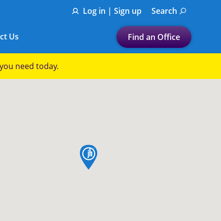
Log in | Sign up
Search
ct Us
Find an Office
Submit a search.
p you need today.
Let's find a tax
preparation office for you
Find my nearest
or
map pin
Enter ZIP Code or City