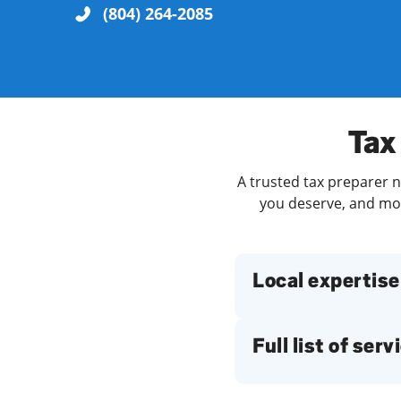
(804) 264-2085
Re
Tax
A trusted tax preparer n
you deserve, and more
Find a Location
Local expertise
Full list of serv