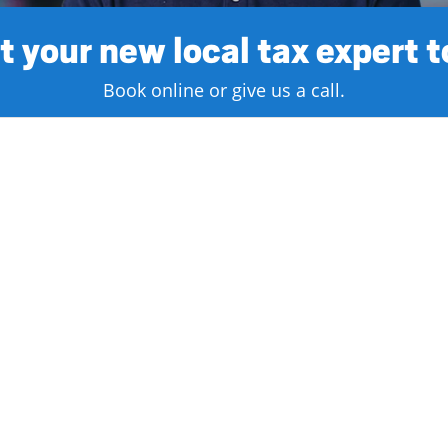
 your new local tax expert 
Book online or give us a call.