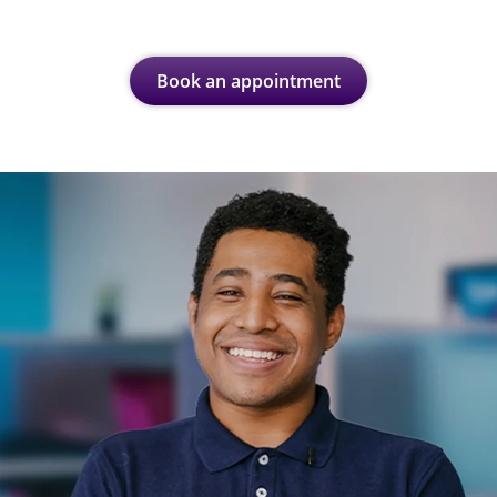
Book an appointment