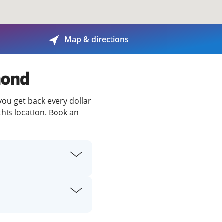
View offices on map
Map & directions
mond
you get back every dollar
this location. Book an