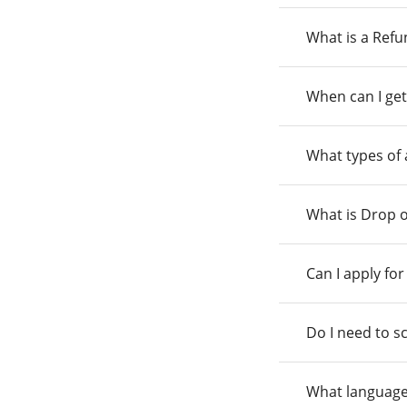
What is a Ref
When can I get
What types of
What is Drop o
Can I apply fo
Do I need to s
What language