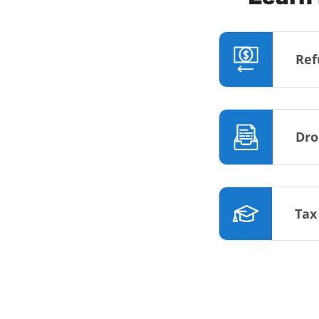
Ref
Dro
Tax