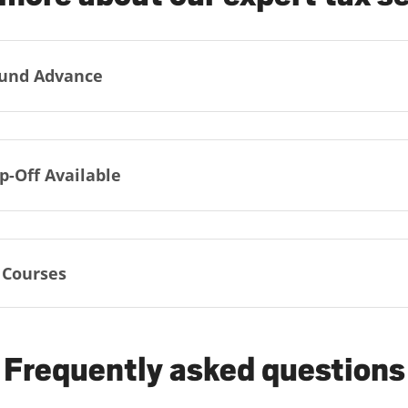
und Advance
p-Off Available
 Courses
Frequently asked questions