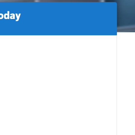
today