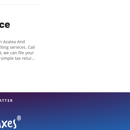
ice
On Azalea And
ing services. Call
, we can file your
 simple tax returns
 in identifying all
 of tax preparation
 great option. With
es, you can feel
ATTER