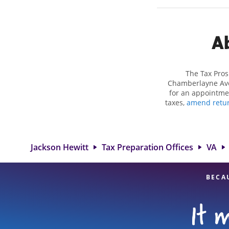
Ab
The Tax Pros
Chamberlayne Ave 
for an appointme
taxes,
amend retu
or more complex si
eligible deduction
services in Richmo
our experienced
Jackson Hewitt
Tax Preparation Offices
VA
BECA