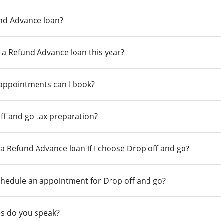
und Advance loan?
 a Refund Advance loan this year?
 appointments can I book?
ff and go tax preparation?
r a Refund Advance loan if I choose Drop off and go?
chedule an appointment for Drop off and go?
s do you speak?