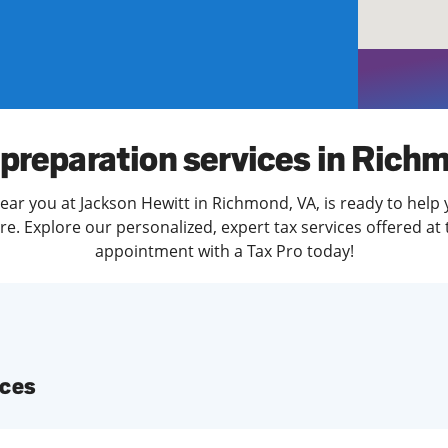
solve Tax Issues
See all Tax Help
 preparation services in Rich
ear you at Jackson Hewitt in Richmond, VA, is ready to help 
. Explore our personalized, expert tax services offered at 
appointment with a Tax Pro today!
ices