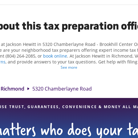
out this tax preparation off
 at Jackson Hewitt in 5320 Chamberlayne Road - Brookhill Center 
are your neighborhood tax preparers offering expert income tax fil
nt (804) 264-2085, or
book online
. At Jackson Hewitt in Richmond, VA
rns
, and provide answers to your tax questions. Get help with filing
tuations, such as self-employment taxes. At Jackson Hewitt, we excel
See more
s and credits, to get you your biggest tax refund. If you're in need
nd, VA, the Jackson Hewitt location at 5320 Chamberlayne Road is a
 tax professionals, attention to detail, and range of financial servic
Richmond
5320 Chamberlayne Road
certain your taxes are in expert hands.
USE TRUST, GUARANTEES, CONVENIENCE & MONEY ALL M