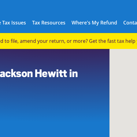
 Tax Issues
Tax Resources
Where's My Refund
Conta
eed to file, amend your return, or more? Get the fast tax hel
Jackson Hewitt in