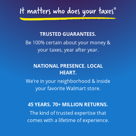
TRUSTED GUARANTEES.
Be 100% certain about your money &
your taxes, year after year.
NATIONAL PRESENCE. LOCAL
HEART.
We’re in your neighborhood & inside
your favorite Walmart store.
45 YEARS. 70+ MILLION RETURNS.
The kind of trusted expertise that
comes with a lifetime of experience.