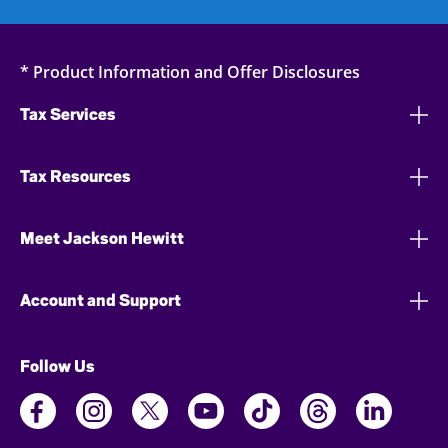
* Product Information and Offer Disclosures
Tax Services
Tax Resources
Meet Jackson Hewitt
Account and Support
Follow Us