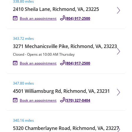
338.80 miles
2410 Sheila Lane, Richmond, VA, 23225
Book an appointment
(804) 917-2500
Visit agent page
343.72 miles
3271 Mechanicsville Pike, Richmond, VA, 23223
Closed
-
Opens at
10:00 AM
Thursday
Book an appointment
(804) 917-2500
Visit agent page
347.80 miles
4501 Williamsburg Rd, Richmond, VA, 23231
Book an appointment
(570) 327-0404
Visit agent page
340.16 miles
5320 Chamberlayne Road, Richmond, VA, 23227