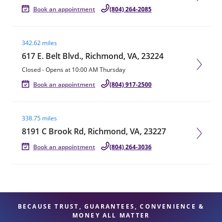
Book an appointment
(804) 264-2085
Visit agent page
342.62 miles
617 E. Belt Blvd., Richmond, VA, 23224
Closed
-
Opens at
10:00 AM
Thursday
Book an appointment
(804) 917-2500
Visit agent page
338.75 miles
8191 C Brook Rd, Richmond, VA, 23227
Book an appointment
(804) 264-3036
BECAUSE TRUST, GUARANTEES, CONVENIENCE &
MONEY ALL MATTER