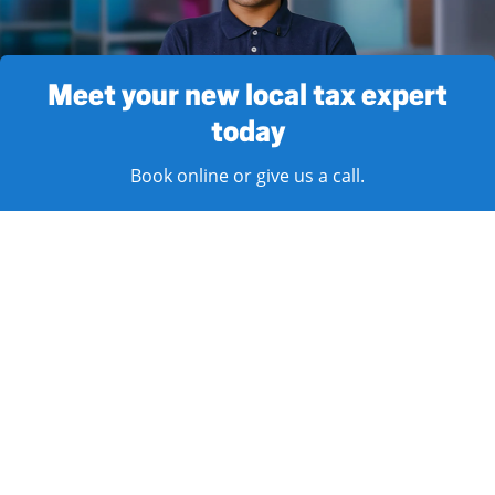
Meet your new local tax expert
today
Book online or give us a call.