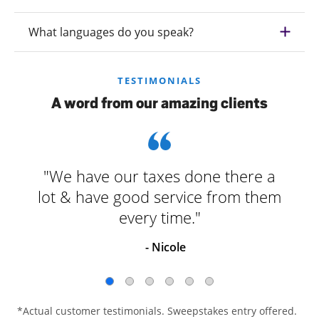
What languages do you speak?
TESTIMONIALS
A word from our amazing clients
"We have our taxes done there a
lot & have good service from them
every time."
- Nicole
*Actual customer testimonials. Sweepstakes entry offered.