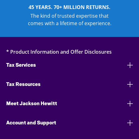
45 YEARS. 70+ MILLION RETURNS.
The kind of trusted expertise that
comes with a lifetime of experience.
* Product Information and Offer Disclosures
Tax Services
Tax Resources
Meet Jackson Hewitt
Account and Support