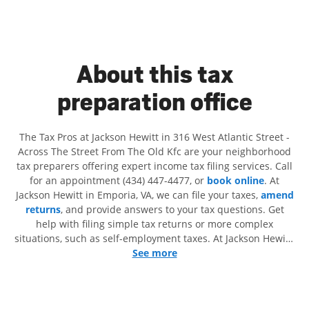
About this tax
preparation office
The Tax Pros at Jackson Hewitt in 316 West Atlantic Street -
Across The Street From The Old Kfc are your neighborhood
tax preparers offering expert income tax filing services. Call
for an appointment (434) 447-4477, or
book online
. At
Jackson Hewitt in Emporia, VA, we can file your taxes,
amend
returns
, and provide answers to your tax questions. Get
help with filing simple tax returns or more complex
situations, such as self-employment taxes. At Jackson Hewitt,
we excel in identifying all eligible deductions and credits, to
See more
get you your biggest tax refund. If you're in need of tax
preparation services in Emporia, VA, the Jackson Hewitt
location at 316 West Atlantic Street is a great option. With