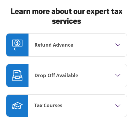
Learn more about our expert tax
services
Refund Advance
Drop-Off Available
Tax Courses