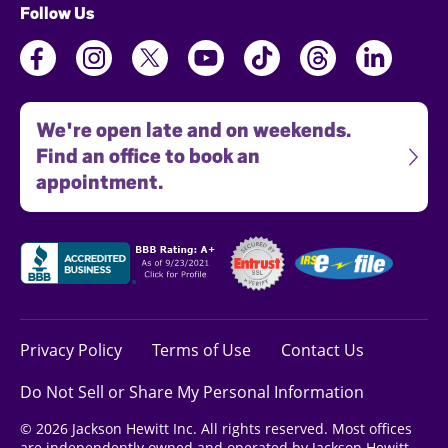
Follow Us
We're open late and on weekends.
Find an office to book an
appointment.
Privacy Policy
Terms of Use
Contact Us
Do Not Sell or Share My Personal Information
© 2026 Jackson Hewitt Inc. All rights reserved. Most offices
are independently owned and operated by Jackson Hewitt