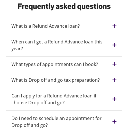
Frequently asked questions
What is a Refund Advance loan?
When can I get a Refund Advance loan this
year?
What types of appointments can I book?
What is Drop off and go tax preparation?
Can I apply for a Refund Advance loan if I
choose Drop off and go?
Do I need to schedule an appointment for
Drop off and go?