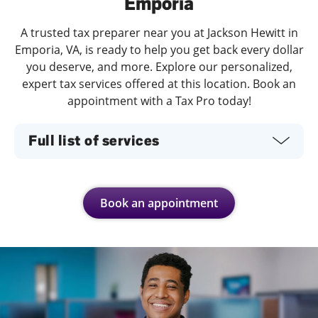
Emporia
A trusted tax preparer near you at Jackson Hewitt in
Emporia, VA, is ready to help you get back every dollar
you deserve, and more. Explore our personalized,
expert tax services offered at this location. Book an
appointment with a Tax Pro today!
Full list of services
Book an appointment