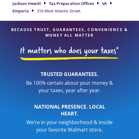
our experienced tax professionals, attention to detail, and
Jackson Hewitt
Tax Preparation Offices
VA
range of financial services, you can feel certain your taxes
Emporia
316 West Atlantic Street
are in expert hands.
BECAUSE TRUST, GUARANTEES, CONVENIENCE &
MONEY ALL MATTER
TRUSTED GUARANTEES.
Be 100% certain about your money &
your taxes, year after year.
NATIONAL PRESENCE. LOCAL
HEART.
We’re in your neighborhood & inside
your favorite Walmart store.