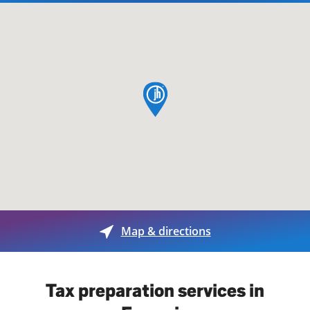
map pin
Map & directions
Tax preparation services in