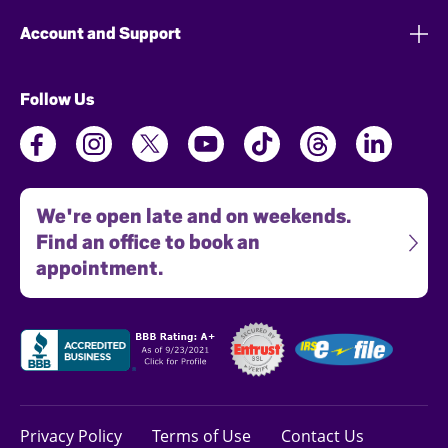
Account and Support
Follow Us
We're open late and on weekends.
Find an office to book an
appointment.
Privacy Policy
Terms of Use
Contact Us