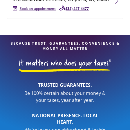
Book an appointment
(434) 447-4477
BECAUSE TRUST, GUARANTEES, CONVENIENCE &
MONEY ALL MATTER
TRUSTED GUARANTEES.
Be 100% certain about your money &
your taxes, year after year.
NATIONAL PRESENCE. LOCAL
HEART.