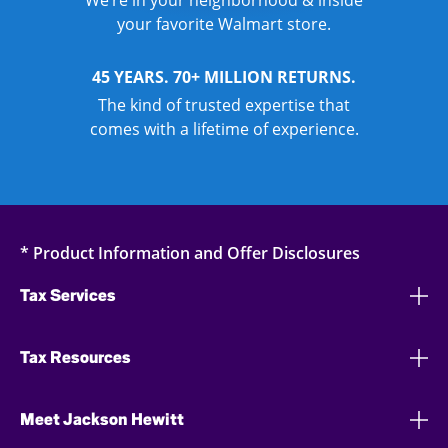
We’re in your neighborhood & inside
your favorite Walmart store.
45 YEARS. 70+ MILLION RETURNS.
The kind of trusted expertise that
comes with a lifetime of experience.
* Product Information and Offer Disclosures
Tax Services
Tax Resources
Meet Jackson Hewitt