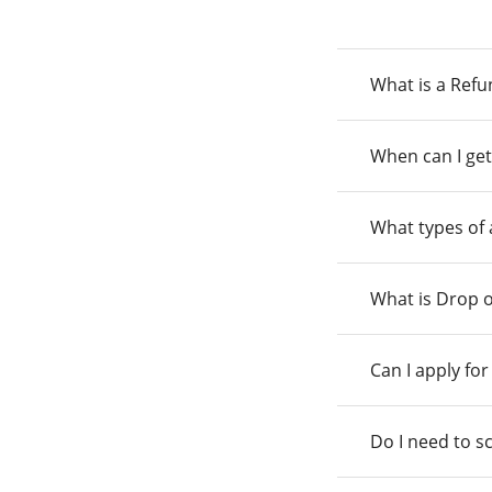
What is a Ref
When can I get
What types of
What is Drop o
Can I apply fo
Do I need to s