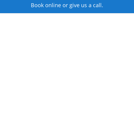
Book online or give us a call.