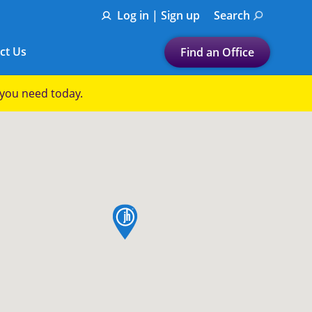
Log in | Sign up
Search
ct Us
Find an Office
Submit a search.
p you need today.
Let's find a tax
preparation office for you
Find my nearest
or
map pin
Enter ZIP Code or City