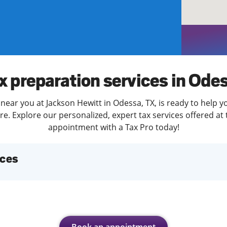
solve Tax Issues
See all Tax Help
x preparation services in Ode
near you at Jackson Hewitt in Odessa, TX, is ready to help y
. Explore our personalized, expert tax services offered at 
appointment with a Tax Pro today!
ices