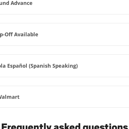
und Advance
p-Off Available
la Español (Spanish Speaking)
Walmart
Frequently asked questions