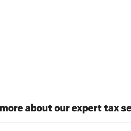
more about our expert tax s