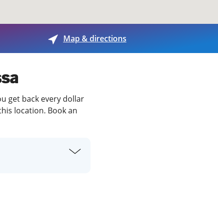
View offices on map
Map & directions
ssa
ou get back every dollar
this location. Book an