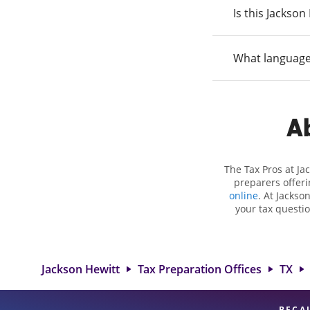
Is this Jackso
What language
Ab
The Tax Pros at J
preparers offeri
online
. At Jackso
your tax questio
employment taxes.
you your biggest
Hewitt locat
professionals, att
Jackson Hewitt
Tax Preparation Offices
TX
BECA