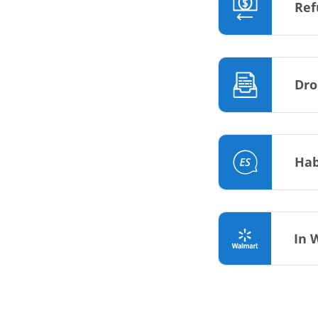
Ref
Dro
Hab
In 