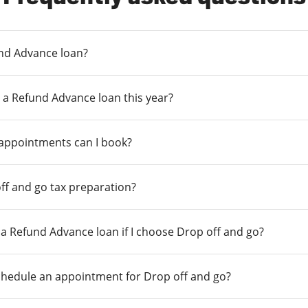
und Advance loan?
 a Refund Advance loan this year?
 appointments can I book?
ff and go tax preparation?
r a Refund Advance loan if I choose Drop off and go?
chedule an appointment for Drop off and go?