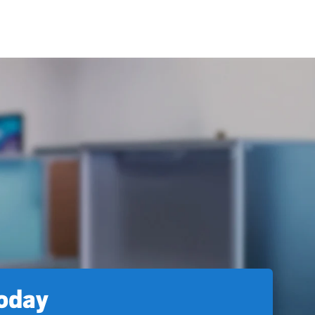
today