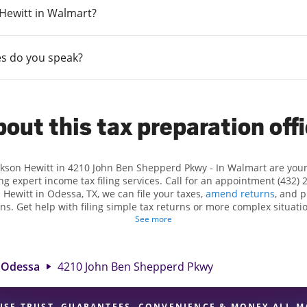
n Hewitt in Walmart?
s do you speak?
out this tax preparation off
ackson Hewitt in 4210 John Ben Shepperd Pkwy - In Walmart are you
ng expert income tax filing services. Call for an appointment (432) 
n Hewitt in Odessa, TX, we can file your taxes,
amend returns
, and 
ns. Get help with filing simple tax returns or more complex situatio
 At Jackson Hewitt, we excel in identifying all eligible deductions a
See more
 tax refund. If you're in need of tax preparation services in Odessa
ion at 4210 John Ben Shepperd Pkwy is a great option. With our ex
ention to detail, and range of financial services, you can feel certai
Odessa
4210 John Ben Shepperd Pkwy
expert hands.
USE TRUST, GUARANTEES, CONVENIENCE & MONEY ALL M