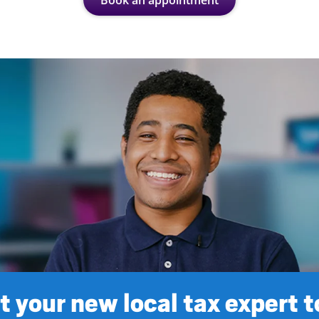
Book an appointment
 your new local tax expert 