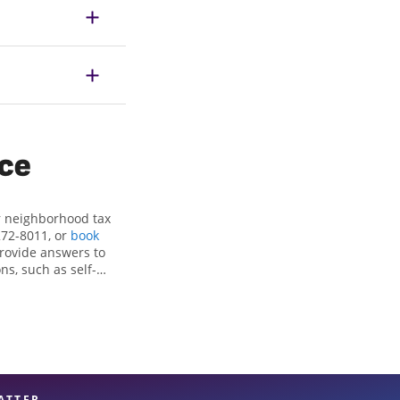
ice
r neighborhood tax
272-8011, or
book
provide answers to
ns, such as self-
nd credits, to get
, TX, the Jackson
perienced tax
n your taxes are in
ATTER