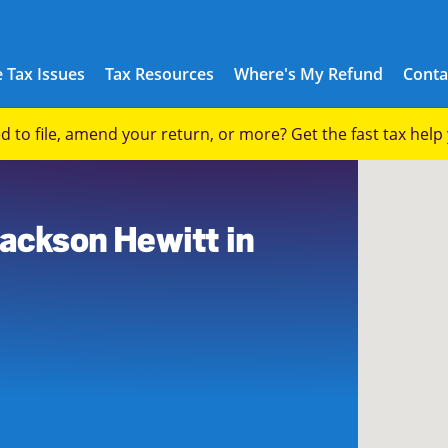
 Tax Issues
Tax Resources
Where's My Refund
Conta
eed to file, amend your return, or more? Get the fast tax hel
Jackson Hewitt in