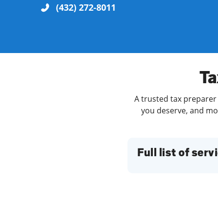
(432) 272-8011
Re
Ta
A trusted tax preparer 
you deserve, and more
Find a Location
Full list of serv