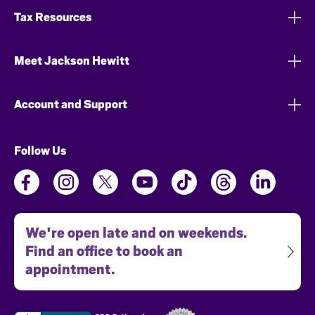
Tax Resources
Meet Jackson Hewitt
Account and Support
Follow Us
We're open late and on weekends.
Find an office to book an
appointment.