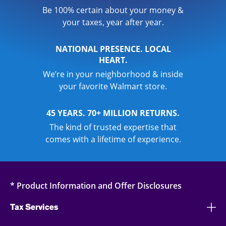
Be 100% certain about your money &
your taxes, year after year.
NATIONAL PRESENCE. LOCAL
HEART.
We’re in your neighborhood & inside
your favorite Walmart store.
45 YEARS. 70+ MILLION RETURNS.
The kind of trusted expertise that
comes with a lifetime of experience.
* Product Information and Offer Disclosures
Tax Services