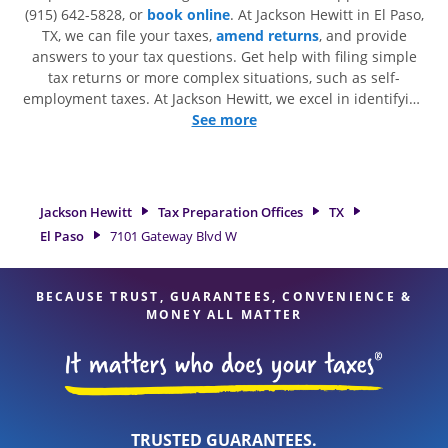
(915) 642-5828, or
book online
. At Jackson Hewitt in El Paso,
TX, we can file your taxes,
amend returns
, and provide
answers to your tax questions. Get help with filing simple
tax returns or more complex situations, such as self-
employment taxes. At Jackson Hewitt, we excel in identifying
all eligible deductions and credits, to get you your biggest
See more
tax refund. If you're in need of tax preparation services in El
Paso, TX, the Jackson Hewitt location at 7101 Gateway Blvd W
is a great option. With our experienced tax professionals,
attention to detail, and range of financial services, you can
Jackson Hewitt
Tax Preparation Offices
TX
feel certain your taxes are in expert hands.
El Paso
7101 Gateway Blvd W
BECAUSE TRUST, GUARANTEES, CONVENIENCE &
MONEY ALL MATTER
TRUSTED GUARANTEES.