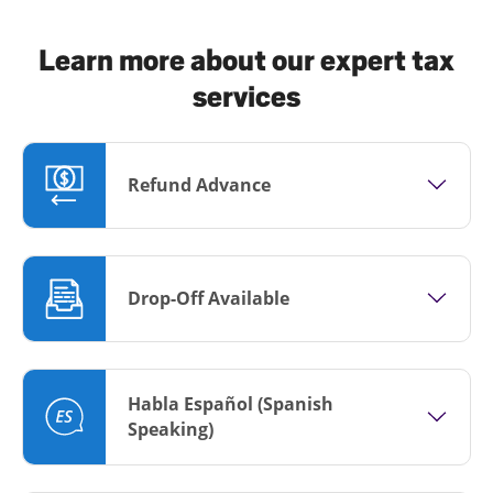
Learn more about our expert tax
services
Refund Advance
Drop-Off Available
Habla Español (Spanish
Speaking)