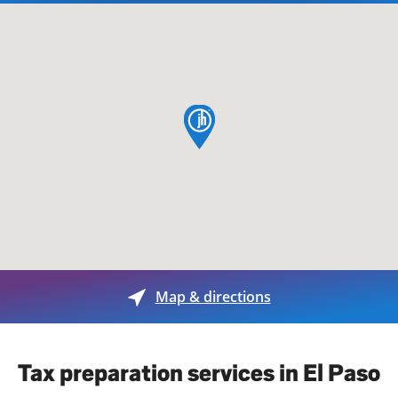
map pin
Map & directions
Tax preparation services in El Paso