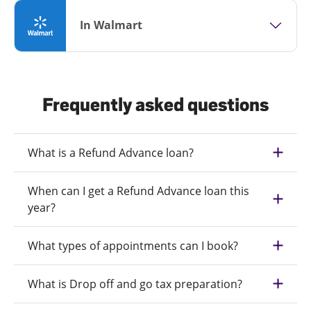
In Walmart
Frequently asked questions
What is a Refund Advance loan?
When can I get a Refund Advance loan this
year?
What types of appointments can I book?
What is Drop off and go tax preparation?