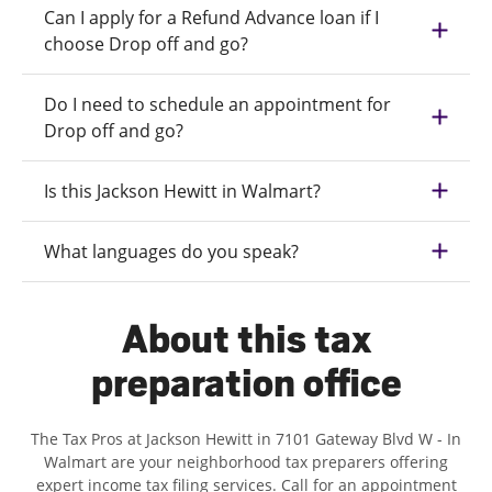
Can I apply for a Refund Advance loan if I
choose Drop off and go?
Do I need to schedule an appointment for
Drop off and go?
Is this Jackson Hewitt in Walmart?
What languages do you speak?
About this tax
preparation office
The Tax Pros at Jackson Hewitt in 7101 Gateway Blvd W - In
Walmart are your neighborhood tax preparers offering
expert income tax filing services. Call for an appointment