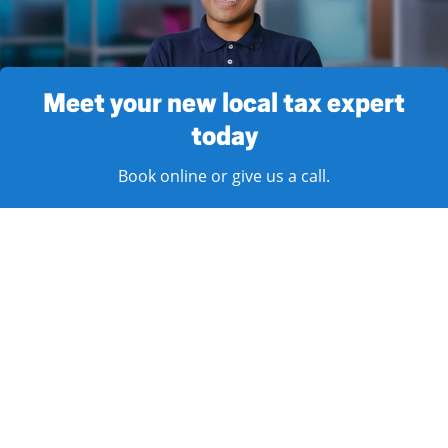
Meet your new local tax expert
today
Book online or give us a call.