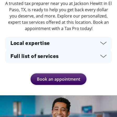
A trusted tax preparer near you at Jackson Hewitt in El
Paso, TX, is ready to help you get back every dollar
you deserve, and more. Explore our personalized,
expert tax services offered at this location. Book an
appointment with a Tax Pro today!
Local expertise
Full list of services
Book an appointment