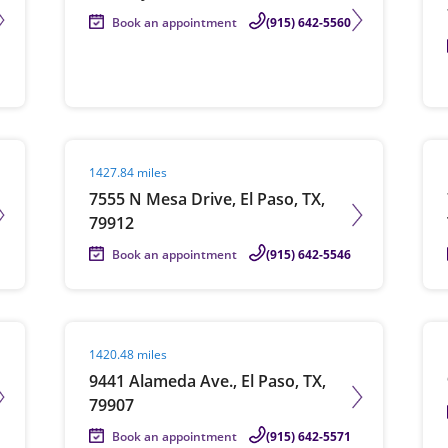
Book an appointment
(915) 642-5560
Visit agent page
Vis
1427.84 miles
7555 N Mesa Drive, El Paso, TX,
79912
Book an appointment
(915) 642-5546
Visit agent page
Vis
1420.48 miles
9441 Alameda Ave., El Paso, TX,
79907
Book an appointment
(915) 642-5571