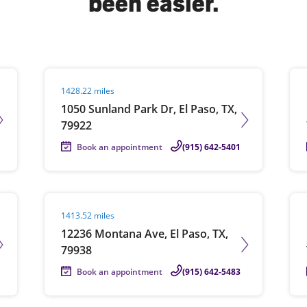
been easier.
solve Tax Issues
Visit agent page
Vis
1428.22 miles
See all Tax Help
1050 Sunland Park Dr, El Paso, TX,
79922
Book an appointment
(915) 642-5401
Visit agent page
Vis
1413.52 miles
12236 Montana Ave, El Paso, TX,
79938
Book an appointment
(915) 642-5483