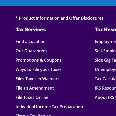
* Product Information and Offer Disclosures
Tax Services
Tax Reso
Find a Location
Employmen
Our Guarantees
Self-Empl
Promotions & Coupons
Side Gig T
Ways to File your Taxes
Unemploy
Files Taxes in Walmart
Tax Calcul
File an Amendment
IRS Resou
File Taxes Online
About IRS
Individual Income Tax Preparation