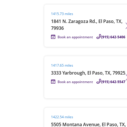
Visit agent page
1415.73 miles
1841 N. Zaragoza Rd., El Paso, TX,
79936
Book an appointment
(915) 642-5406
Visit agent page
1417.65 miles
3333 Yarbrough, El Paso, TX, 79925
Book an appointment
(915) 642-5547
Visit agent page
1422.54 miles
5505 Montana Avenue, El Paso, TX,