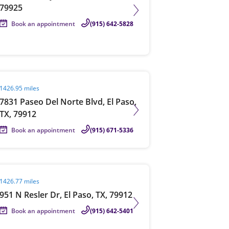
79925
Book an appointment
(915) 642-5828
it agent page
1426.95 miles
7831 Paseo Del Norte Blvd, El Paso,
TX, 79912
Book an appointment
(915) 671-5336
it agent page
1426.77 miles
951 N Resler Dr, El Paso, TX, 79912
Book an appointment
(915) 642-5401