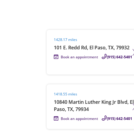
Re
Visit agent page
1428.17 miles
101 E. Redd Rd, El Paso, TX, 79932
Book an appointment
(915) 642-5401
Find a Location
Visit agent page
1418.55 miles
10840 Martin Luther King Jr Blvd, El
Paso, TX, 79934
Book an appointment
(915) 642-5401