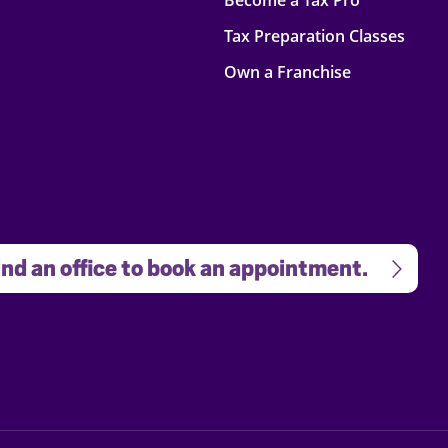
Become a Tax Pro
Tax Preparation Classes
Own a Franchise
nd an office to book an appointment.