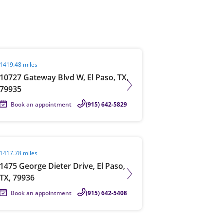
View offices on map
it agent page
1419.48 miles
10727 Gateway Blvd W, El Paso, TX,
79935
Book an appointment
(915) 642-5829
it agent page
1417.78 miles
1475 George Dieter Drive, El Paso,
TX, 79936
Book an appointment
(915) 642-5408