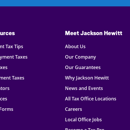
urces
Meet Jackson Hewitt
t Tax Tips
About Us
oyment Taxes
Our Company
axes
Our Guarantees
ment Taxes
Why Jackson Hewitt
ators
News and Events
rces
All Tax Office Locations
 Forms
Careers
Local Office Jobs