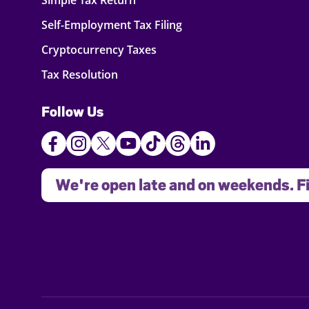
Simple Tax Return
Self-Employment Tax Filing
Cryptocurrency Taxes
Tax Resolution
Follow Us
We're open late and on weekends. Fi