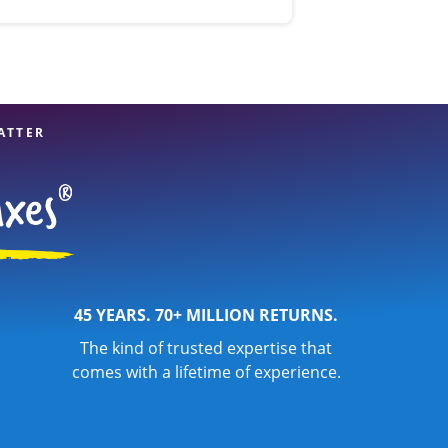
ATTER
45 YEARS. 70+ MILLION RETURNS.
The kind of trusted expertise that
comes with a lifetime of experience.