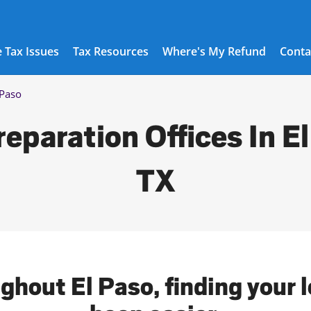
 Tax Issues
Tax Resources
Where's My Refund
Conta
 Paso
reparation Offices In El
TX
ghout El Paso, finding your 