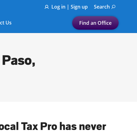
Log in | Sign up
Search
ct Us
Find an Office
Submit a search.
Let's find a tax
 Paso,
preparation office for you
Find my nearest
or
Enter ZIP Code or City
local Tax Pro has never