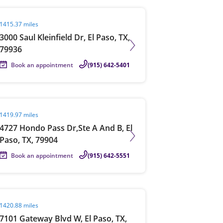
it agent page
1415.37 miles
3000 Saul Kleinfield Dr, El Paso, TX,
79936
Book an appointment
(915) 642-5401
it agent page
1419.97 miles
4727 Hondo Pass Dr,Ste A And B, El
Paso, TX, 79904
Book an appointment
(915) 642-5551
it agent page
1420.88 miles
7101 Gateway Blvd W, El Paso, TX,