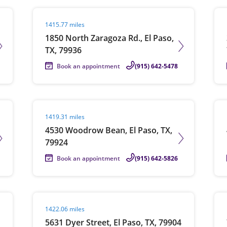
Visit agent page
Vis
1415.77 miles
1850 North Zaragoza Rd., El Paso,
TX, 79936
Book an appointment
(915) 642-5478
Visit agent page
Vis
1419.31 miles
4530 Woodrow Bean, El Paso, TX,
79924
Book an appointment
(915) 642-5826
Visit agent page
Vis
1422.06 miles
5631 Dyer Street, El Paso, TX, 79904