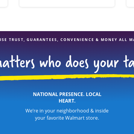
USE TRUST, GUARANTEES, CONVENIENCE & MONEY ALL M
NATIONAL PRESENCE. LOCAL
HEART.
We’re in your neighborhood & inside
your favorite Walmart store.