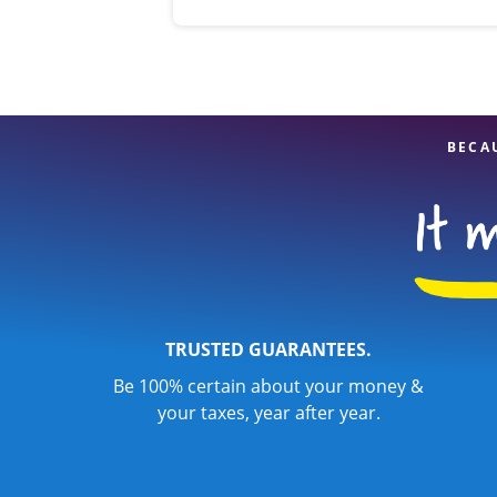
BECA
TRUSTED GUARANTEES.
Be 100% certain about your money &
your taxes, year after year.