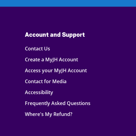
Account and Support
Contact Us
Create a MyJH Account
Access your MyJH Account
Contact for Media
Accessibility
Frequently Asked Questions
Where's My Refund?