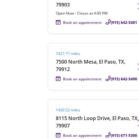
79903
Open Now
-
Closes at
4:00 PM
Book an appointment
(915) 642-5401
Visit agent page
1427.77 miles
7500 North Mesa, El Paso, TX,
79912
Book an appointment
(915) 642-5490
Visit agent page
1420.52 miles
8115 North Loop Drive, El Paso, TX,
79907
Book an appointment
(915) 671-5300