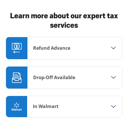
Learn more about our expert tax
services
Refund Advance
Drop-Off Available
In Walmart