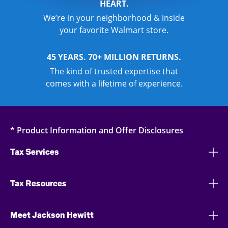
HEART.
We’re in your neighborhood & inside
your favorite Walmart store.
45 YEARS. 70+ MILLION RETURNS.
The kind of trusted expertise that
comes with a lifetime of experience.
* Product Information and Offer Disclosures
Tax Services
Tax Resources
Meet Jackson Hewitt