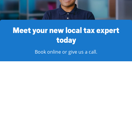
Meet your new local tax expert
today
Book online or give us a call.