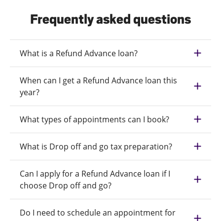
Frequently asked questions
What is a Refund Advance loan?
When can I get a Refund Advance loan this
year?
What types of appointments can I book?
What is Drop off and go tax preparation?
Can I apply for a Refund Advance loan if I
choose Drop off and go?
Do I need to schedule an appointment for