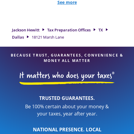
all eligible deductions and credits, to get you your biggest
See more
tax refund. If you're in need of tax preparation services in
Dallas, TX, the Jackson Hewitt location at 18121 Marsh Lane
is a great option. With our experienced tax professionals,
attention to detail, and range of financial services, you can
Jackson Hewitt
Tax Preparation Offices
TX
feel certain your taxes are in expert hands.
Dallas
18121 Marsh Lane
BECAUSE TRUST, GUARANTEES, CONVENIENCE &
MONEY ALL MATTER
TRUSTED GUARANTEES.
Be 100% certain about your money &
your taxes, year after year.
NATIONAL PRESENCE. LOCAL