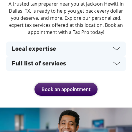
A trusted tax preparer near you at Jackson Hewitt in
Dallas, TX, is ready to help you get back every dollar
you deserve, and more. Explore our personalized,
expert tax services offered at this location. Book an
appointment with a Tax Pro today!
Local expertise
Full list of services
Book an appointment