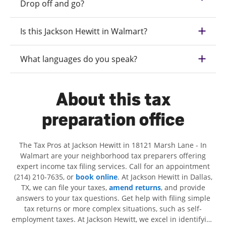
Drop off and go?
Is this Jackson Hewitt in Walmart?
What languages do you speak?
About this tax
preparation office
The Tax Pros at Jackson Hewitt in 18121 Marsh Lane - In
Walmart are your neighborhood tax preparers offering
expert income tax filing services. Call for an appointment
(214) 210-7635, or
book online
. At Jackson Hewitt in Dallas,
TX, we can file your taxes,
amend returns
, and provide
answers to your tax questions. Get help with filing simple
tax returns or more complex situations, such as self-
employment taxes. At Jackson Hewitt, we excel in identifying