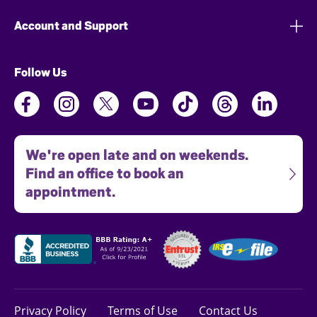
Account and Support
Follow Us
We're open late and on weekends.
Find an office to book an
appointment.
Privacy Policy
Terms of Use
Contact Us