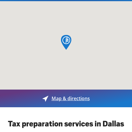
map pin
Map & directions
Tax preparation services in Dallas