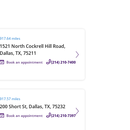
View offices on map
it agent page
917.64 miles
1521 North Cockrell Hill Road,
Dallas, TX, 75211
Book an appointment
(214) 210-7400
it agent page
917.57 miles
200 Short St, Dallas, TX, 75232
Book an appointment
(214) 210-7397