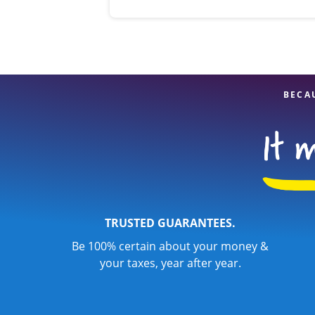
BECA
TRUSTED GUARANTEES.
Be 100% certain about your money &
your taxes, year after year.