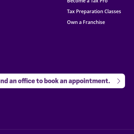
Become a Tax Pro
Tax Preparation Classes
Own a Franchise
nd an office to book an appointment.