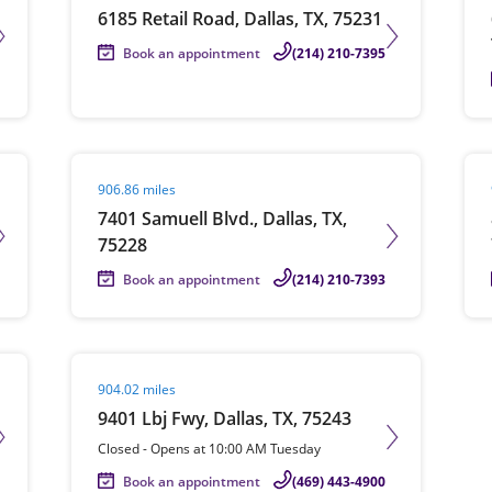
6185 Retail Road, Dallas, TX, 75231
Book an appointment
(214) 210-7395
Visit agent page
Vis
906.86 miles
7401 Samuell Blvd., Dallas, TX,
75228
Book an appointment
(214) 210-7393
Visit agent page
904.02 miles
9401 Lbj Fwy, Dallas, TX, 75243
Closed
-
Opens at
10:00 AM
Tuesday
Book an appointment
(469) 443-4900