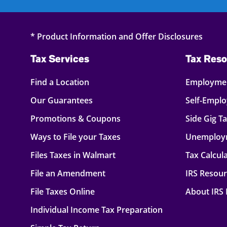
* Product Information and Offer Disclosures
Tax Services
Tax Reso
Find a Location
Employmen
Our Guarantees
Self-Empl
Promotions & Coupons
Side Gig T
Ways to File your Taxes
Unemploy
Files Taxes in Walmart
Tax Calcul
File an Amendment
IRS Resou
File Taxes Online
About IRS
Individual Income Tax Preparation