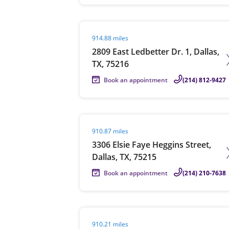
Visit agent page
914.88 miles
2809 East Ledbetter Dr. 1, Dallas,
TX, 75216
Book an appointment
(214) 812-9427
Visit agent page
910.87 miles
3306 Elsie Faye Heggins Street,
Dallas, TX, 75215
Book an appointment
(214) 210-7638
Visit agent page
910.21 miles