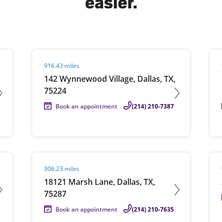
easier.
solve Tax Issues
Visit agent page
Vis
916.43 miles
See all Tax Help
142 Wynnewood Village, Dallas, TX,
75224
Book an appointment
(214) 210-7387
Visit agent page
Vis
906.23 miles
18121 Marsh Lane, Dallas, TX,
75287
Book an appointment
(214) 210-7635