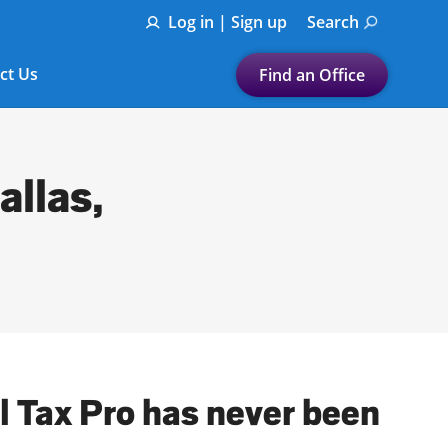
Log in | Sign up
Search
ct Us
Find an Office
Submit a search.
Let's find a tax
allas,
preparation office for you
Find my nearest
or
Enter ZIP Code or City
al Tax Pro has never been