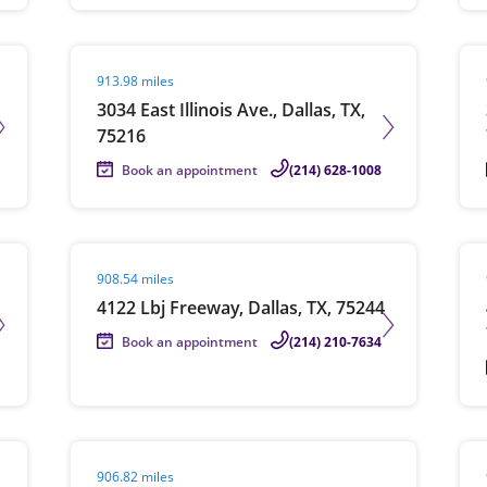
Visit agent page
Vis
913.98 miles
3034 East Illinois Ave., Dallas, TX,
75216
Book an appointment
(214) 628-1008
Visit agent page
Vis
908.54 miles
4122 Lbj Freeway, Dallas, TX, 75244
Book an appointment
(214) 210-7634
Visit agent page
Vis
906.82 miles