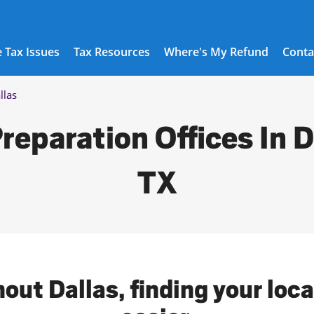
 Tax Issues
Tax Resources
Where's My Refund
Conta
llas
reparation Offices In D
TX
out Dallas, finding your loc