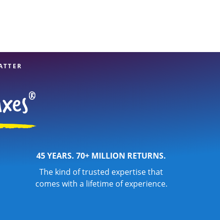
ATTER
45 YEARS. 70+ MILLION RETURNS.
The kind of trusted expertise that
comes with a lifetime of experience.