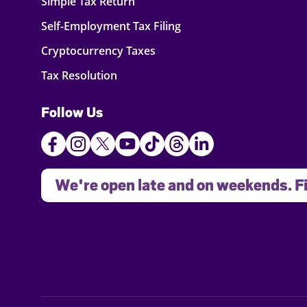
Simple Tax Return
Self-Employment Tax Filing
Cryptocurrency Taxes
Tax Resolution
Follow Us
We're open late and on weekends. Fi