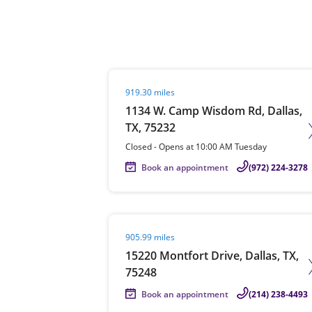
Re
Visit agent page
919.30 miles
1134 W. Camp Wisdom Rd, Dallas,
TX, 75232
Closed
-
Opens at
10:00 AM
Tuesday
Book an appointment
(972) 224-3278
Find a Location
Visit agent page
905.99 miles
15220 Montfort Drive, Dallas, TX,
75248
Book an appointment
(214) 238-4493