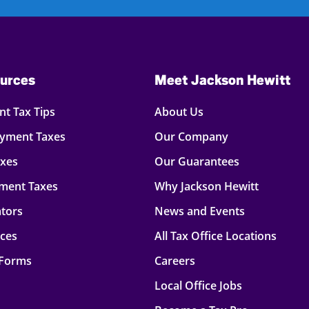
urces
Meet Jackson Hewitt
t Tax Tips
About Us
oyment Taxes
Our Company
axes
Our Guarantees
ment Taxes
Why Jackson Hewitt
ators
News and Events
rces
All Tax Office Locations
 Forms
Careers
Local Office Jobs