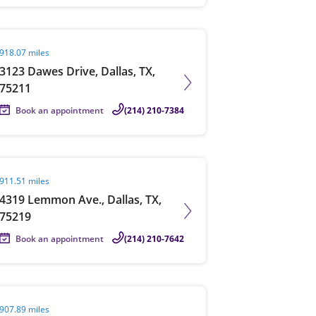
it agent page
918.07 miles
3123 Dawes Drive, Dallas, TX,
75211
Book an appointment
(214) 210-7384
it agent page
911.51 miles
4319 Lemmon Ave., Dallas, TX,
75219
Book an appointment
(214) 210-7642
it agent page
907.89 miles