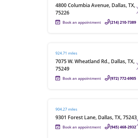
4800 Columbia Avenue, Dallas, TX,
75226
Book an appointment
(214) 210-7389
Visit agent page
924.71 miles
7075 W. Wheatland Rd., Dallas, TX,
75249
Book an appointment
(972) 772-6905
Visit agent page
904.27 miles
9301 Forest Lane, Dallas, TX, 75243
Book an appointment
(945) 468-2932