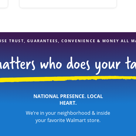
USE TRUST, GUARANTEES, CONVENIENCE & MONEY ALL M
NATIONAL PRESENCE. LOCAL
HEART.
We’re in your neighborhood & inside
your favorite Walmart store.