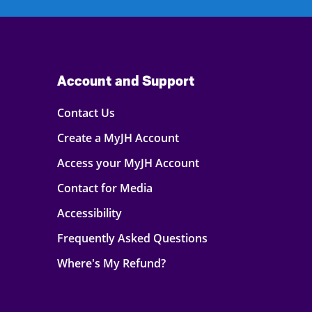
Account and Support
Contact Us
Create a MyJH Account
Access your MyJH Account
Contact for Media
Accessibility
Frequently Asked Questions
Where's My Refund?