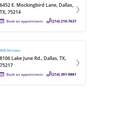
6452 E. Mockingbird Lane, Dallas,
TX, 75214
Book an appointment
(214) 210-7637
it agent page
908.94 miles
8106 Lake June Rd., Dallas, TX,
75217
Book an appointment
(214) 391-9881