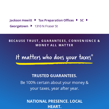
tax refund. If you're in need of tax preparation services in
Georgetown, SC, the Jackson Hewitt location at 1310 N Fraser
St is a great option. With our experienced tax professionals,
attention to detail, and range of financial services, you can
Jackson Hewitt
Tax Preparation Offices
SC
feel certain your taxes are in expert hands.
Georgetown
1310 N Fraser St
BECAUSE TRUST, GUARANTEES, CONVENIENCE &
MONEY ALL MATTER
TRUSTED GUARANTEES.
Be 100% certain about your money &
your taxes, year after year.
NATIONAL PRESENCE. LOCAL
HEART.