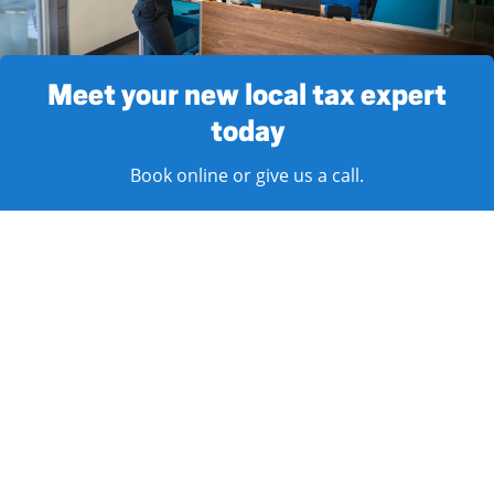
Meet your new local tax expert
today
Book online or give us a call.