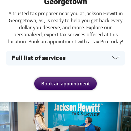
Georgetown
A trusted tax preparer near you at Jackson Hewitt in
Georgetown, SC, is ready to help you get back every
dollar you deserve, and more. Explore our
personalized, expert tax services offered at this
location. Book an appointment with a Tax Pro today!
Full list of services
Book an appointment