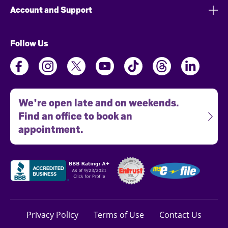
Account and Support
Follow Us
We're open late and on weekends.
Find an office to book an
appointment.
Privacy Policy
Terms of Use
Contact Us