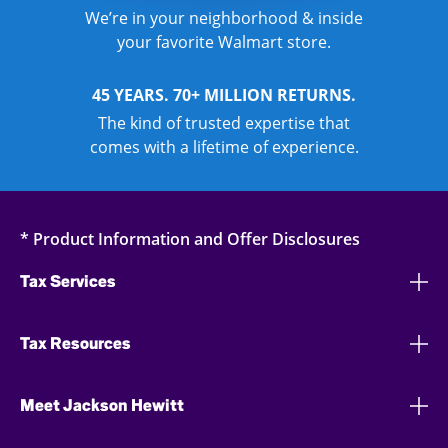
We’re in your neighborhood & inside
your favorite Walmart store.
45 YEARS. 70+ MILLION RETURNS.
The kind of trusted expertise that
comes with a lifetime of experience.
* Product Information and Offer Disclosures
Tax Services
Tax Resources
Meet Jackson Hewitt