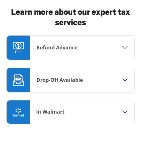
Learn more about our expert tax
services
Refund Advance
Drop-Off Available
In Walmart