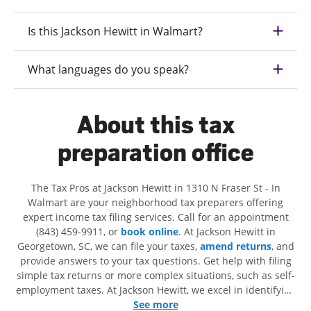
Is this Jackson Hewitt in Walmart?
What languages do you speak?
About this tax
preparation office
The Tax Pros at Jackson Hewitt in 1310 N Fraser St - In
Walmart are your neighborhood tax preparers offering
expert income tax filing services. Call for an appointment
(843) 459-9911, or
book online
. At Jackson Hewitt in
Georgetown, SC, we can file your taxes,
amend returns
, and
provide answers to your tax questions. Get help with filing
simple tax returns or more complex situations, such as self-
employment taxes. At Jackson Hewitt, we excel in identifying
all eligible deductions and credits, to get you your biggest
See more