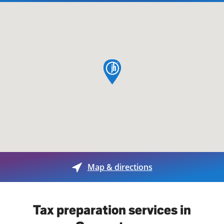
map pin
Map & directions
Tax preparation services in