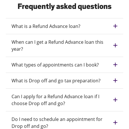
Frequently asked questions
What is a Refund Advance loan?
When can I get a Refund Advance loan this
year?
What types of appointments can I book?
What is Drop off and go tax preparation?
Can I apply for a Refund Advance loan if I
choose Drop off and go?
Do I need to schedule an appointment for
Drop off and go?