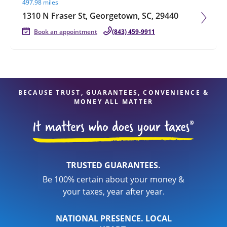
497.98 miles
1310 N Fraser St, Georgetown, SC, 29440
Book an appointment
(843) 459-9911
BECAUSE TRUST, GUARANTEES, CONVENIENCE &
MONEY ALL MATTER
TRUSTED GUARANTEES.
Be 100% certain about your money &
your taxes, year after year.
NATIONAL PRESENCE. LOCAL