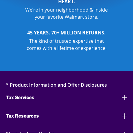
HEART.
We’re in your neighborhood & inside
your favorite Walmart store.
45 YEARS. 70+ MILLION RETURNS.
The kind of trusted expertise that
comes with a lifetime of experience.
* Product Information and Offer Disclosures
Tax Services
Tax Resources