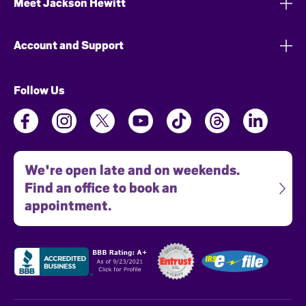
Meet Jackson Hewitt
Account and Support
Follow Us
We're open late and on weekends.
Find an office to book an
appointment.