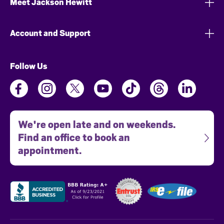
Meet Jackson Hewitt
Account and Support
Follow Us
We're open late and on weekends.
Find an office to book an
appointment.