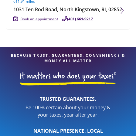
611.91 miles
1031 Ten Rod Road, North Kingstown, RI, 02852
Book an appointment
(401) 661-9217
BECAUSE TRUST, GUARANTEES, CONVENIENCE &
MONEY ALL MATTER
TRUSTED GUARANTEES.
Be 100% certain about your money &
your taxes, year after year.
NATIONAL PRESENCE. LOCAL