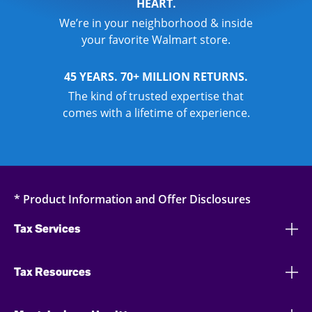
HEART.
We’re in your neighborhood & inside
your favorite Walmart store.
45 YEARS. 70+ MILLION RETURNS.
The kind of trusted expertise that
comes with a lifetime of experience.
* Product Information and Offer Disclosures
Tax Services
Tax Resources