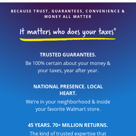
BECAUSE TRUST, GUARANTEES, CONVENIENCE &
MONEY ALL MATTER
TRUSTED GUARANTEES.
Be 100% certain about your money &
your taxes, year after year.
NATIONAL PRESENCE. LOCAL
HEART.
We’re in your neighborhood & inside
your favorite Walmart store.
45 YEARS. 70+ MILLION RETURNS.
The kind of trusted expertise that