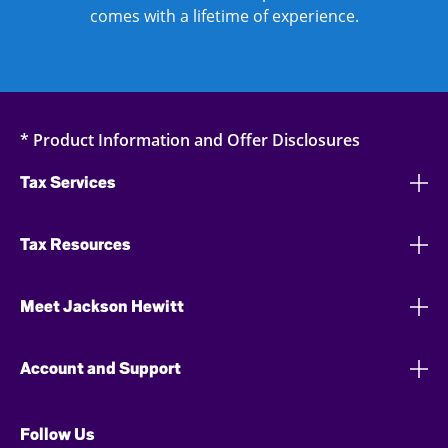
comes with a lifetime of experience.
* Product Information and Offer Disclosures
Tax Services
Tax Resources
Meet Jackson Hewitt
Account and Support
Follow Us