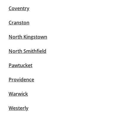
Coventry
Cranston
North Kingstown
North Smithfield
Pawtucket
Providence
Warwick
Westerly