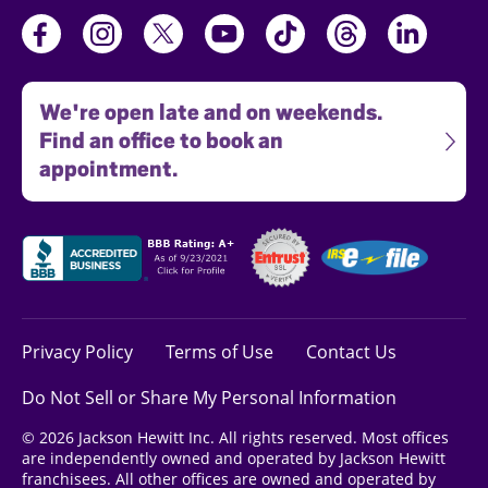
We're open late and on weekends.
Find an office to book an
appointment.
Privacy Policy
Terms of Use
Contact Us
Do Not Sell or Share My Personal Information
© 2026 Jackson Hewitt Inc. All rights reserved. Most offices
are independently owned and operated by Jackson Hewitt
franchisees. All other offices are owned and operated by