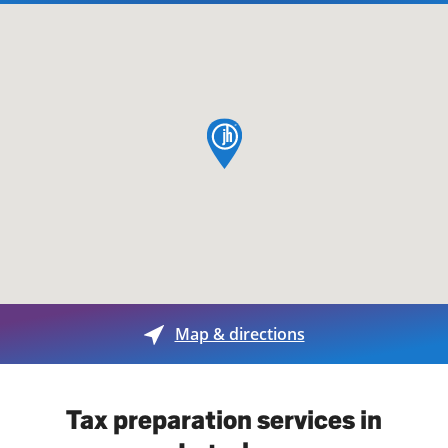
map pin
Map & directions
Tax preparation services in