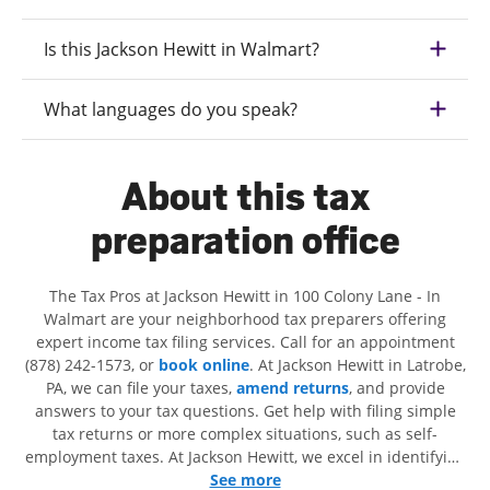
Is this Jackson Hewitt in Walmart?
What languages do you speak?
About this tax
preparation office
The Tax Pros at Jackson Hewitt in 100 Colony Lane - In
Walmart are your neighborhood tax preparers offering
expert income tax filing services. Call for an appointment
(878) 242-1573, or
book online
. At Jackson Hewitt in Latrobe,
PA, we can file your taxes,
amend returns
, and provide
answers to your tax questions. Get help with filing simple
tax returns or more complex situations, such as self-
employment taxes. At Jackson Hewitt, we excel in identifying
all eligible deductions and credits, to get you your biggest
See more