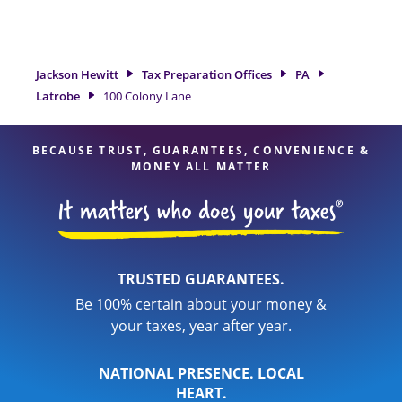
tax refund. If you're in need of tax preparation services in
Latrobe, PA, the Jackson Hewitt location at 100 Colony Lane is
a great option. With our experienced tax professionals,
attention to detail, and range of financial services, you can
Jackson Hewitt
Tax Preparation Offices
PA
feel certain your taxes are in expert hands.
Latrobe
100 Colony Lane
BECAUSE TRUST, GUARANTEES, CONVENIENCE &
MONEY ALL MATTER
TRUSTED GUARANTEES.
Be 100% certain about your money &
your taxes, year after year.
NATIONAL PRESENCE. LOCAL
HEART.