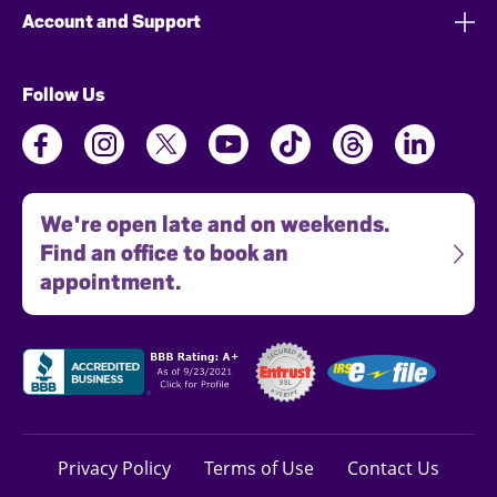
Account and Support
Follow Us
We're open late and on weekends.
Find an office to book an
appointment.
Privacy Policy
Terms of Use
Contact Us