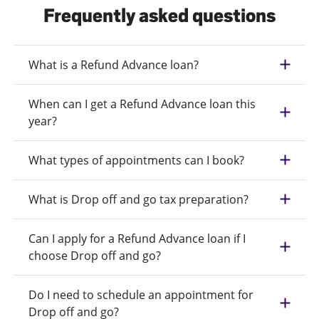
Frequently asked questions
What is a Refund Advance loan?
When can I get a Refund Advance loan this
year?
What types of appointments can I book?
What is Drop off and go tax preparation?
Can I apply for a Refund Advance loan if I
choose Drop off and go?
Do I need to schedule an appointment for
Drop off and go?