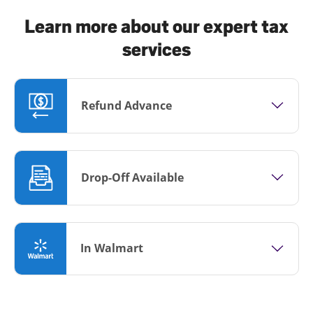
Learn more about our expert tax
services
Refund Advance
Drop-Off Available
In Walmart