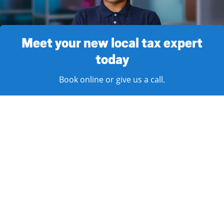
Meet your new local tax expert
today
Book online or give us a call.