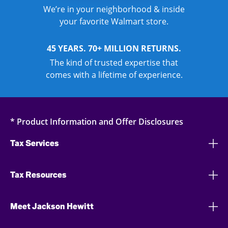
We’re in your neighborhood & inside
your favorite Walmart store.
45 YEARS. 70+ MILLION RETURNS.
The kind of trusted expertise that
comes with a lifetime of experience.
* Product Information and Offer Disclosures
Tax Services
Tax Resources
Meet Jackson Hewitt