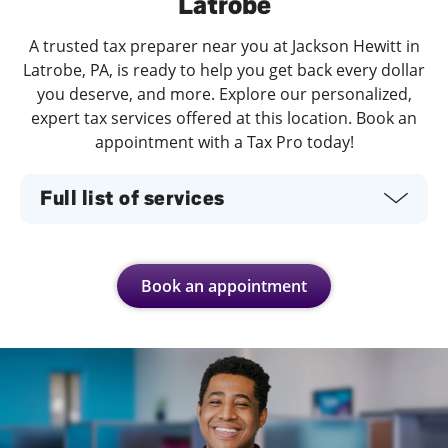
Latrobe
A trusted tax preparer near you at Jackson Hewitt in
Latrobe, PA, is ready to help you get back every dollar
you deserve, and more. Explore our personalized,
expert tax services offered at this location. Book an
appointment with a Tax Pro today!
Full list of services
Book an appointment