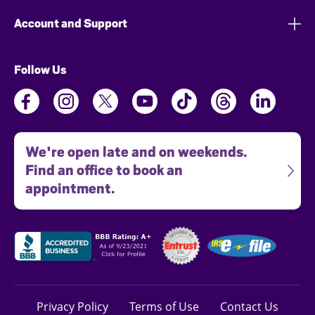
Account and Support
Follow Us
We're open late and on weekends.
Find an office to book an
appointment.
Privacy Policy
Terms of Use
Contact Us