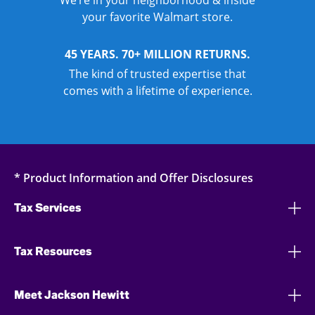
We’re in your neighborhood & inside
your favorite Walmart store.
45 YEARS. 70+ MILLION RETURNS.
The kind of trusted expertise that
comes with a lifetime of experience.
* Product Information and Offer Disclosures
Tax Services
Tax Resources
Meet Jackson Hewitt