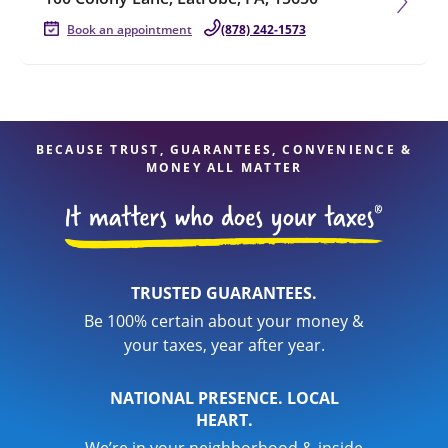
Book an appointment
(878) 242-1573
BECAUSE TRUST, GUARANTEES, CONVENIENCE &
MONEY ALL MATTER
TRUSTED GUARANTEES.
Be 100% certain about your money &
your taxes, year after year.
NATIONAL PRESENCE. LOCAL
HEART.