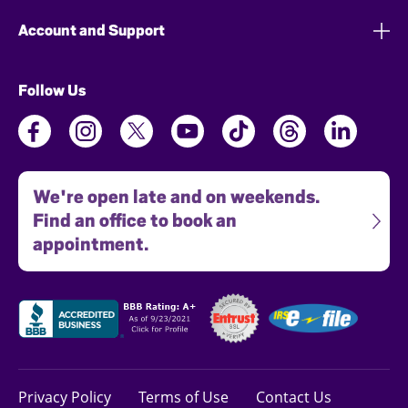
Account and Support
Follow Us
We're open late and on weekends.
Find an office to book an
appointment.
Privacy Policy
Terms of Use
Contact Us