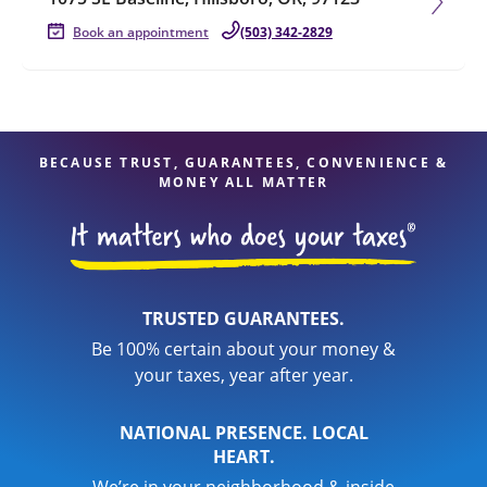
Book an appointment
(503) 342-2829
BECAUSE TRUST, GUARANTEES, CONVENIENCE &
MONEY ALL MATTER
TRUSTED GUARANTEES.
Be 100% certain about your money &
your taxes, year after year.
NATIONAL PRESENCE. LOCAL
HEART.