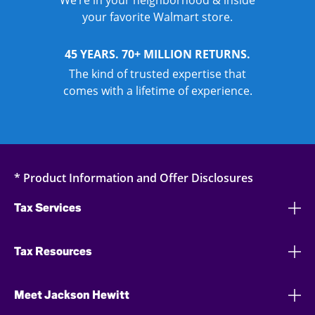
We’re in your neighborhood & inside
your favorite Walmart store.
45 YEARS. 70+ MILLION RETURNS.
The kind of trusted expertise that
comes with a lifetime of experience.
* Product Information and Offer Disclosures
Tax Services
Tax Resources
Meet Jackson Hewitt