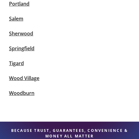
Portland
Salem
Sherwood
Springfield
Tigard
Wood Village
Woodburn
BECAUSE TRUST, GUARANTEES, CONVENIENCE &
MONEY ALL MATTER