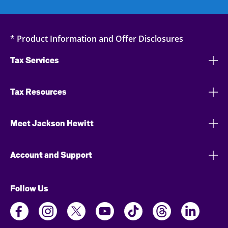
* Product Information and Offer Disclosures
Tax Services
Tax Resources
Meet Jackson Hewitt
Account and Support
Follow Us