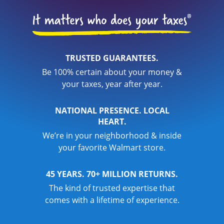
TRUSTED GUARANTEES.
Be 100% certain about your money &
your taxes, year after year.
NATIONAL PRESENCE. LOCAL
HEART.
We’re in your neighborhood & inside
your favorite Walmart store.
45 YEARS. 70+ MILLION RETURNS.
The kind of trusted expertise that
comes with a lifetime of experience.