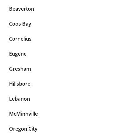
Beaverton
Coos Bay
Cornelius
Eugene
Gresham
Hillsboro
Lebanon
McMinnville
Oregon City